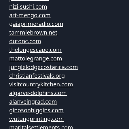
nizi-sushi.com
art-mengo.com
gaiaprimeradio.com
tammiebrown.net
dutonc.com
thelongescape.com
mattolegrange.com
junglelodgecostarica.com
christianfestivals.org
visitcountrykitchen.com
algarve-dolphins.com
alanveingrad.com
ginosonhiggins.com
wutungprinting.com
maritalsettlements.com