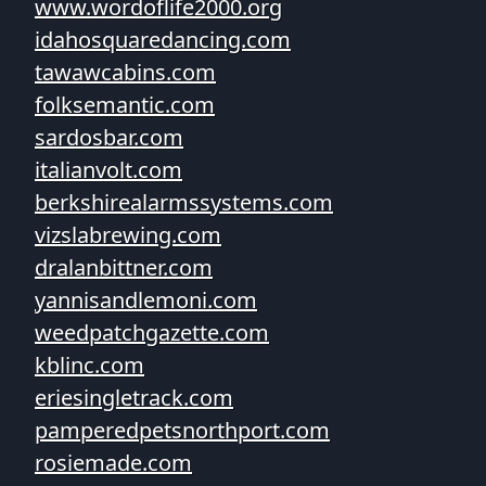
www.wordoflife2000.org
idahosquaredancing.com
tawawcabins.com
folksemantic.com
sardosbar.com
italianvolt.com
berkshirealarmssystems.com
vizslabrewing.com
dralanbittner.com
yannisandlemoni.com
weedpatchgazette.com
kblinc.com
eriesingletrack.com
pamperedpetsnorthport.com
rosiemade.com