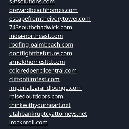
s3fsolutions.com
brevardbeachhomes.com
escapefromtheivorytower.com
743southchadwick.com
india-northeast.com
roofing-palmbeach.com
dontfightthefuture.com
arnoldhomesltd.com
coloredpencilcentral.com
cliftonfilmfest.com
imperialbarandlounge.com
raisedoutdoors.com
thinkwithyourheart.net
utahbankruptcyattorneys.net
irocknroll.com