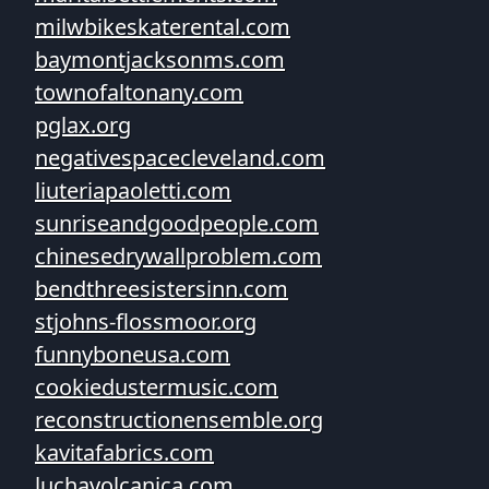
milwbikeskaterental.com
baymontjacksonms.com
townofaltonany.com
pglax.org
negativespacecleveland.com
liuteriapaoletti.com
sunriseandgoodpeople.com
chinesedrywallproblem.com
bendthreesistersinn.com
stjohns-flossmoor.org
funnyboneusa.com
cookiedustermusic.com
reconstructionensemble.org
kavitafabrics.com
luchavolcanica.com