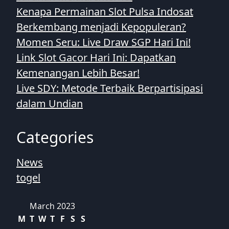
Kenapa Permainan Slot Pulsa Indosat
Berkembang menjadi Kepopuleran?
Momen Seru: Live Draw SGP Hari Ini!
Link Slot Gacor Hari Ini: Dapatkan
Kemenangan Lebih Besar!
Live SDY: Metode Terbaik Berpartisipasi
dalam Undian
Categories
News
togel
March 2023
M
T
W
T
F
S
S