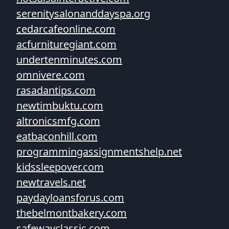
serenitysalonanddayspa.org
cedarcafeonline.com
acfurnituregiant.com
undertenminutes.com
omnivere.com
rasadantips.com
newtimbuktu.com
altronicsmfg.com
eatbaconhill.com
programmingassignmentshelp.net
kidssleepover.com
newtravels.net
paydayloansforus.com
thebelmontbakery.com
safewayclassic.com