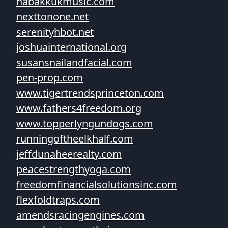
habakkukmusic.com
nexttonone.net
serenityhbot.net
joshuainternational.org
susansnailandfacial.com
pen-prop.com
www.tigertrendsprinceton.com
www.fathers4freedom.org
www.topperlyngundogs.com
runningoftheelkhalf.com
jeffdunaheerealty.com
peacestrengthyoga.com
freedomfinancialsolutionsinc.com
flexfoldtraps.com
amendsracingengines.com