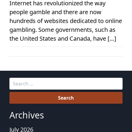
Internet has revolutionized the way
people gamble and there are now
hundreds of websites dedicated to online
gambling. Some governments, such as
the United States and Canada, have […]
Search
for:
Archives
July 2026