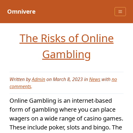
Skip
to
Omnivere
content
The Risks of Online
Gambling
Written by
Admin
on March 8, 2023 in
News
with
no
comments
.
Online Gambling is an internet-based
form of gambling where you can place
wagers on a wide range of casino games.
These include poker, slots and bingo. The