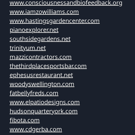
www.consciousnessandbiofeedback.org
www.iamzowilliams.com
www.hastingsgardencenter.com
pianoexplorer.net
southsidegardens.net
trinityum.net
mazzicontractors.com
thethirdplacesportsbar.com
ephesusrestaurant.net
woodyswellington.com
fatbellyfreds.com
www.elpatiodesigns.com
hudsonquarteryork.com
fibota.com
www.cdgerba.com