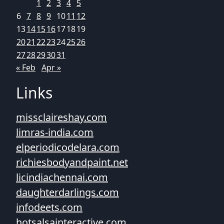
1
2
3
4
5
6
7
8
9
10
11
12
13
14
15
16
17
18
19
20
21
22
23
24
25
26
27
28
29
30
31
« Feb
Apr »
Links
missclaireshay.com
limras-india.com
elperiodicodelara.com
richiesbodyandpaint.net
licindiachennai.com
daughterdarlings.com
infodeets.com
hotsalsainteractive.com