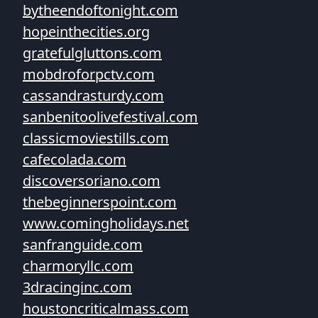
bytheendoftonight.com
hopeinthecities.org
gratefulgluttons.com
mobdroforpctv.com
cassandrasturdy.com
sanbenitoolivefestival.com
classicmoviestills.com
cafecolada.com
discoversoriano.com
thebeginnerspoint.com
www.comingholidays.net
sanfranguide.com
charmoryllc.com
3dracinginc.com
houstoncriticalmass.com