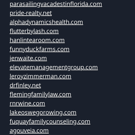
parasailingvacadestinflorida.com
pride-realty.net
alphadynamicshealth.com
flutterbylash.com
hanlintearoom.com
funnyduckfarms.com
jenwaite.com
elevatemanagementgroup.com
leroyzimmerman.com
drfinley.net
flemingfamilylaw.com
rnrwine.com
lakeoswegorowing.com
fuquayfamilycounseling.com
agouveia.com