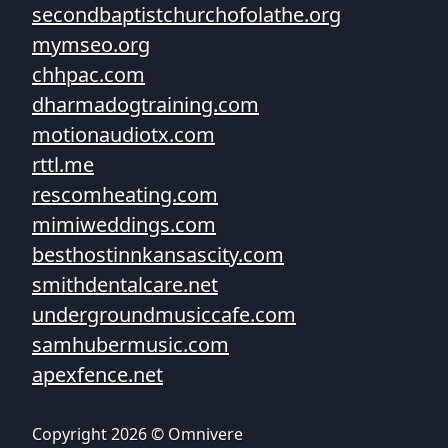
secondbaptistchurchofolathe.org
mymseo.org
chhpac.com
dharmadogtraining.com
motionaudiotx.com
rttl.me
rescomheating.com
mimiweddings.com
besthostinnkansascity.com
smithdentalcare.net
undergroundmusiccafe.com
samhubermusic.com
apexfence.net
Copyright 2026 © Omnivere