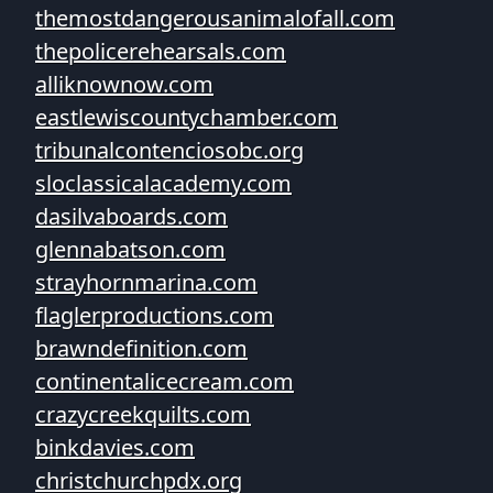
themostdangerousanimalofall.com
thepolicerehearsals.com
alliknownow.com
eastlewiscountychamber.com
tribunalcontenciosobc.org
sloclassicalacademy.com
dasilvaboards.com
glennabatson.com
strayhornmarina.com
flaglerproductions.com
brawndefinition.com
continentalicecream.com
crazycreekquilts.com
binkdavies.com
christchurchpdx.org