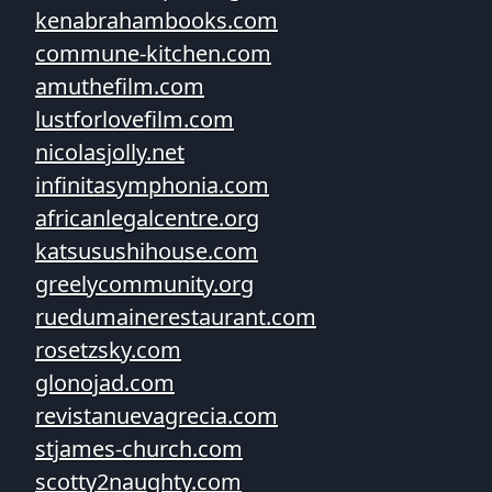
kenabrahambooks.com
commune-kitchen.com
amuthefilm.com
lustforlovefilm.com
nicolasjolly.net
infinitasymphonia.com
africanlegalcentre.org
katsusushihouse.com
greelycommunity.org
ruedumainerestaurant.com
rosetzsky.com
glonojad.com
revistanuevagrecia.com
stjames-church.com
scotty2naughty.com