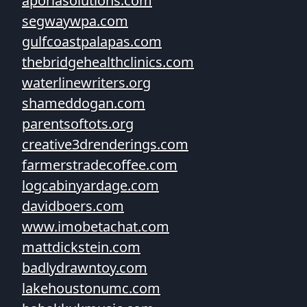
aporiasolutions.com
segwaywpa.com
gulfcoastpalapas.com
thebridgehealthclinics.com
waterlinewriters.org
shameddogan.com
parentsoftots.org
creative3drenderings.com
farmerstradecoffee.com
logcabinyardage.com
davidboers.com
www.imobetachat.com
mattdickstein.com
badlydrawntoy.com
lakehoustonumc.com