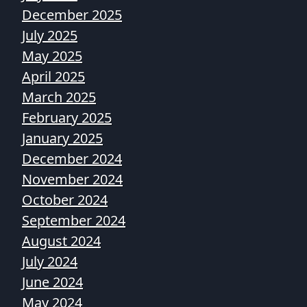
December 2025
July 2025
May 2025
April 2025
March 2025
February 2025
January 2025
December 2024
November 2024
October 2024
September 2024
August 2024
July 2024
June 2024
May 2024