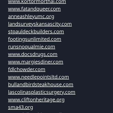
www.kortormorthai.com
www.fatandqueer.com
anneashleyumc.org
landsurveyskansascity.com
stpauldeckbuilders.com
footingsunlimited.com
runsnoqualmie.com
www.docsdrugs.com
www.margiesdiner.com
fdlchowder.com
www.needlepointsltd.com
bullandbirdsteakhouse.com
lascolinasplasticsurgery.com
www.cliftonheritage.org
sma43.org