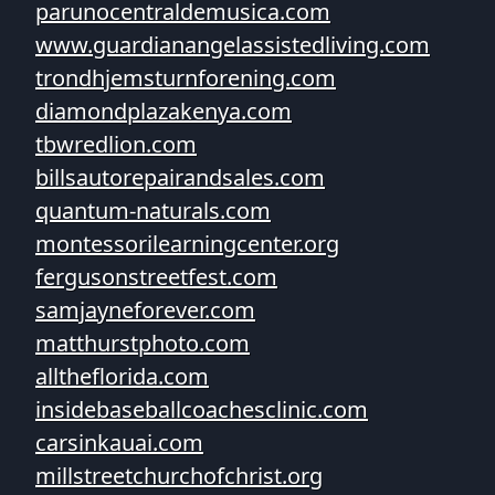
parunocentraldemusica.com
www.guardianangelassistedliving.com
trondhjemsturnforening.com
diamondplazakenya.com
tbwredlion.com
billsautorepairandsales.com
quantum-naturals.com
montessorilearningcenter.org
fergusonstreetfest.com
samjayneforever.com
matthurstphoto.com
alltheflorida.com
insidebaseballcoachesclinic.com
carsinkauai.com
millstreetchurchofchrist.org