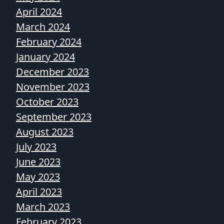
April 2024
March 2024
February 2024
January 2024
December 2023
November 2023
October 2023
September 2023
August 2023
July 2023
June 2023
May 2023
April 2023
March 2023
February 2023