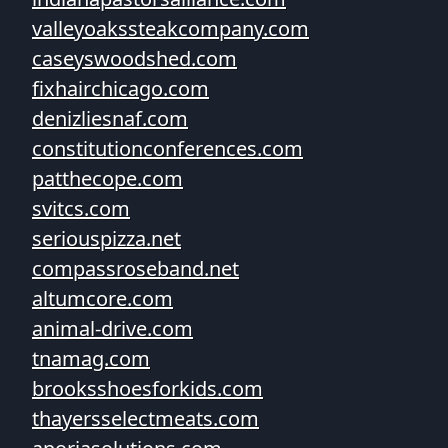
valleyoakssteakcompany.com
caseyswoodshed.com
fixhairchicago.com
denizliesnaf.com
constitutionconferences.com
patthecope.com
svitcs.com
seriouspizza.net
compassroseband.net
altumcore.com
animal-drive.com
tnamag.com
brooksshoesforkids.com
thayersselectmeats.com