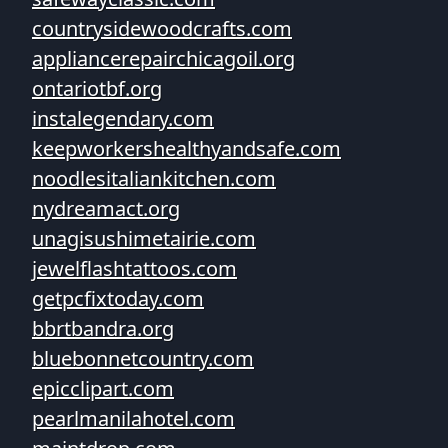
countrysidewoodcrafts.com
appliancerepairchicagoil.org
ontariotbf.org
instalegendary.com
keepworkershealthyandsafe.com
noodlesitaliankitchen.com
nydreamact.org
unagisushimetairie.com
jewelflashtattoos.com
getpcfixtoday.com
bbrtbandra.org
bluebonnetcountry.com
epicclipart.com
pearlmanilahotel.com