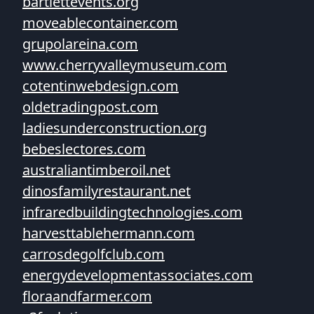
bartlettevents.org
moveablecontainer.com
grupolareina.com
www.cherryvalleymuseum.com
cotentinwebdesign.com
oldetradingpost.com
ladiesunderconstruction.org
bebeslectores.com
australiantimberoil.net
dinosfamilyrestaurant.net
infraredbuildingtechnologies.com
harvesttablehermann.com
carrosdegolfclub.com
energydevelopmentassociates.com
floraandfarmer.com