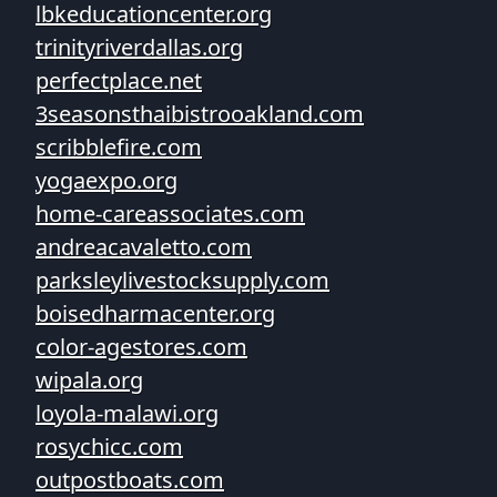
lbkeducationcenter.org
trinityriverdallas.org
perfectplace.net
3seasonsthaibistrooakland.com
scribblefire.com
yogaexpo.org
home-careassociates.com
andreacavaletto.com
parksleylivestocksupply.com
boisedharmacenter.org
color-agestores.com
wipala.org
loyola-malawi.org
rosychicc.com
outpostboats.com