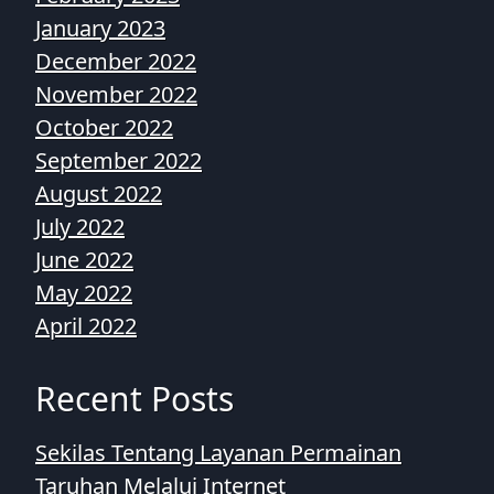
January 2023
December 2022
November 2022
October 2022
September 2022
August 2022
July 2022
June 2022
May 2022
April 2022
Recent Posts
Sekilas Tentang Layanan Permainan
Taruhan Melalui Internet