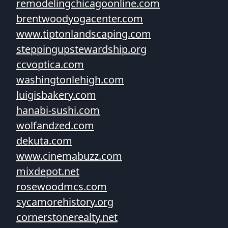
remodelingchicagoonline.com
brentwoodyogacenter.com
www.tiptonlandscaping.com
steppingupstewardship.org
ccvoptica.com
washingtonlehigh.com
luigisbakery.com
hanabi-sushi.com
wolfandzed.com
dekuta.com
www.cinemabuzz.com
mixdepot.net
rosewoodmcs.com
sycamorehistory.org
cornerstonerealty.net