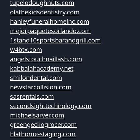
tupelodoughnuts.com
olathekidsdentistry.com
hanleyfuneralhomeinc.com
mejorpaquetesorlando.com
1stand10sportsbarandgrill.com
w4btx.com
angelstouchnaillash.com
kabbalahacademy.net
smilondental.com
newstarcollision.com
sasrentals.com
secondsighttechnology.com
michaelsarver.com
greengeckogrocer.com
hlathome-staging.com