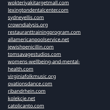
wokteriyakitargetmall.com
lexingtondentalcenter.com
sydneyellis.com
crowndialysis.org
restauranttrainingprogram.com
allamericanpoolservice.net
jewishpenicillin.com
tomsavagestudios.com
womens-wellbeing-and-mental-
health.com
virginiafolkmusic.org
ovationsdance.com
ribandrhein.com
kolekcje.net
catolicanto.com