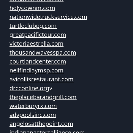
holycownm.com
nationwidetruckservice.com
turtleclubpg.com
greatpacifictour.com
victoriaestrella.com
thousandwavesspa.com
courtlandcenter.com
neilfindlaymsp.com
avicollisrestaurant.com
drcconline.org
v
theplacebarandgrill.com
waterburyrx.com
advpoolsinc.com
angelosatthepoint.com
indianapastorsalliance.com