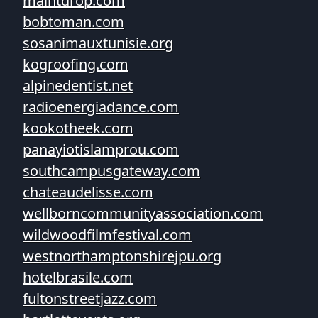
maintdrop.com
bobtoman.com
sosanimauxtunisie.org
kogroofing.com
alpinedentist.net
radioenergiadance.com
kookotheek.com
panayiotislamprou.com
southcampusgateway.com
chateaudelisse.com
wellborncommunityassociation.com
wildwoodfilmfestival.com
westnorthamptonshirejpu.org
hotelbrasile.com
fultonstreetjazz.com