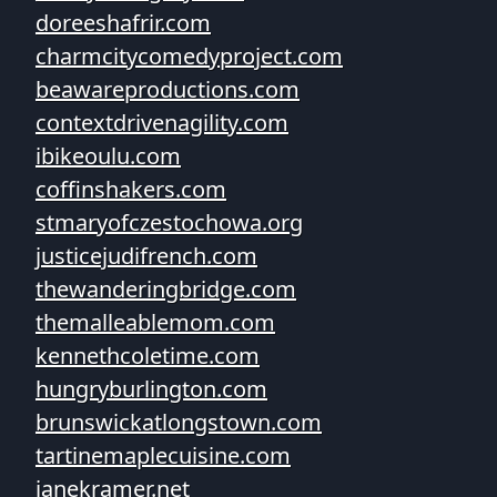
doreeshafrir.com
charmcitycomedyproject.com
beawareproductions.com
contextdrivenagility.com
ibikeoulu.com
coffinshakers.com
stmaryofczestochowa.org
justicejudifrench.com
thewanderingbridge.com
themalleablemom.com
kennethcoletime.com
hungryburlington.com
brunswickatlongstown.com
tartinemaplecuisine.com
janekramer.net