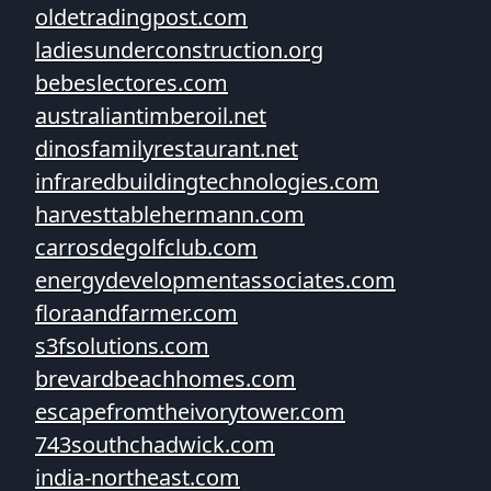
oldetradingpost.com
ladiesunderconstruction.org
bebeslectores.com
australiantimberoil.net
dinosfamilyrestaurant.net
infraredbuildingtechnologies.com
harvesttablehermann.com
carrosdegolfclub.com
energydevelopmentassociates.com
floraandfarmer.com
s3fsolutions.com
brevardbeachhomes.com
escapefromtheivorytower.com
743southchadwick.com
india-northeast.com