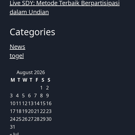
Live SDY: Metode Terbaik Berpartisipasi
dalam Undian
Categories
News
togel
August 2026
M
T
W
T
F
S
S
1
2
3
4
5
6
7
8
9
10
11
12
13
14
15
16
17
18
19
20
21
22
23
24
25
26
27
28
29
30
31
« Jul