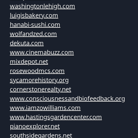
washingtonlehigh.com
luigisbakery.com
hanabi-sushi.com
wolfandzed.com
dekuta.com
www.cinemabuzz.com
mixdepot.net
rosewoodmcs.com
sycamorehistory.org
cornerstonerealty.net
www.consciousnessandbiofeedback.org
www.iamzowilliams.com
www.hastingsgardencenter.com
pianoexplorer.net
southsidegardens.net