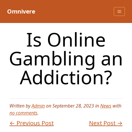
Skip
to
Omnivere
content
Is Online
Gambling an
Addiction?
Written by
Admin
on September 28, 2023 in
News
with
no comments
.
← Previous Post
Next Post →