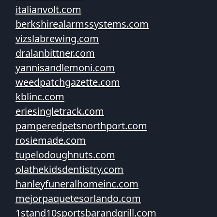
italianvolt.com
berkshirealarmssystems.com
vizslabrewing.com
dralanbittner.com
yannisandlemoni.com
weedpatchgazette.com
kblinc.com
eriesingletrack.com
pamperedpetsnorthport.com
rosiemade.com
tupelodoughnuts.com
olathekidsdentistry.com
hanleyfuneralhomeinc.com
mejorpaquetesorlando.com
1stand10sportsbarandgrill.com