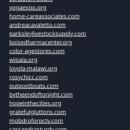
yogaexpo.org
home-careassociates.com
andreacavaletto.com
parksleylivestocksupply.com
boisedharmacenter.org
color-agestores.com
wipala.org
loyola-malawi.org
rosychicc.com
outpostboats.com
bytheendoftonight.com
hopeinthecities.org
gratefulgluttons.com
mobdroforpctv.com
cassandrasturdy.com