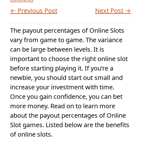
← Previous Post
Next Post →
The payout percentages of Online Slots
vary from game to game. The variance
can be large between levels. It is
important to choose the right online slot
before starting playing it. If you’re a
newbie, you should start out small and
increase your investment with time.
Once you gain confidence, you can bet
more money. Read on to learn more
about the payout percentages of Online
Slot games. Listed below are the benefits
of online slots.