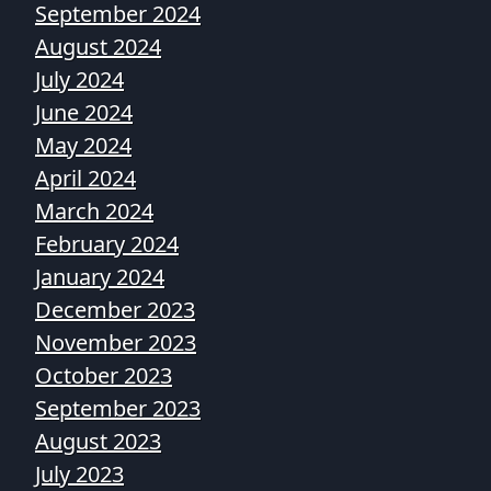
September 2024
August 2024
July 2024
June 2024
May 2024
April 2024
March 2024
February 2024
January 2024
December 2023
November 2023
October 2023
September 2023
August 2023
July 2023