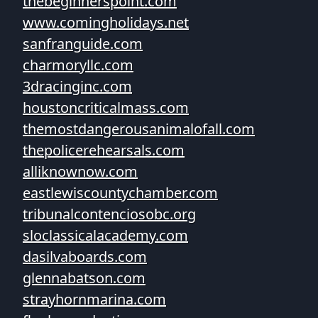
thebeginnerspoint.com
www.comingholidays.net
sanfranguide.com
charmoryllc.com
3dracinginc.com
houstoncriticalmass.com
themostdangerousanimalofall.com
thepolicerehearsals.com
alliknownow.com
eastlewiscountychamber.com
tribunalcontenciosobc.org
sloclassicalacademy.com
dasilvaboards.com
glennabatson.com
strayhornmarina.com