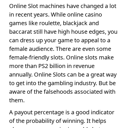
Online Slot machines have changed a lot
in recent years. While online casino
games like roulette, blackjack and
baccarat still have high house edges, you
can dress up your game to appeal to a
female audience. There are even some
female-friendly slots. Online slots make
more than PS2 billion in revenue
annually. Online Slots can be a great way
to get into the gambling industry. But be
aware of the falsehoods associated with
them.
A payout percentage is a good indicator
of the probability of winning. It helps