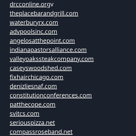
drcconline.org
v
theplacebarandgrill.com
waterburyrx.com
advpoolsinc.com
angelosatthepoint.com
indianapastorsalliance.com
valleyoakssteakcompany.com
caseyswoodshed.com
fixhairchicago.com
denizliesnaf.com
constitutionconferences.com
patthecope.com
svitcs.com
seriouspizza.net
compassroseband.net