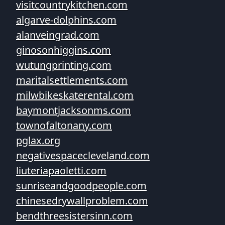
visitcountrykitchen.com
algarve-dolphins.com
alanveingrad.com
ginosonhiggins.com
wutungprinting.com
maritalsettlements.com
milwbikeskaterental.com
baymontjacksonms.com
townofaltonany.com
pglax.org
negativespacecleveland.com
liuteriapaoletti.com
sunriseandgoodpeople.com
chinesedrywallproblem.com
bendthreesistersinn.com