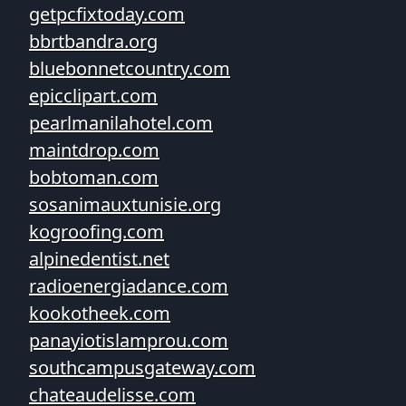
getpcfixtoday.com
bbrtbandra.org
bluebonnetcountry.com
epicclipart.com
pearlmanilahotel.com
maintdrop.com
bobtoman.com
sosanimauxtunisie.org
kogroofing.com
alpinedentist.net
radioenergiadance.com
kookotheek.com
panayiotislamprou.com
southcampusgateway.com
chateaudelisse.com