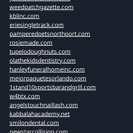
weedpatchgazette.com
kblinc.com
eriesingletrack.com
pamperedpetsnorthport.com
rosiemade.com
tupelodoughnuts.com
olathekidsdentistry.com
hanleyfuneralhomeinc.com
mejorpaquetesorlando.com
1stand10sportsbarandgrill.com
w4btx.com
angelstouchnaillash.com
kabbalahacademy.net
smilondental.com
newstarcollision.com