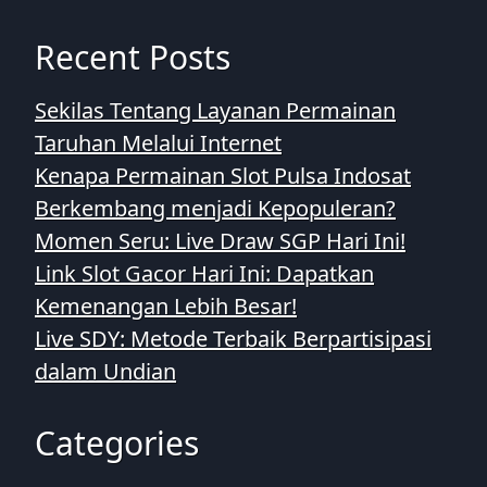
Recent Posts
Sekilas Tentang Layanan Permainan
Taruhan Melalui Internet
Kenapa Permainan Slot Pulsa Indosat
Berkembang menjadi Kepopuleran?
Momen Seru: Live Draw SGP Hari Ini!
Link Slot Gacor Hari Ini: Dapatkan
Kemenangan Lebih Besar!
Live SDY: Metode Terbaik Berpartisipasi
dalam Undian
Categories