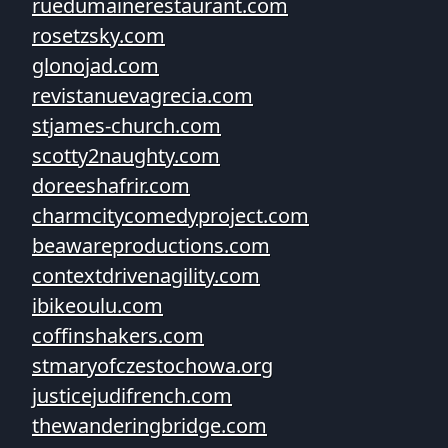
ruedumainerestaurant.com
rosetzsky.com
glonojad.com
revistanuevagrecia.com
stjames-church.com
scotty2naughty.com
doreeshafrir.com
charmcitycomedyproject.com
beawareproductions.com
contextdrivenagility.com
ibikeoulu.com
coffinshakers.com
stmaryofczestochowa.org
justicejudifrench.com
thewanderingbridge.com