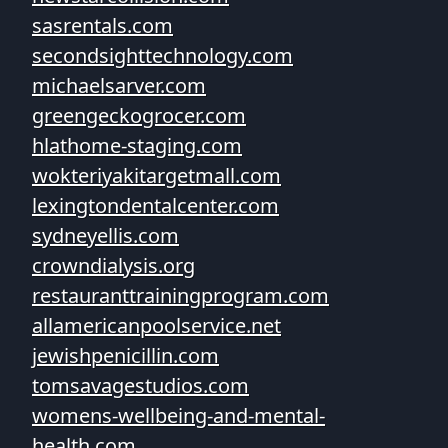
sasrentals.com
secondsighttechnology.com
michaelsarver.com
greengeckogrocer.com
hlathome-staging.com
wokteriyakitargetmall.com
lexingtondentalcenter.com
sydneyellis.com
crowndialysis.org
restauranttrainingprogram.com
allamericanpoolservice.net
jewishpenicillin.com
tomsavagestudios.com
womens-wellbeing-and-mental-
health.com