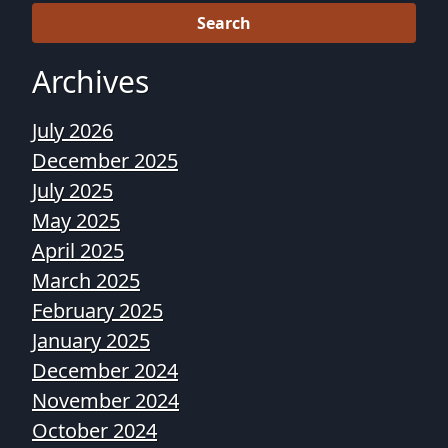
Archives
July 2026
December 2025
July 2025
May 2025
April 2025
March 2025
February 2025
January 2025
December 2024
November 2024
October 2024