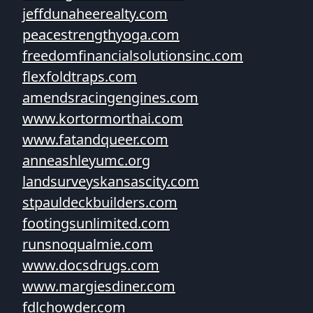
jeffdunaheerealty.com
peacestrengthyoga.com
freedomfinancialsolutionsinc.com
flexfoldtraps.com
amendsracingengines.com
www.kortormorthai.com
www.fatandqueer.com
anneashleyumc.org
landsurveyskansascity.com
stpauldeckbuilders.com
footingsunlimited.com
runsnoqualmie.com
www.docsdrugs.com
www.margiesdiner.com
fdlchowder.com