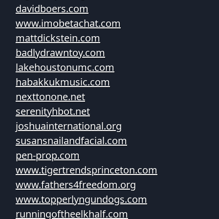
davidboers.com
www.imobetachat.com
mattdickstein.com
badlydrawntoy.com
lakehoustonumc.com
habakkukmusic.com
nexttonone.net
serenityhbot.net
joshuainternational.org
susansnailandfacial.com
pen-prop.com
www.tigertrendsprinceton.com
www.fathers4freedom.org
www.topperlyngundogs.com
runningoftheelkhalf.com