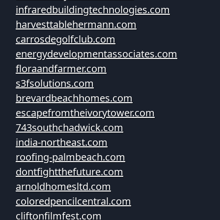
infraredbuildingtechnologies.com
harvesttablehermann.com
carrosdegolfclub.com
energydevelopmentassociates.com
floraandfarmer.com
s3fsolutions.com
brevardbeachhomes.com
escapefromtheivorytower.com
743southchadwick.com
india-northeast.com
roofing-palmbeach.com
dontfightthefuture.com
arnoldhomesltd.com
coloredpencilcentral.com
cliftonfilmfest.com