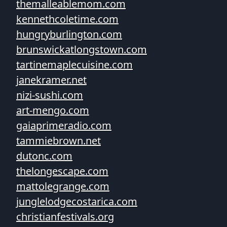
themalleablemom.com
kennethcoletime.com
hungryburlington.com
brunswickatlongstown.com
tartinemaplecuisine.com
janekramer.net
nizi-sushi.com
art-mengo.com
gaiaprimeradio.com
tammiebrown.net
dutonc.com
thelongescape.com
mattolegrange.com
junglelodgecostarica.com
christianfestivals.org