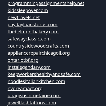
programmingassignmentshelp.net
kidssleepover.com
newtravels.net
paydayloansforus.com
thebelmontbakery.com
safewayclassic.com
countrysidewoodcrafts.com
appliancerepairchicagoil.org
ontariotbf.org
instalegendary.com
keepworkershealthyandsafe.com
noodlesitaliankitchen.com
nydreamact.org
unagisushimetairie.com
jewelflashtattoos.com