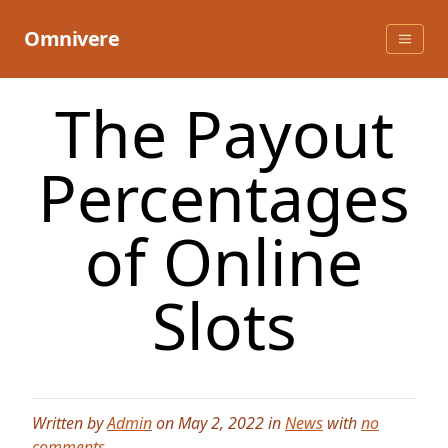
Skip
to
Omnivere
content
The Payout
Percentages
of Online
Slots
Written by
Admin
on May 2, 2022 in
News
with
no
comments
.