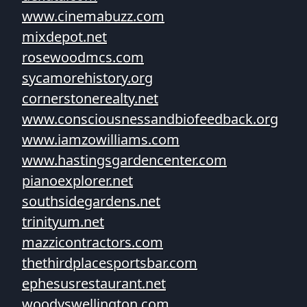
www.cinemabuzz.com
mixdepot.net
rosewoodmcs.com
sycamorehistory.org
cornerstonerealty.net
www.consciousnessandbiofeedback.org
www.iamzowilliams.com
www.hastingsgardencenter.com
pianoexplorer.net
southsidegardens.net
trinityum.net
mazzicontractors.com
thethirdplacesportsbar.com
ephesusrestaurant.net
woodyswellington.com