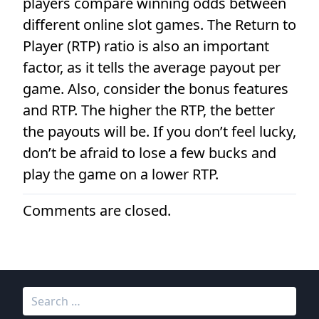
players compare winning odds between
different online slot games. The Return to
Player (RTP) ratio is also an important
factor, as it tells the average payout per
game. Also, consider the bonus features
and RTP. The higher the RTP, the better
the payouts will be. If you don’t feel lucky,
don’t be afraid to lose a few bucks and
play the game on a lower RTP.
Comments are closed.
Search
for: