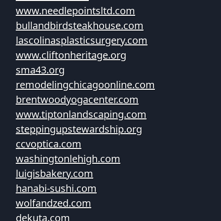
www.needlepointsltd.com
bullandbirdsteakhouse.com
lascolinasplasticsurgery.com
www.cliftonheritage.org
sma43.org
remodelingchicagoonline.com
brentwoodyogacenter.com
www.tiptonlandscaping.com
steppingupstewardship.org
ccvoptica.com
washingtonlehigh.com
luigisbakery.com
hanabi-sushi.com
wolfandzed.com
dekuta.com