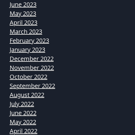
June 2023
May 2023
April 2023
March 2023
February 2023
January 2023
December 2022
November 2022
October 2022
September 2022
August 2022
July 2022
June 2022
May 2022
April 2022