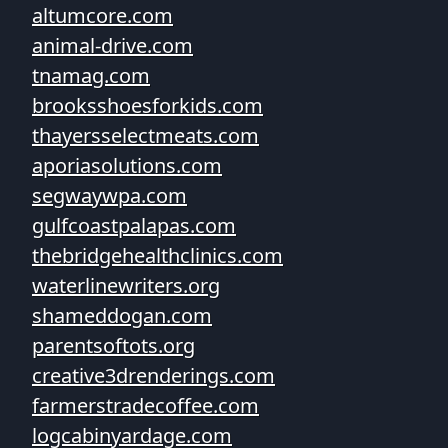
altumcore.com
animal-drive.com
tnamag.com
brooksshoesforkids.com
thayersselectmeats.com
aporiasolutions.com
segwaywpa.com
gulfcoastpalapas.com
thebridgehealthclinics.com
waterlinewriters.org
shameddogan.com
parentsoftots.org
creative3drenderings.com
farmerstradecoffee.com
logcabinyardage.com