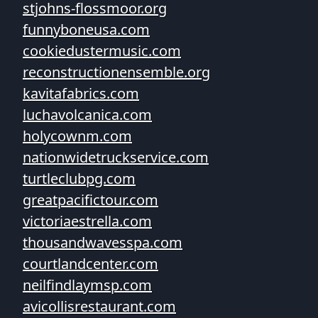
stjohns-flossmoor.org
funnyboneusa.com
cookiedustermusic.com
reconstructionensemble.org
kavitafabrics.com
luchavolcanica.com
holycownm.com
nationwidetruckservice.com
turtleclubpg.com
greatpacifictour.com
victoriaestrella.com
thousandwavesspa.com
courtlandcenter.com
neilfindlaymsp.com
avicollisrestaurant.com