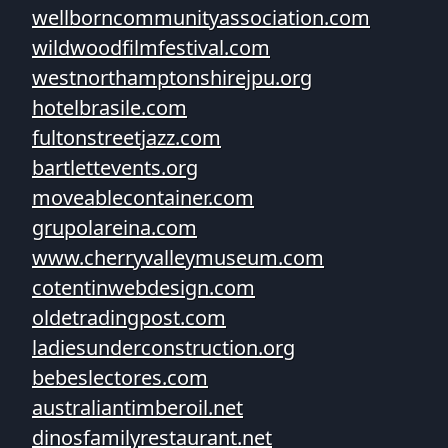
wellborncommunityassociation.com
wildwoodfilmfestival.com
westnorthamptonshirejpu.org
hotelbrasile.com
fultonstreetjazz.com
bartlettevents.org
moveablecontainer.com
grupolareina.com
www.cherryvalleymuseum.com
cotentinwebdesign.com
oldetradingpost.com
ladiesunderconstruction.org
bebeslectores.com
australiantimberoil.net
dinosfamilyrestaurant.net