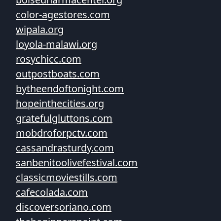
color-agestores.com
wipala.org
loyola-malawi.org
rosychicc.com
outpostboats.com
bytheendoftonight.com
hopeinthecities.org
gratefulgluttons.com
mobdroforpctv.com
cassandrasturdy.com
sanbenitoolivefestival.com
classicmoviestills.com
cafecolada.com
discoversoriano.com