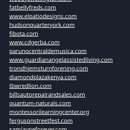
fatbellyfreds.com
www.elpatiodesigns.com
hudsonquarteryork.com
fibota.com
www.cdgerba.com
parunocentraldemusica.com
www.guardianangelassistedliving.com
trondhjemsturnforening.com
diamondplazakenya.com
tbwredlion.com
billsautorepairandsales.com
quantum-naturals.com
montessorilearningcenter.org
fergusonstreetfest.com
samjayneforever.com