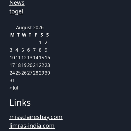
News
togel
August 2026
M
T
W
T
F
S
S
1
2
3
4
5
6
7
8
9
10
11
12
13
14
15
16
17
18
19
20
21
22
23
24
25
26
27
28
29
30
31
« Jul
Links
missclaireshay.com
limras-india.com