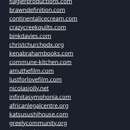
flaglerproductions.com
brawndefinition.com
continentalicecream.com
crazycreekquilts.com
binkdavies.com
christchurchpdx.org
kenabrahambooks.com
commune-kitchen.com
amuthefilm.com
lustforlovefilm.com
nicolasjolly.net
infinitasymphonia.com
africanlegalcentre.org
katsusushihouse.com
greelycommunity.org