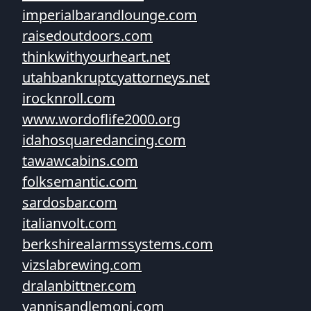
imperialbarandlounge.com
raisedoutdoors.com
thinkwithyourheart.net
utahbankruptcyattorneys.net
irocknroll.com
www.wordoflife2000.org
idahosquaredancing.com
tawawcabins.com
folksemantic.com
sardosbar.com
italianvolt.com
berkshirealarmssystems.com
vizslabrewing.com
dralanbittner.com
yannisandlemoni.com