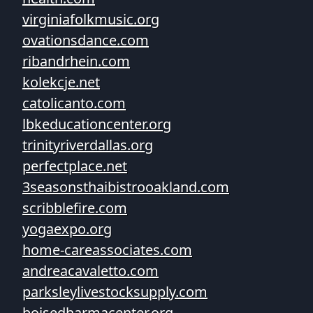
virginiafolkmusic.org
ovationsdance.com
ribandrhein.com
kolekcje.net
catolicanto.com
lbkeducationcenter.org
trinityriverdallas.org
perfectplace.net
3seasonsthaibistrooakland.com
scribblefire.com
yogaexpo.org
home-careassociates.com
andreacavaletto.com
parksleylivestocksupply.com
boisedharmacenter.org