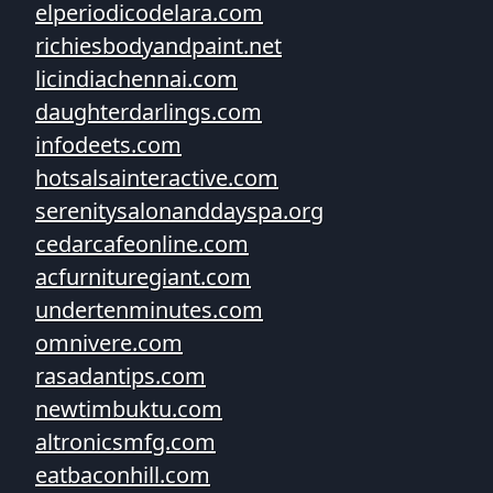
elperiodicodelara.com
richiesbodyandpaint.net
licindiachennai.com
daughterdarlings.com
infodeets.com
hotsalsainteractive.com
serenitysalonanddayspa.org
cedarcafeonline.com
acfurnituregiant.com
undertenminutes.com
omnivere.com
rasadantips.com
newtimbuktu.com
altronicsmfg.com
eatbaconhill.com