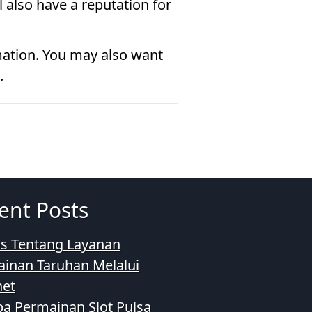
 also have a reputation for
rmation. You may also want
.
ent Posts
as Tentang Layanan
inan Taruhan Melalui
net
a Permainan Slot Pulsa