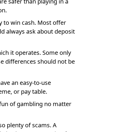
re safer than playing in a
on.
y to win cash. Most offer
uld always ask about deposit
hich it operates. Some only
e differences should not be
have an easy-to-use
eme, or pay table.
 fun of gambling no matter
so plenty of scams. A