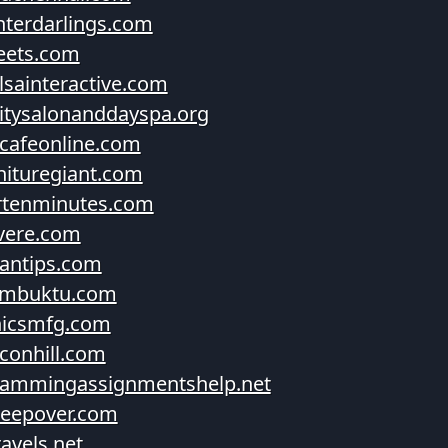
terdarlings.com
eets.com
lsainteractive.com
itysalonanddayspa.org
cafeonline.com
nituregiant.com
rtenminutes.com
vere.com
antips.com
imbuktu.com
nicsmfg.com
conhill.com
rammingassignmentshelp.net
leepover.com
avels.net