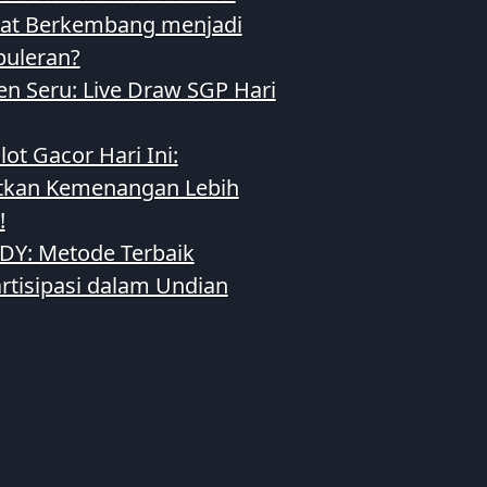
at Berkembang menjadi
uleran?
 Seru: Live Draw SGP Hari
lot Gacor Hari Ini:
tkan Kemenangan Lebih
!
SDY: Metode Terbaik
rtisipasi dalam Undian