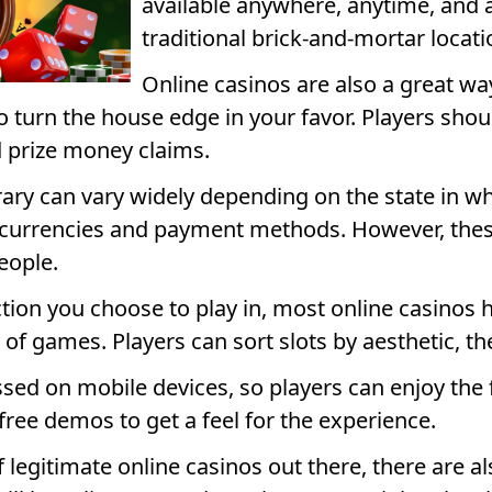
available anywhere, anytime, and a
traditional brick-and-mortar locati
Online casinos are also a great wa
o turn the house edge in your favor. Players sho
 prize money claims.
rary can vary widely depending on the state in w
 currencies and payment methods. However, thes
eople.
ction you choose to play in, most online casinos 
of games. Players can sort slots by aesthetic, th
sed on mobile devices, so players can enjoy the
free demos to get a feel for the experience.
legitimate online casinos out there, there are al