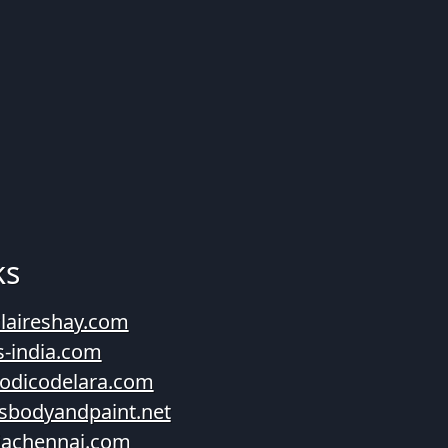
ks
laireshay.com
s-india.com
iodicodelara.com
esbodyandpaint.net
diachennai.com