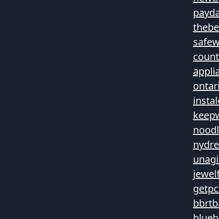
payda
theb
safew
count
appli
ontar
insta
keepw
noodl
nydre
unagi
jewel
getpc
bbrtb
blueb