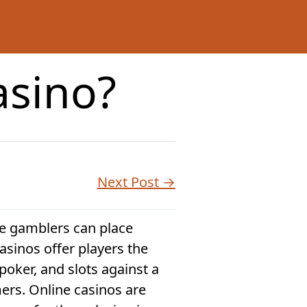
asino?
Next Post →
re gamblers can place
sinos offer players the
 poker, and slots against a
mers. Online casinos are