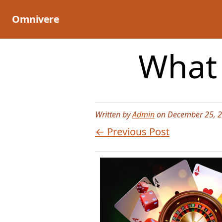
Skip
to
Omnivere
content
What 
Written by
Admin
on December 25, 2
← Previous Post