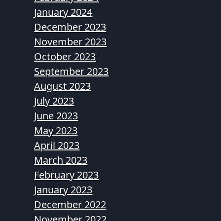
January 2024
December 2023
November 2023
October 2023
September 2023
August 2023
July 2023
June 2023
May 2023
April 2023
March 2023
February 2023
January 2023
December 2022
November 2022