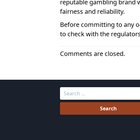
reputable gambling brand wil
fairness and reliability.
Before committing to any on
to check with the regulators
Comments are closed.
Search
for: