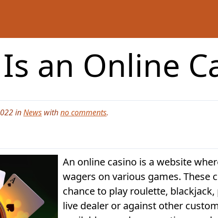
Is an Online C
022 in
News
with
no comments
.
An online casino is a website whe
wagers on various games. These ca
chance to play roulette, blackjack,
live dealer or against other custo