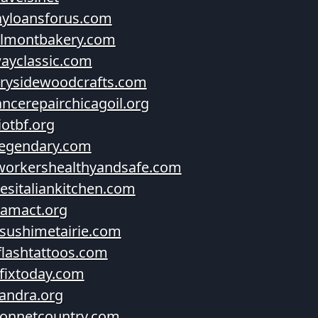
yloansforus.com
elmontbakery.com
ayclassic.com
rysidewoodcrafts.com
ancerepairchicagoil.org
iotbf.org
legendary.com
orkershealthyandsafe.com
esitaliankitchen.com
amact.org
sushimetairie.com
flashtattoos.com
fixtoday.com
andra.org
onnetcountry.com