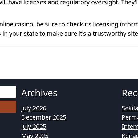
l have licenses and regulatory oversight. They’ll
line casino, be sure to check its licensing info
 in your state to make sure it’s a trustworthy site
Archives
Rec
July 2026
Sekil
December 2025
Perma
July 2025
Inter
May 2025
Kenap