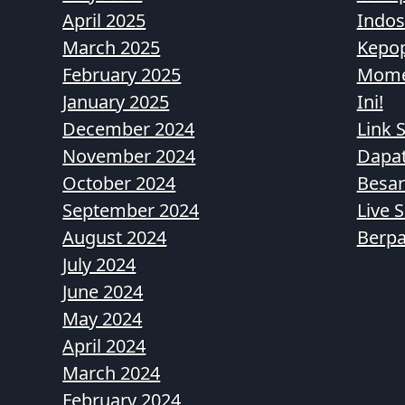
April 2025
Indos
March 2025
Kepop
February 2025
Momen
January 2025
Ini!
December 2024
Link S
November 2024
Dapa
October 2024
Besar
September 2024
Live 
August 2024
Berpa
July 2024
June 2024
May 2024
April 2024
March 2024
February 2024