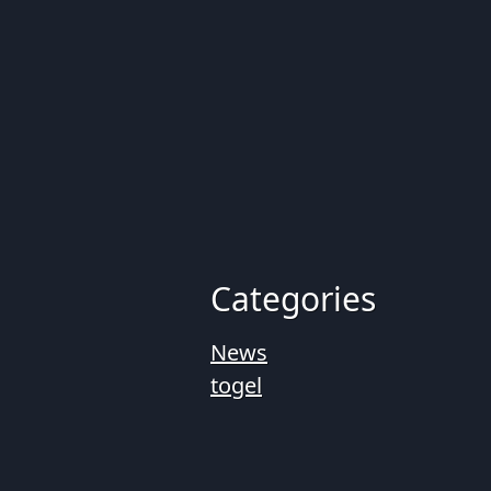
Categories
News
togel