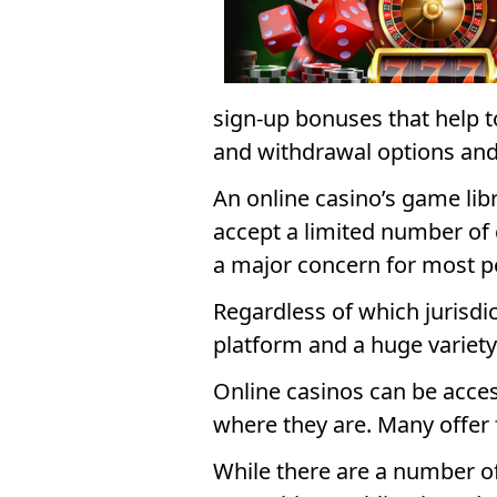
sign-up bonuses that help t
and withdrawal options and
An online casino’s game lib
accept a limited number of
a major concern for most p
Regardless of which jurisdi
platform and a huge variety 
Online casinos can be acces
where they are. Many offer 
While there are a number of 