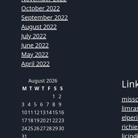
October 2022
September 2022
August 2022
July 2022
June 2022
May 2022
April 2022
August 2026
Lin
M
T
W
T
F
S
S
1
2
missc
3
4
5
6
7
8
9
limra
10
11
12
13
14
15
16
elper
17
18
19
20
21
22
23
richi
24
25
26
27
28
29
30
licin
31