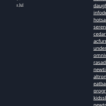
« Jul
daugh
infod
hotsa
seren
cedar
acfur
unde
omni
rasad
newt
altro
eatba
prog
kidss
newtr