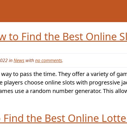
 to Find the Best Online S
022 in
News
with
no comments
.
 way to pass the time. They offer a variety of ga
 players choose online slots with progressive jac
 games use a random number generator. This all
Find the Best Online Lotte