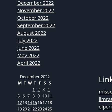
December 2022
November 2022
October 2022
September 2022
August 2022
July 2022
June 2022
May 2022
April 2022
December 2022
Lin
M
T
W
T
F
S
S
1
2
3
4
missc
5
6
7
8
9
10
11
limra
12
13
14
15
16
17
18
elper
19
20
21
22
23
24
25