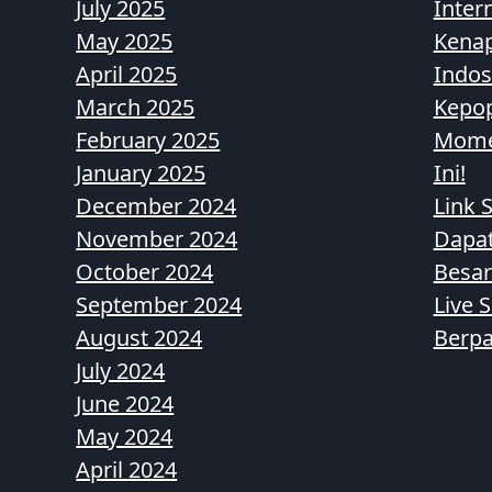
July 2025
Inter
May 2025
Kenap
April 2025
Indos
March 2025
Kepop
February 2025
Momen
January 2025
Ini!
December 2024
Link S
November 2024
Dapa
October 2024
Besar
September 2024
Live 
August 2024
Berpa
July 2024
June 2024
May 2024
April 2024