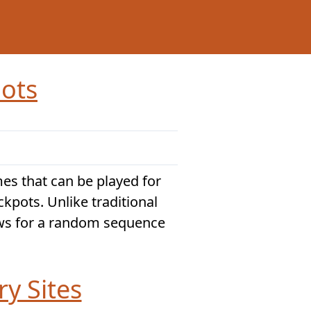
lots
mes that can be played for
kpots. Unlike traditional
ows for a random sequence
ry Sites