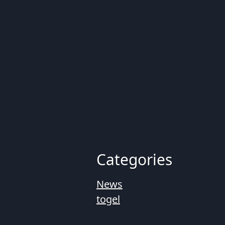
Categories
News
togel