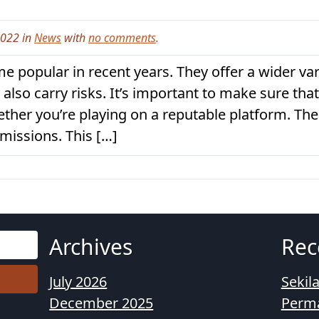
022 in
News
with
no comments
.
e popular in recent years. They offer a wider var
also carry risks. It’s important to make sure tha
hether you’re playing on a reputable platform. The
issions. This […]
Archives
Rec
July 2026
Sekil
December 2025
Perma