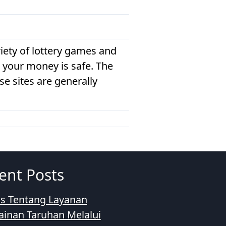
iety of lottery games and
t your money is safe. The
se sites are generally
ent Posts
as Tentang Layanan
inan Taruhan Melalui