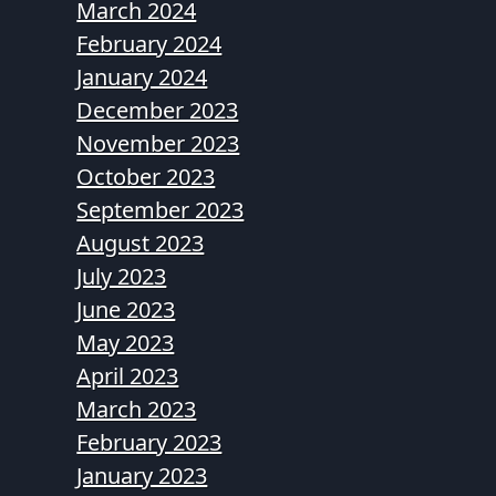
March 2024
February 2024
January 2024
December 2023
November 2023
October 2023
September 2023
August 2023
July 2023
June 2023
May 2023
April 2023
March 2023
February 2023
January 2023