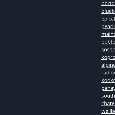
bbrtb
blueb
epicc
pearl
main
bobt
sosan
kogro
alpin
radio
kook
panay
sout
chate
wellb