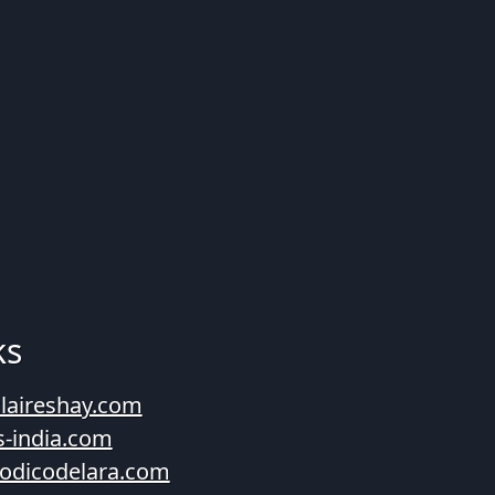
ks
laireshay.com
s-india.com
iodicodelara.com