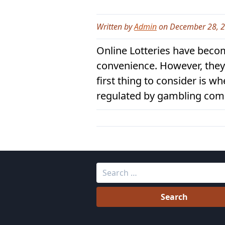
Written by
Admin
on December 28, 2
Online Lotteries have becom
convenience. However, they 
first thing to consider is w
regulated by gambling comm
Search
for: