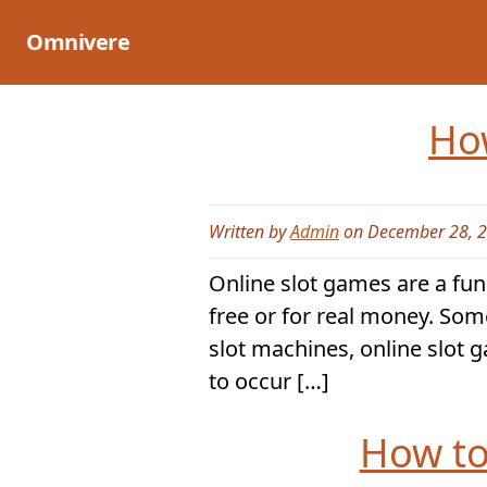
Skip
to
Omnivere
content
How
Written by
Admin
on December 28, 2
Online slot games are a fun
free or for real money. Some
slot machines, online slot
to occur […]
How to 