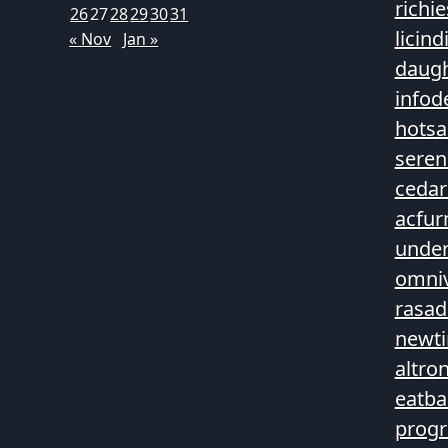
richi
26
27
28
29
30
31
licin
« Nov
Jan »
daugh
infod
hotsa
seren
cedar
acfur
unde
omni
rasad
newt
altro
eatba
prog