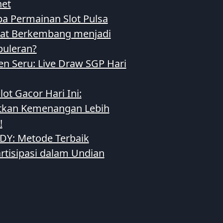
net
a Permainan Slot Pulsa
at Berkembang menjadi
uleran?
 Seru: Live Draw SGP Hari
lot Gacor Hari Ini:
tkan Kemenangan Lebih
!
SDY: Metode Terbaik
rtisipasi dalam Undian