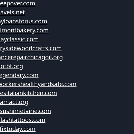
leepover.com
avels.net
yloansforus.com
elmontbakery.com
ayclassic.com
rysidewoodcrafts.com
ancerepairchicagoil.org
iotbf.org
legendary.com
orkershealthyandsafe.com
esitaliankitchen.com
amact.org
sushimetairie.com
flashtattoos.com
fixtoday.com