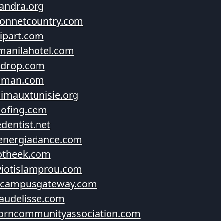
andra.org
onnetcountry.com
lipart.com
manilahotel.com
tdrop.com
oman.com
imauxtunisie.org
ofing.com
edentist.net
energiadance.com
otheek.com
iotislamprou.com
hcampusgateway.com
audelisse.com
orncommunityassociation.com