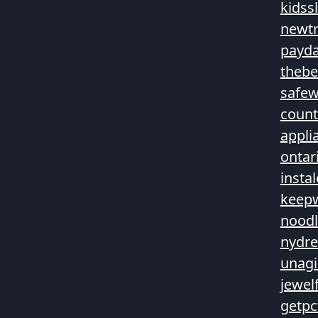
kidss
newtr
payda
theb
safew
count
appli
ontar
insta
keepw
noodl
nydre
unagi
jewel
getpc