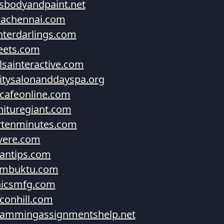
esbodyandpaint.net
diachennai.com
terdarlings.com
eets.com
lsainteractive.com
itysalonanddayspa.org
cafeonline.com
nituregiant.com
rtenminutes.com
vere.com
antips.com
imbuktu.com
nicsmfg.com
conhill.com
rammingassignmentshelp.net