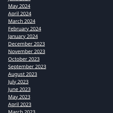
May 2024
April 2024
March 2024
February 2024
January 2024
December 2023
November 2023
October 2023
September 2023
August 2023
July 2023
June 2023
May 2023
April 2023
March 2023