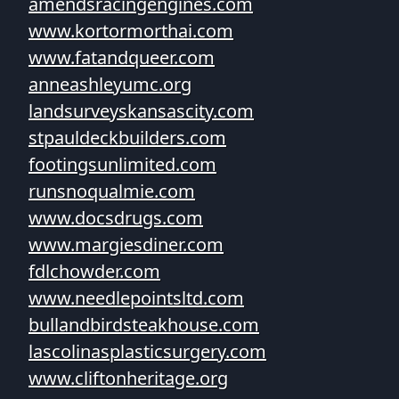
amendsracingengines.com
www.kortormorthai.com
www.fatandqueer.com
anneashleyumc.org
landsurveyskansascity.com
stpauldeckbuilders.com
footingsunlimited.com
runsnoqualmie.com
www.docsdrugs.com
www.margiesdiner.com
fdlchowder.com
www.needlepointsltd.com
bullandbirdsteakhouse.com
lascolinasplasticsurgery.com
www.cliftonheritage.org