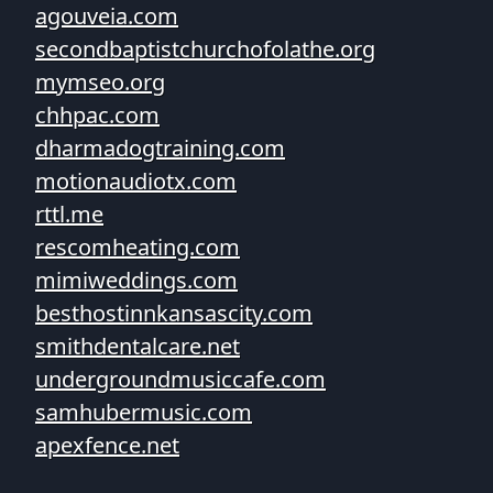
agouveia.com
secondbaptistchurchofolathe.org
mymseo.org
chhpac.com
dharmadogtraining.com
motionaudiotx.com
rttl.me
rescomheating.com
mimiweddings.com
besthostinnkansascity.com
smithdentalcare.net
undergroundmusiccafe.com
samhubermusic.com
apexfence.net