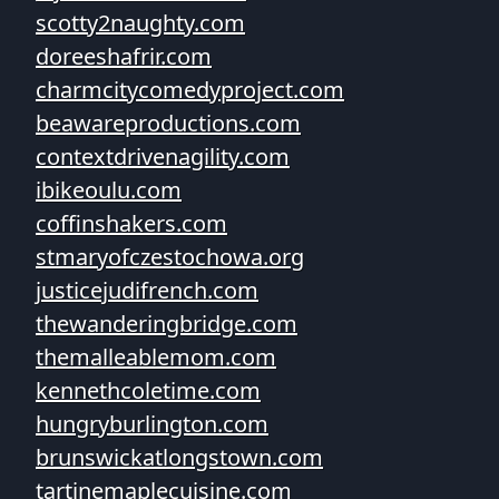
scotty2naughty.com
doreeshafrir.com
charmcitycomedyproject.com
beawareproductions.com
contextdrivenagility.com
ibikeoulu.com
coffinshakers.com
stmaryofczestochowa.org
justicejudifrench.com
thewanderingbridge.com
themalleablemom.com
kennethcoletime.com
hungryburlington.com
brunswickatlongstown.com
tartinemaplecuisine.com