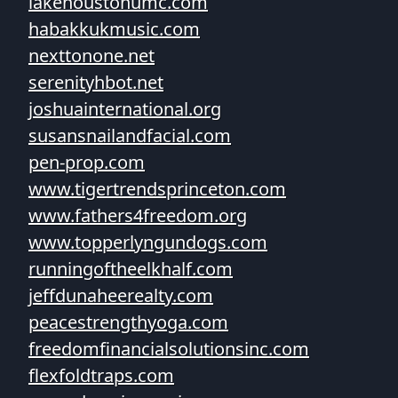
lakehoustonumc.com
habakkukmusic.com
nexttonone.net
serenityhbot.net
joshuainternational.org
susansnailandfacial.com
pen-prop.com
www.tigertrendsprinceton.com
www.fathers4freedom.org
www.topperlyngundogs.com
runningoftheelkhalf.com
jeffdunaheerealty.com
peacestrengthyoga.com
freedomfinancialsolutionsinc.com
flexfoldtraps.com