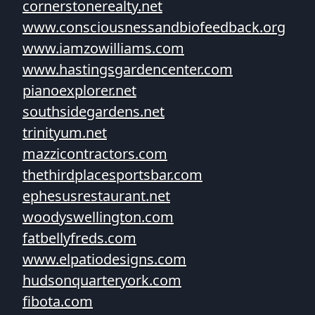
cornerstonerealty.net
www.consciousnessandbiofeedback.org
www.iamzowilliams.com
www.hastingsgardencenter.com
pianoexplorer.net
southsidegardens.net
trinityum.net
mazzicontractors.com
thethirdplacesportsbar.com
ephesusrestaurant.net
woodyswellington.com
fatbellyfreds.com
www.elpatiodesigns.com
hudsonquarteryork.com
fibota.com