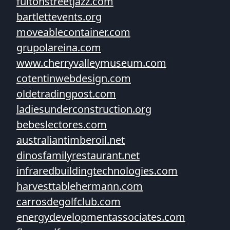
fultonstreetjazz.com
bartlettevents.org
moveablecontainer.com
grupolareina.com
www.cherryvalleymuseum.com
cotentinwebdesign.com
oldetradingpost.com
ladiesunderconstruction.org
bebeslectores.com
australiantimberoil.net
dinosfamilyrestaurant.net
infraredbuildingtechnologies.com
harvesttablehermann.com
carrosdegolfclub.com
energydevelopmentassociates.com