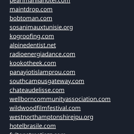
pearlmanilahotel.com
maintdrop.com
bobtoman.com
sosanimauxtunisie.org
kogroofing.com
alpinedentist.net
radioenergiadance.com
kookotheek.com
panayiotislamprou.com
southcampusgateway.com
chateaudelisse.com
wellborncommunityassociation.com
wildwoodfilmfestival.com
westnorthamptonshirejpu.org
hotelbrasile.com