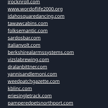
irocknroll.com
www.wordoflife2000.org
idahosquaredancing.com
tawawcabins.com
folksemantic.com
sardosbar.com
italianvolt.com
berkshirealarmssystems.com
vizslabrewing.com
dralanbittner.com
yannisandlemoni.com
weedpatchgazette.com
kblinc.com
eriesingletrack.com
pamperedpetsnorthport.com