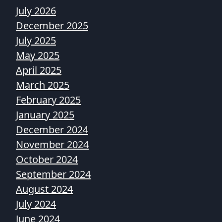
July 2026
December 2025
July 2025
May 2025
April 2025
March 2025
February 2025
January 2025
December 2024
November 2024
October 2024
September 2024
August 2024
July 2024
June 2024