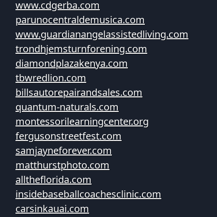
www.cdgerba.com
parunocentraldemusica.com
www.guardianangelassistedliving.com
trondhjemsturnforening.com
diamondplazakenya.com
tbwredlion.com
billsautorepairandsales.com
quantum-naturals.com
montessorilearningcenter.org
fergusonstreetfest.com
samjayneforever.com
matthurstphoto.com
alltheflorida.com
insidebaseballcoachesclinic.com
carsinkauai.com