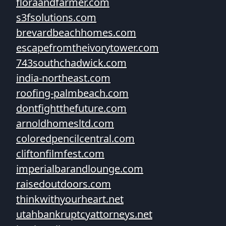
floraandfarmer.com
s3fsolutions.com
brevardbeachhomes.com
escapefromtheivorytower.com
743southchadwick.com
india-northeast.com
roofing-palmbeach.com
dontfightthefuture.com
arnoldhomesltd.com
coloredpencilcentral.com
cliftonfilmfest.com
imperialbarandlounge.com
raisedoutdoors.com
thinkwithyourheart.net
utahbankruptcyattorneys.net