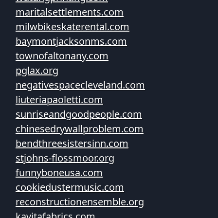
maritalsettlements.com
milwbikeskaterental.com
baymontjacksonms.com
townofaltonany.com
pglax.org
negativespacecleveland.com
liuteriapaoletti.com
sunriseandgoodpeople.com
chinesedrywallproblem.com
bendthreesistersinn.com
stjohns-flossmoor.org
funnyboneusa.com
cookiedustermusic.com
reconstructionensemble.org
kavitafabrics.com