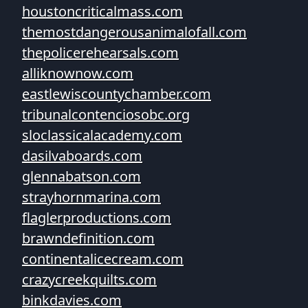
houstoncriticalmass.com
themostdangerousanimalofall.com
thepolicerehearsals.com
alliknownow.com
eastlewiscountychamber.com
tribunalcontenciosobc.org
sloclassicalacademy.com
dasilvaboards.com
glennabatson.com
strayhornmarina.com
flaglerproductions.com
brawndefinition.com
continentalicecream.com
crazycreekquilts.com
binkdavies.com