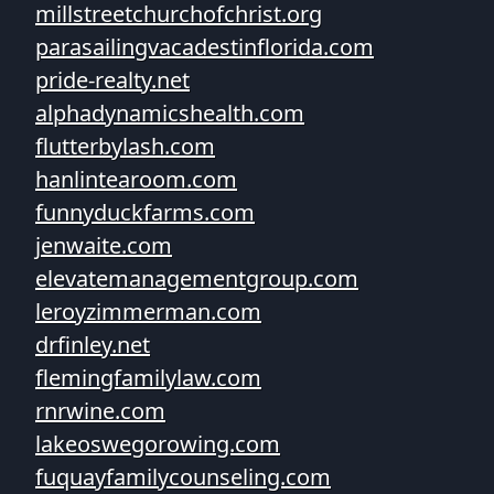
millstreetchurchofchrist.org
parasailingvacadestinflorida.com
pride-realty.net
alphadynamicshealth.com
flutterbylash.com
hanlintearoom.com
funnyduckfarms.com
jenwaite.com
elevatemanagementgroup.com
leroyzimmerman.com
drfinley.net
flemingfamilylaw.com
rnrwine.com
lakeoswegorowing.com
fuquayfamilycounseling.com