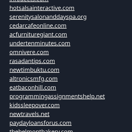
hotsalsainteractive.com
serenitysalonanddayspa.org
cedarcafeonline.com
acfurnituregiant.com
undertenminutes.com
omnivere.com
rasadantips.com
newtimbuktu.com
altronicsmfg.com
eatbaconhill.com
programmingassignmentshelp.net
kidssleepover.com
newtravels.net
paydayloansforus.com
thebelmontbakery.com