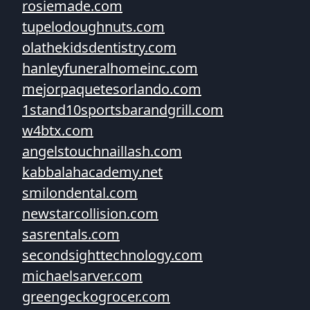
rosiemade.com
tupelodoughnuts.com
olathekidsdentistry.com
hanleyfuneralhomeinc.com
mejorpaquetesorlando.com
1stand10sportsbarandgrill.com
w4btx.com
angelstouchnaillash.com
kabbalahacademy.net
smilondental.com
newstarcollision.com
sasrentals.com
secondsighttechnology.com
michaelsarver.com
greengeckogrocer.com