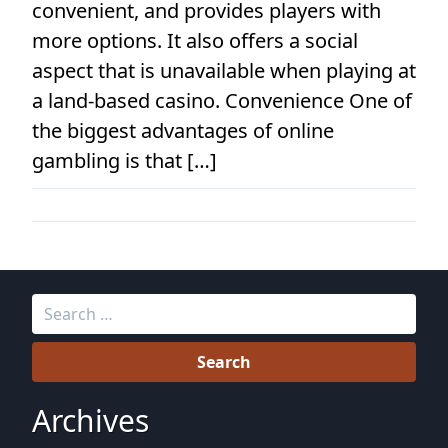
convenient, and provides players with
more options. It also offers a social
aspect that is unavailable when playing at
a land-based casino. Convenience One of
the biggest advantages of online
gambling is that […]
Search
for:
Archives