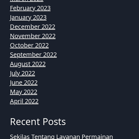
February 2023
January 2023
December 2022
November 2022
October 2022
September 2022
August 2022
July 2022
June 2022
May 2022
April 2022
Recent Posts
Sekilas Tentang Layanan Permainan