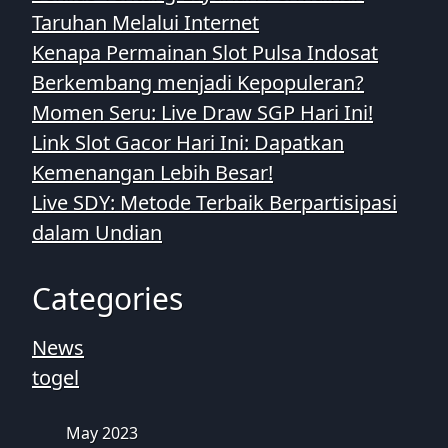
Taruhan Melalui Internet
Kenapa Permainan Slot Pulsa Indosat
Berkembang menjadi Kepopuleran?
Momen Seru: Live Draw SGP Hari Ini!
Link Slot Gacor Hari Ini: Dapatkan
Kemenangan Lebih Besar!
Live SDY: Metode Terbaik Berpartisipasi
dalam Undian
Categories
News
togel
May 2023