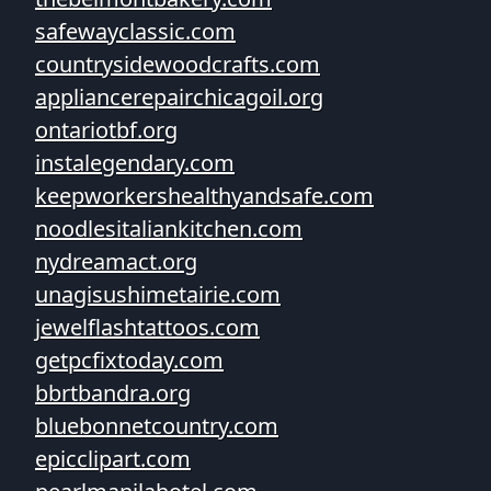
safewayclassic.com
countrysidewoodcrafts.com
appliancerepairchicagoil.org
ontariotbf.org
instalegendary.com
keepworkershealthyandsafe.com
noodlesitaliankitchen.com
nydreamact.org
unagisushimetairie.com
jewelflashtattoos.com
getpcfixtoday.com
bbrtbandra.org
bluebonnetcountry.com
epicclipart.com