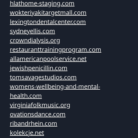
hlathome-staging.com
wokteriyakitargetmall.com
lexingtondentalcenter.com
sydneyellis.com
crowndialysis.org
restauranttrainingprogram.com
allamericanpoolservice.net
jewishpenicillin.com
tomsavagestudios.com
womens-wellbeing-and-mental-
health.com
virginiafolkmusic.org
ovationsdance.com
ribandrhein.com
kolekcje.net