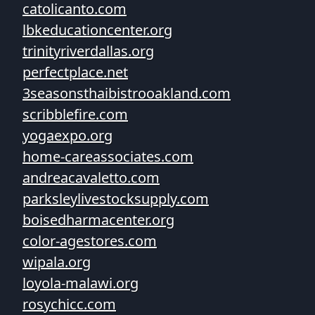
catolicanto.com
lbkeducationcenter.org
trinityriverdallas.org
perfectplace.net
3seasonsthaibistrooakland.com
scribblefire.com
yogaexpo.org
home-careassociates.com
andreacavaletto.com
parksleylivestocksupply.com
boisedharmacenter.org
color-agestores.com
wipala.org
loyola-malawi.org
rosychicc.com