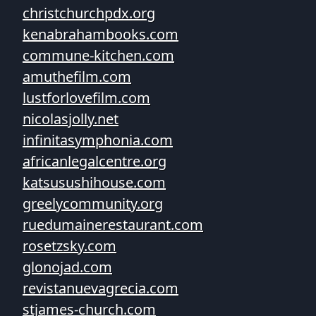
christchurchpdx.org
kenabrahambooks.com
commune-kitchen.com
amuthefilm.com
lustforlovefilm.com
nicolasjolly.net
infinitasymphonia.com
africanlegalcentre.org
katsusushihouse.com
greelycommunity.org
ruedumainerestaurant.com
rosetzsky.com
glonojad.com
revistanuevagrecia.com
stjames-church.com