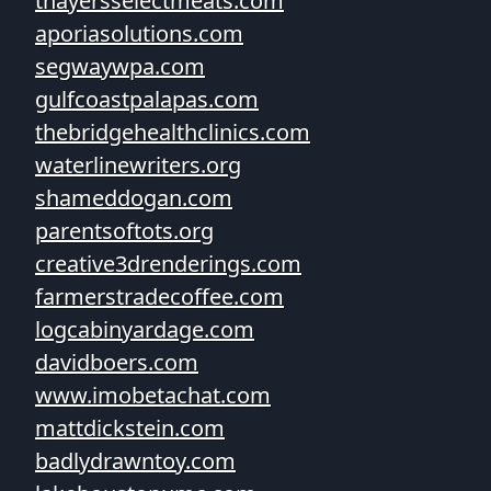
thayersselectmeats.com
aporiasolutions.com
segwaywpa.com
gulfcoastpalapas.com
thebridgehealthclinics.com
waterlinewriters.org
shameddogan.com
parentsoftots.org
creative3drenderings.com
farmerstradecoffee.com
logcabinyardage.com
davidboers.com
www.imobetachat.com
mattdickstein.com
badlydrawntoy.com