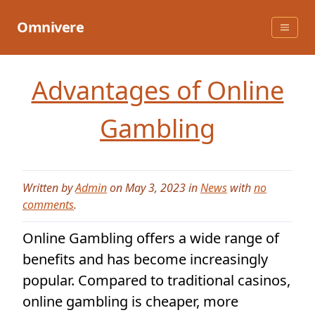
Skip
to
Omnivere
content
Advantages of Online
Gambling
Written by
Admin
on May 3, 2023 in
News
with
no
comments
.
Online Gambling offers a wide range of
benefits and has become increasingly
popular. Compared to traditional casinos,
online gambling is cheaper, more