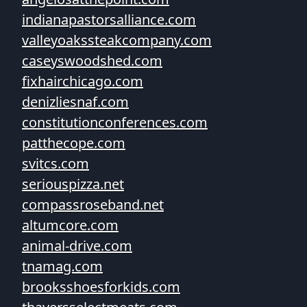
indianapastorsalliance.com
valleyoakssteakcompany.com
caseyswoodshed.com
fixhairchicago.com
denizliesnaf.com
constitutionconferences.com
patthecope.com
svitcs.com
seriouspizza.net
compassroseband.net
altumcore.com
animal-drive.com
tnamag.com
brooksshoesforkids.com