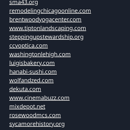
sma43.org
remodelingchicagoonline.com
brentwoodyogacenter.com
www.tiptonlandscaping.com
steppingupstewardship.org
ccvoptica.com
washingtonlehigh.com
luigisbakery.com
hanabi-sushi.com
wolfandzed.com
dekuta.com
www.cinemabuzz.com
mixdepot.net
rosewoodmcs.com
sycamorehistory.org