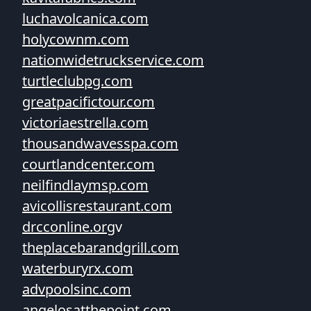
luchavolcanica.com
holycownm.com
nationwidetruckservice.com
turtleclubpg.com
greatpacifictour.com
victoriaestrella.com
thousandwavesspa.com
courtlandcenter.com
neilfindlaymsp.com
avicollisrestaurant.com
drcconline.org
v
theplacebarandgrill.com
waterburyrx.com
advpoolsinc.com
angelosatthepoint.com