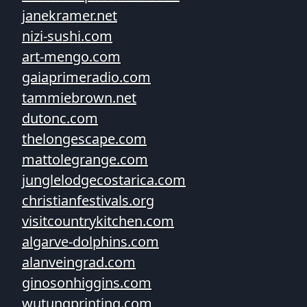
janekramer.net
nizi-sushi.com
art-mengo.com
gaiaprimeradio.com
tammiebrown.net
dutonc.com
thelongescape.com
mattolegrange.com
junglelodgecostarica.com
christianfestivals.org
visitcountrykitchen.com
algarve-dolphins.com
alanveingrad.com
ginosonhiggins.com
wutungprinting.com