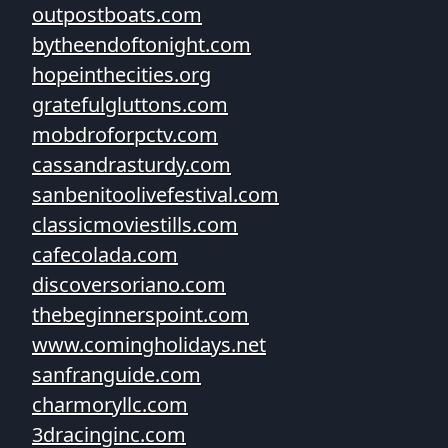
outpostboats.com
bytheendoftonight.com
hopeinthecities.org
gratefulgluttons.com
mobdroforpctv.com
cassandrasturdy.com
sanbenitoolivefestival.com
classicmoviestills.com
cafecolada.com
discoversoriano.com
thebeginnerspoint.com
www.comingholidays.net
sanfranguide.com
charmoryllc.com
3dracinginc.com