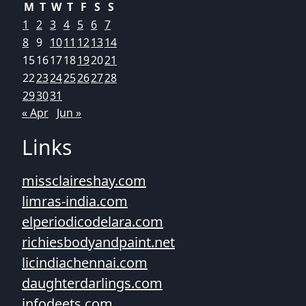
M
T
W
T
F
S
S
1
2
3
4
5
6
7
8
9
10
11
12
13
14
15
16
17
18
19
20
21
22
23
24
25
26
27
28
29
30
31
« Apr
Jun »
Links
missclaireshay.com
limras-india.com
elperiodicodelara.com
richiesbodyandpaint.net
licindiachennai.com
daughterdarlings.com
infodeets.com