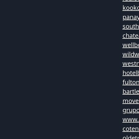
kook
panay
sout
chate
wellb
wildw
westn
hotel
fulto
bartl
movea
grupo
www.
coten
oldet