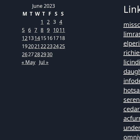
June 2023
Lin
M
T
W
T
F
S
S
1
2
3
4
missc
5
6
7
8
9
10
11
limra
12
13
14
15
16
17
18
elper
19
20
21
22
23
24
25
richi
26
27
28
29
30
licin
« May
Jul »
daugh
infod
hotsa
seren
cedar
acfur
unde
omni