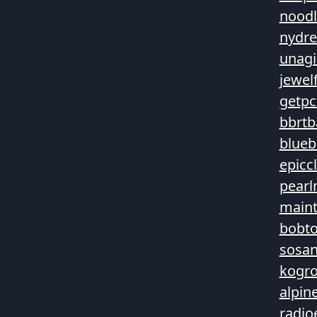
noodl
nydre
unagi
jewel
getpc
bbrtb
blueb
epicc
pearl
main
bobt
sosan
kogro
alpin
radio