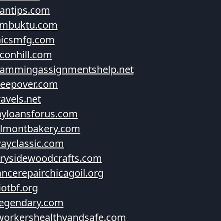
antips.com
imbuktu.com
nicsmfg.com
conhill.com
rammingassignmentshelp.net
leepover.com
avels.net
yloansforus.com
elmontbakery.com
ayclassic.com
rysidewoodcrafts.com
ancerepairchicagoil.org
iotbf.org
legendary.com
orkershealthyandsafe.com