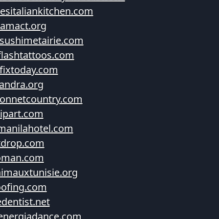
esitaliankitchen.com
amact.org
sushimetairie.com
flashtattoos.com
fixtoday.com
andra.org
onnetcountry.com
lipart.com
manilahotel.com
tdrop.com
oman.com
imauxtunisie.org
ofing.com
edentist.net
energiadance.com