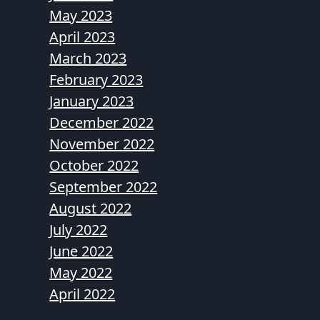
May 2023
April 2023
March 2023
February 2023
January 2023
December 2022
November 2022
October 2022
September 2022
August 2022
July 2022
June 2022
May 2022
April 2022