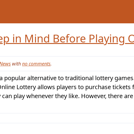
ep in Mind Before Playing O
News
with
no comments
.
 popular alternative to traditional lottery games.
Online Lottery allows players to purchase tickets
y can play whenever they like. However, there are