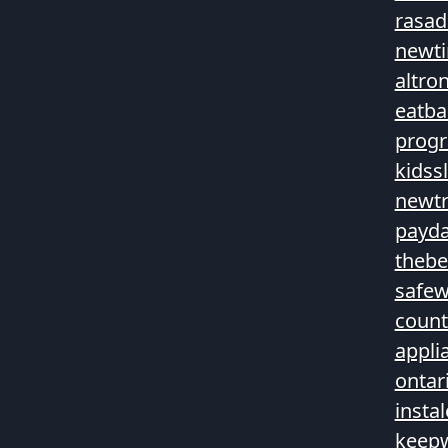
rasad
newt
altro
eatba
prog
kidss
newtr
payda
theb
safew
count
appli
ontar
insta
keepw