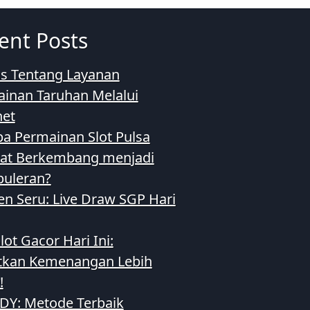
ent Posts
as Tentang Layanan
inan Taruhan Melalui
net
a Permainan Slot Pulsa
at Berkembang menjadi
uleran?
 Seru: Live Draw SGP Hari
lot Gacor Hari Ini:
tkan Kemenangan Lebih
!
SDY: Metode Terbaik