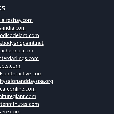
ks
laireshay.com
s-india.com
iodicodelara.com
esbodyandpaint.net
diachennai.com
terdarlings.com
eets.com
lsainteractive.com
itysalonanddayspa.org
cafeonline.com
nituregiant.com
rtenminutes.com
vere.com