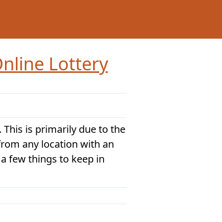
nline Lottery
 This is primarily due to the
 from any location with an
 a few things to keep in