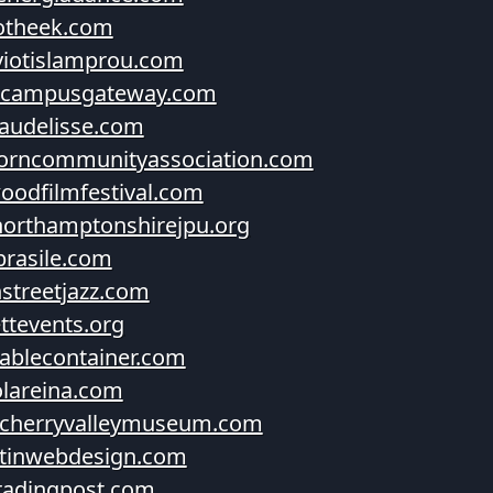
otheek.com
iotislamprou.com
hcampusgateway.com
audelisse.com
orncommunityassociation.com
oodfilmfestival.com
orthamptonshirejpu.org
brasile.com
nstreetjazz.com
ettevents.org
blecontainer.com
lareina.com
cherryvalleymuseum.com
tinwebdesign.com
radingpost.com