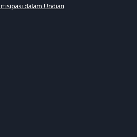
rtisipasi dalam Undian