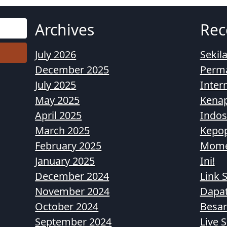
Archives
Rec
July 2026
Sekil
December 2025
Perma
July 2025
Inter
May 2025
Kenap
April 2025
Indos
March 2025
Kepop
February 2025
Momen
January 2025
Ini!
December 2024
Link S
November 2024
Dapa
October 2024
Besar
September 2024
Live 