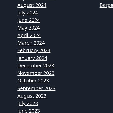
August 2024
Berpa
July 2024
June 2024
May 2024
April 2024
March 2024
February 2024
January 2024
December 2023
November 2023
October 2023
September 2023
August 2023
July 2023
June 2023