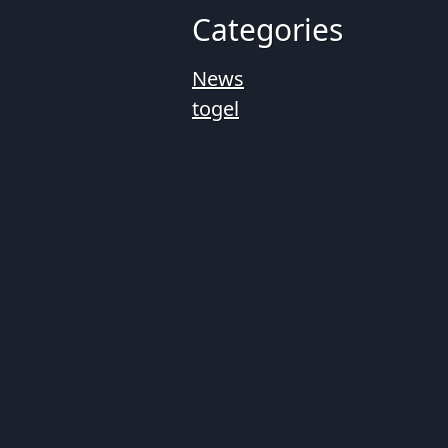
Categories
News
togel