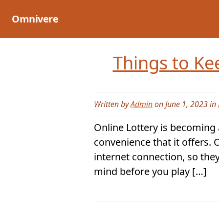
Skip
to
Omnivere
content
Things to Ke
Written by
Admin
on June 1, 2023 in
Online Lottery is becoming a
convenience that it offers. 
internet connection, so the
mind before you play […]