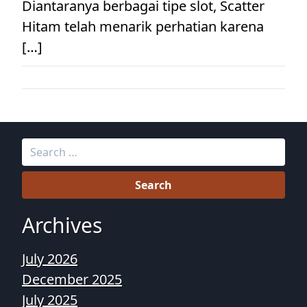
Diantaranya berbagai tipe slot, Scatter
Hitam telah menarik perhatian karena
[…]
Search
for:
Archives
July 2026
December 2025
July 2025