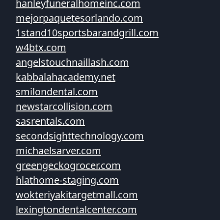
hanleyfuneralhomeinc.com
mejorpaquetesorlando.com
1stand10sportsbarandgrill.com
w4btx.com
angelstouchnaillash.com
kabbalahacademy.net
smilondental.com
newstarcollision.com
sasrentals.com
secondsighttechnology.com
michaelsarver.com
greengeckogrocer.com
hlathome-staging.com
wokteriyakitargetmall.com
lexingtondentalcenter.com