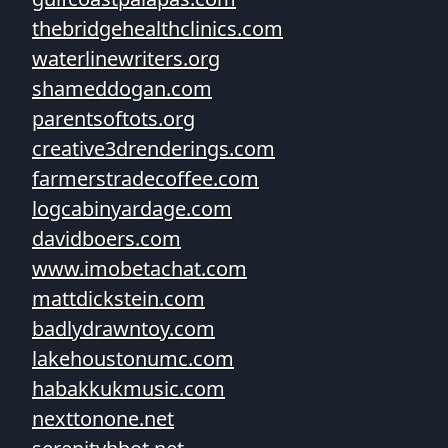
thebridgehealthclinics.com
waterlinewriters.org
shameddogan.com
parentsoftots.org
creative3drenderings.com
farmerstradecoffee.com
logcabinyardage.com
davidboers.com
www.imobetachat.com
mattdickstein.com
badlydrawntoy.com
lakehoustonumc.com
habakkukmusic.com
nexttonone.net