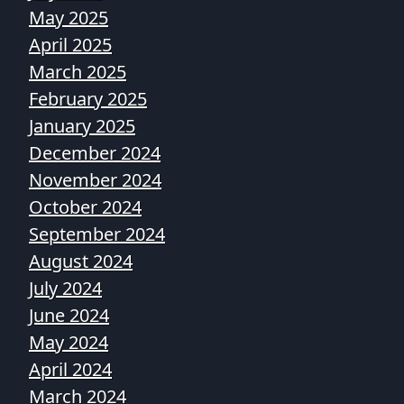
May 2025
April 2025
March 2025
February 2025
January 2025
December 2024
November 2024
October 2024
September 2024
August 2024
July 2024
June 2024
May 2024
April 2024
March 2024