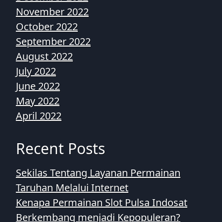
November 2022
October 2022
September 2022
August 2022
July 2022
June 2022
May 2022
April 2022
Recent Posts
Sekilas Tentang Layanan Permainan
Taruhan Melalui Internet
Kenapa Permainan Slot Pulsa Indosat
Berkembang menjadi Kepopuleran?