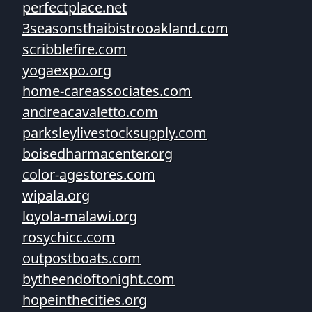
perfectplace.net
3seasonsthaibistrooakland.com
scribblefire.com
yogaexpo.org
home-careassociates.com
andreacavaletto.com
parksleylivestocksupply.com
boisedharmacenter.org
color-agestores.com
wipala.org
loyola-malawi.org
rosychicc.com
outpostboats.com
bytheendoftonight.com
hopeinthecities.org