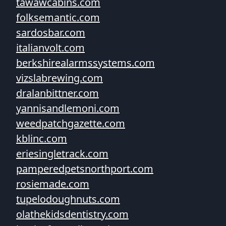
tawawcabins.com
folksemantic.com
sardosbar.com
italianvolt.com
berkshirealarmssystems.com
vizslabrewing.com
dralanbittner.com
yannisandlemoni.com
weedpatchgazette.com
kblinc.com
eriesingletrack.com
pamperedpetsnorthport.com
rosiemade.com
tupelodoughnuts.com
olathekidsdentistry.com