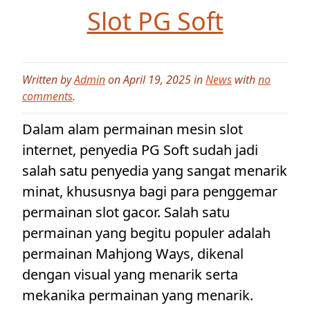
Slot PG Soft
Written by
Admin
on April 19, 2025 in
News
with
no
comments
.
Dalam alam permainan mesin slot
internet, penyedia PG Soft sudah jadi
salah satu penyedia yang sangat menarik
minat, khususnya bagi para penggemar
permainan slot gacor. Salah satu
permainan yang begitu populer adalah
permainan Mahjong Ways, dikenal
dengan visual yang menarik serta
mekanika permainan yang menarik.