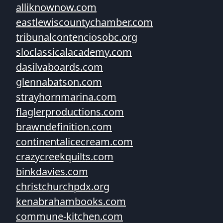
alliknownow.com
eastlewiscountychamber.com
tribunalcontenciosobc.org
sloclassicalacademy.com
dasilvaboards.com
glennabatson.com
strayhornmarina.com
flaglerproductions.com
brawndefinition.com
continentalicecream.com
crazycreekquilts.com
binkdavies.com
christchurchpdx.org
kenabrahambooks.com
commune-kitchen.com