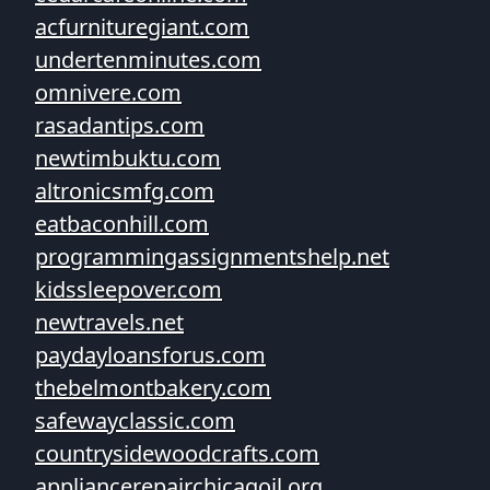
acfurnituregiant.com
undertenminutes.com
omnivere.com
rasadantips.com
newtimbuktu.com
altronicsmfg.com
eatbaconhill.com
programmingassignmentshelp.net
kidssleepover.com
newtravels.net
paydayloansforus.com
thebelmontbakery.com
safewayclassic.com
countrysidewoodcrafts.com
appliancerepairchicagoil.org