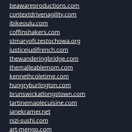
beawareproductions.com
contextdrivenagility.com
ibikeoulu.com
coffinshakers.com
stmaryofczestochowa.org
justicejudifrench.com
thewanderingbridge.com
themalleablemom.com
kennethcoletime.com
hungryburlington.com
brunswickatlongstown.com
tartinemaplecuisine.com
janekramer.net
nizi-sushi.com
art-mengo.com