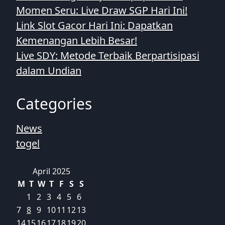
Momen Seru: Live Draw SGP Hari Ini!
Link Slot Gacor Hari Ini: Dapatkan
Kemenangan Lebih Besar!
Live SDY: Metode Terbaik Berpartisipasi
dalam Undian
Categories
News
togel
April 2025
M
T
W
T
F
S
S
1
2
3
4
5
6
7
8
9
10
11
12
13
14
15
16
17
18
19
20