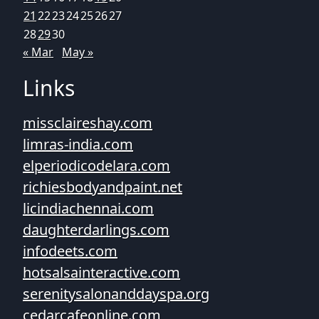
21
22
23
24
25
26
27
28
29
30
« Mar
May »
Links
missclaireshay.com
limras-india.com
elperiodicodelara.com
richiesbodyandpaint.net
licindiachennai.com
daughterdarlings.com
infodeets.com
hotsalsainteractive.com
serenitysalonanddayspa.org
cedarcafeonline.com