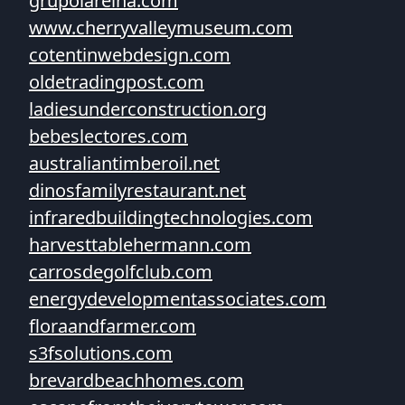
grupolareina.com
www.cherryvalleymuseum.com
cotentinwebdesign.com
oldetradingpost.com
ladiesunderconstruction.org
bebeslectores.com
australiantimberoil.net
dinosfamilyrestaurant.net
infraredbuildingtechnologies.com
harvesttablehermann.com
carrosdegolfclub.com
energydevelopmentassociates.com
floraandfarmer.com
s3fsolutions.com
brevardbeachhomes.com