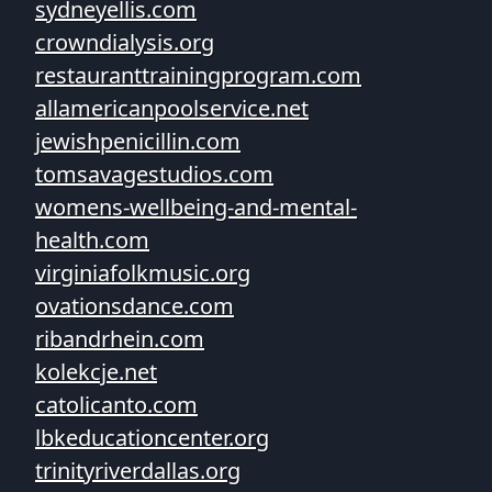
sydneyellis.com
crowndialysis.org
restauranttrainingprogram.com
allamericanpoolservice.net
jewishpenicillin.com
tomsavagestudios.com
womens-wellbeing-and-mental-
health.com
virginiafolkmusic.org
ovationsdance.com
ribandrhein.com
kolekcje.net
catolicanto.com
lbkeducationcenter.org
trinityriverdallas.org