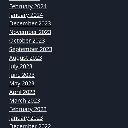
February 2024
January 2024
December 2023
November 2023
October 2023
September 2023
August 2023
July 2023
June 2023
May 2023
April 2023
March 2023
February 2023
January 2023
December 2022