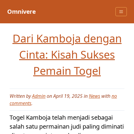
Skip
to
Omnivere
content
Dari Kamboja dengan
Cinta: Kisah Sukses
Pemain Togel
Written by
Admin
on April 19, 2025 in
News
with
no
comments
.
Togel Kamboja telah menjadi sebagai
salah satu permainan judi paling diminati