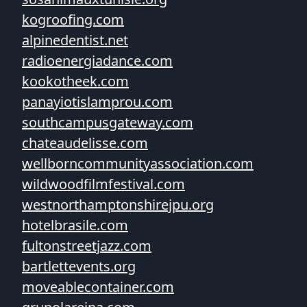
kogroofing.com
alpinedentist.net
radioenergiadance.com
kookotheek.com
panayiotislamprou.com
southcampusgateway.com
chateaudelisse.com
wellborncommunityassociation.com
wildwoodfilmfestival.com
westnorthamptonshirejpu.org
hotelbrasile.com
fultonstreetjazz.com
bartlettevents.org
moveablecontainer.com