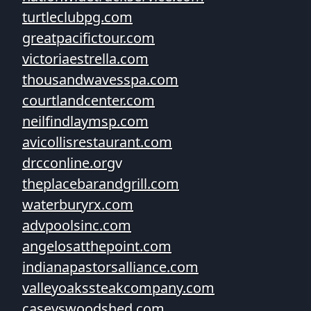
turtleclubpg.com
greatpacifictour.com
victoriaestrella.com
thousandwavesspa.com
courtlandcenter.com
neilfindlaymsp.com
avicollisrestaurant.com
drcconline.org
v
theplacebarandgrill.com
waterburyrx.com
advpoolsinc.com
angelosatthepoint.com
indianapastorsalliance.com
valleyoakssteakcompany.com
caseyswoodshed.com