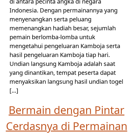
di antara pecinta angka di negara
Indonesia. Dengan permainannya yang
menyenangkan serta peluang
memenangkan hadiah besar, sejumlah
pemain berlomba-lomba untuk
mengetahui pengeluaran Kamboja serta
hasil pengeluaran Kamboja tiap hari.
Undian langsung Kamboja adalah saat
yang dinantikan, tempat peserta dapat
menyaksikan langsung hasil undian togel
[…]
Bermain dengan Pintar
Cerdasnya di Permainan