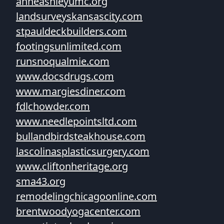
anneashleyumc.org
landsurveyskansascity.com
stpauldeckbuilders.com
footingsunlimited.com
runsnoqualmie.com
www.docsdrugs.com
www.margiesdiner.com
fdlchowder.com
www.needlepointsltd.com
bullandbirdsteakhouse.com
lascolinasplasticsurgery.com
www.cliftonheritage.org
sma43.org
remodelingchicagoonline.com
brentwoodyogacenter.com