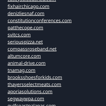
fixhairchicago.com
denizliesnaf.com
constitutionconferences.com
patthecope.com
svitcs.com
seriouspizza.net
compassroseband.net
altumcore.com
animal-drive.com
tnamag.com
brooksshoesforkids.com
thayersselectmeats.com
aporiasolutions.com
segwaywpa.com
gulfcoastpalapas.com