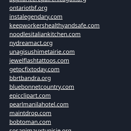
ontariotbf.org
instalegendary.com
keepworkershealthyandsafe.com
noodlesitaliankitchen.com
nydreamact.org
unagisushimetairie.com
jewelflashtattoos.com
getpcfixtoday.com
bbrtbandra.org
bluebonnetcountry.com
epicclipart.com
pearlmanilahotel.com
maintdrop.com
bobtoman.com
sosanimauxtunisie.org