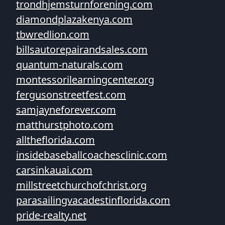
trondhjemsturnforening.com
diamondplazakenya.com
tbwredlion.com
billsautorepairandsales.com
quantum-naturals.com
montessorilearningcenter.org
fergusonstreetfest.com
samjayneforever.com
matthurstphoto.com
alltheflorida.com
insidebaseballcoachesclinic.com
carsinkauai.com
millstreetchurchofchrist.org
parasailingvacadestinflorida.com
pride-realty.net