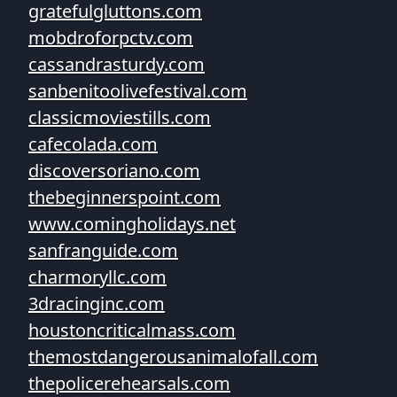
gratefulgluttons.com
mobdroforpctv.com
cassandrasturdy.com
sanbenitoolivefestival.com
classicmoviestills.com
cafecolada.com
discoversoriano.com
thebeginnerspoint.com
www.comingholidays.net
sanfranguide.com
charmoryllc.com
3dracinginc.com
houstoncriticalmass.com
themostdangerousanimalofall.com
thepolicerehearsals.com