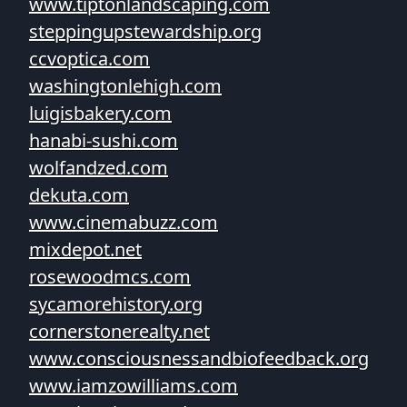
www.tiptonlandscaping.com
steppingupstewardship.org
ccvoptica.com
washingtonlehigh.com
luigisbakery.com
hanabi-sushi.com
wolfandzed.com
dekuta.com
www.cinemabuzz.com
mixdepot.net
rosewoodmcs.com
sycamorehistory.org
cornerstonerealty.net
www.consciousnessandbiofeedback.org
www.iamzowilliams.com