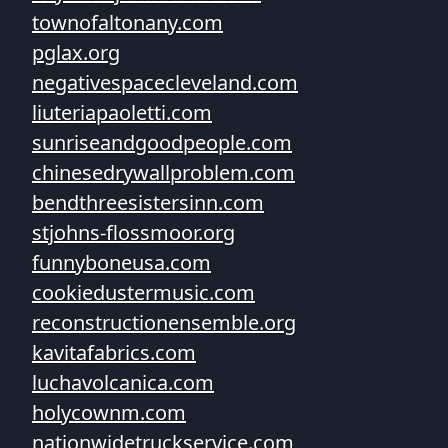
townofaltonany.com
pglax.org
negativespacecleveland.com
liuteriapaoletti.com
sunriseandgoodpeople.com
chinesedrywallproblem.com
bendthreesistersinn.com
stjohns-flossmoor.org
funnyboneusa.com
cookiedustermusic.com
reconstructionensemble.org
kavitafabrics.com
luchavolcanica.com
holycownm.com
nationwidetruckservice.com