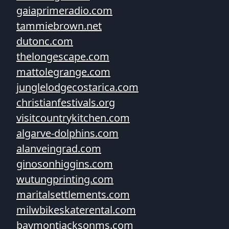
gaiaprimeradio.com
tammiebrown.net
dutonc.com
thelongescape.com
mattolegrange.com
junglelodgecostarica.com
christianfestivals.org
visitcountrykitchen.com
algarve-dolphins.com
alanveingrad.com
ginosonhiggins.com
wutungprinting.com
maritalsettlements.com
milwbikeskaterental.com
baymontjacksonms.com