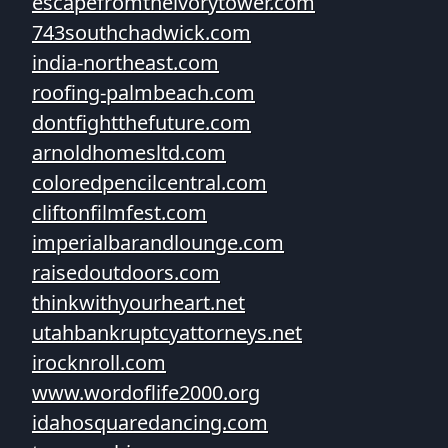
escapefromtheivorytower.com
743southchadwick.com
india-northeast.com
roofing-palmbeach.com
dontfightthefuture.com
arnoldhomesltd.com
coloredpencilcentral.com
cliftonfilmfest.com
imperialbarandlounge.com
raisedoutdoors.com
thinkwithyourheart.net
utahbankruptcyattorneys.net
irocknroll.com
www.wordoflife2000.org
idahosquaredancing.com