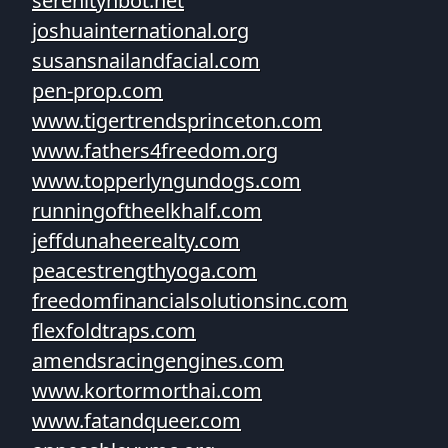
serenityhbot.net
joshuainternational.org
susansnailandfacial.com
pen-prop.com
www.tigertrendsprinceton.com
www.fathers4freedom.org
www.topperlyngundogs.com
runningoftheelkhalf.com
jeffdunaheerealty.com
peacestrengthyoga.com
freedomfinancialsolutionsinc.com
flexfoldtraps.com
amendsracingengines.com
www.kortormorthai.com
www.fatandqueer.com