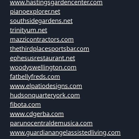
www.hastingsgardencenter.com
pianoexplorer.net
southsidegardens.net
trinityum.net
mazzicontractors.com
thethirdplacesportsbar.com
ephesusrestaurant.net
woodyswellington.com
fatbellyfreds.com
www.elpatiodesigns.com
hudsonquarteryork.com
fibota.com
www.cdgerba.com
parunocentraldemusica.com
www.guardianangelassistedliving.com