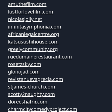
amuthefilm.com
lustforlovefilm.com
nicolasjolly.net
infinitasymphonia.com
africanlegalcentre.org
katsusushihouse.com
greelycommunity.org
ruedumainerestaurant.com
rosetzsky.com
glonojad.com
revistanuevagrecia.com
stjames-church.com
scotty2naughty.com
doreeshafrir.com
charmcitycomedyproject.com