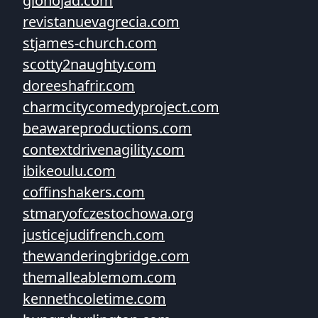
glonojad.com
revistanuevagrecia.com
stjames-church.com
scotty2naughty.com
doreeshafrir.com
charmcitycomedyproject.com
beawareproductions.com
contextdrivenagility.com
ibikeoulu.com
coffinshakers.com
stmaryofczestochowa.org
justicejudifrench.com
thewanderingbridge.com
themalleablemom.com
kennethcoletime.com