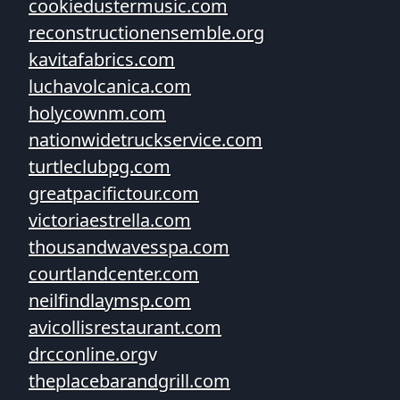
cookiedustermusic.com
reconstructionensemble.org
kavitafabrics.com
luchavolcanica.com
holycownm.com
nationwidetruckservice.com
turtleclubpg.com
greatpacifictour.com
victoriaestrella.com
thousandwavesspa.com
courtlandcenter.com
neilfindlaymsp.com
avicollisrestaurant.com
drcconline.org
v
theplacebarandgrill.com