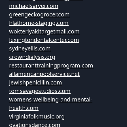
michaelsarver.com
greengeckogrocer.com
hlathome-staging.com
wokteriyakitargetmall.com
lexingtondentalcenter.com
sydneyellis.com
crowndialysis.org
restauranttrainingprogram.com
allamericanpoolservice.net
jewishpenicillin.com
tomsavagestudios.com
womens-wellbeing-and-mental-
health.com
virginiafolkmusic.org
ovationsdance.com