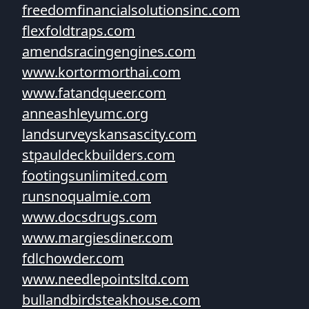
freedomfinancialsolutionsinc.com
flexfoldtraps.com
amendsracingengines.com
www.kortormorthai.com
www.fatandqueer.com
anneashleyumc.org
landsurveyskansascity.com
stpauldeckbuilders.com
footingsunlimited.com
runsnoqualmie.com
www.docsdrugs.com
www.margiesdiner.com
fdlchowder.com
www.needlepointsltd.com
bullandbirdsteakhouse.com