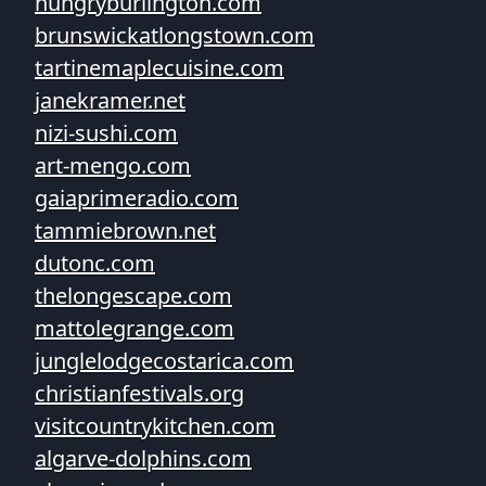
hungryburlington.com
brunswickatlongstown.com
tartinemaplecuisine.com
janekramer.net
nizi-sushi.com
art-mengo.com
gaiaprimeradio.com
tammiebrown.net
dutonc.com
thelongescape.com
mattolegrange.com
junglelodgecostarica.com
christianfestivals.org
visitcountrykitchen.com
algarve-dolphins.com