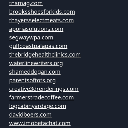
tnamag.com
brooksshoesforkids.com
thayersselectmeats.com
aporiasolutions.com
segwaywpa.com
gulfcoastpalapas.com
thebridgehealthclinics.com
waterlinewriters.org
shameddogan.com
parentsoftots.org
creative3drenderings.com
farmerstradecoffee.com
logcabinyardage.com
davidboers.com
www.imobetachat.com