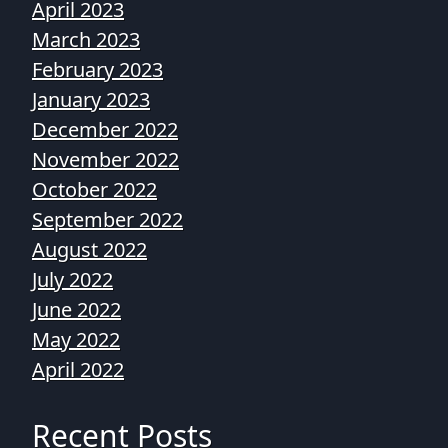
April 2023
March 2023
February 2023
January 2023
December 2022
November 2022
October 2022
September 2022
August 2022
July 2022
June 2022
May 2022
April 2022
Recent Posts