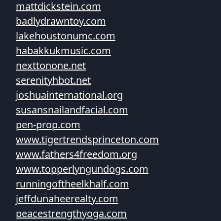
mattdickstein.com
badlydrawntoy.com
lakehoustonumc.com
habakkukmusic.com
nexttonone.net
serenityhbot.net
joshuainternational.org
susansnailandfacial.com
pen-prop.com
www.tigertrendsprinceton.com
www.fathers4freedom.org
www.topperlyngundogs.com
runningoftheelkhalf.com
jeffdunaheerealty.com
peacestrengthyoga.com