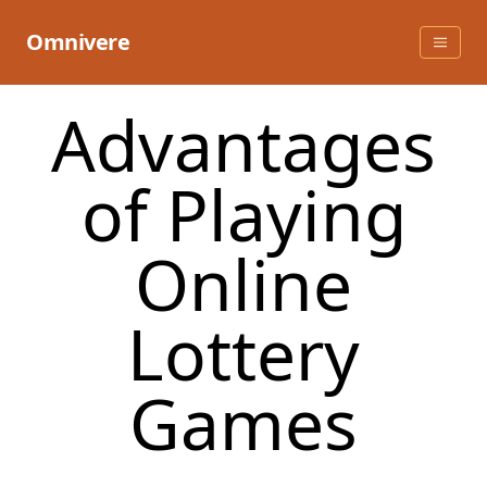
Skip
to
Omnivere
content
Advantages
of Playing
Online
Lottery
Games