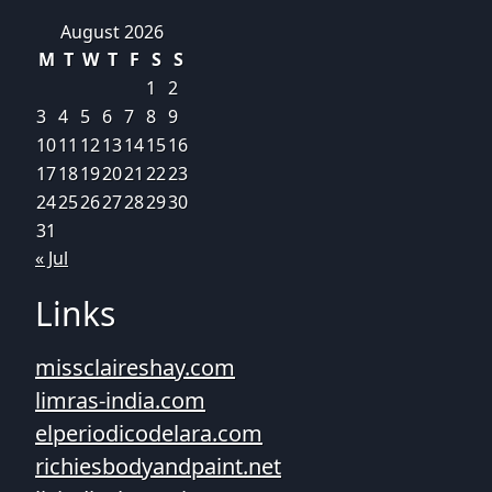
August 2026
M
T
W
T
F
S
S
1
2
3
4
5
6
7
8
9
10
11
12
13
14
15
16
17
18
19
20
21
22
23
24
25
26
27
28
29
30
31
« Jul
Links
missclaireshay.com
limras-india.com
elperiodicodelara.com
richiesbodyandpaint.net