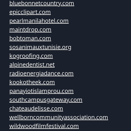
bluebonnetcountry.com
epicclipart.com
pearlmanilahotel.com
maintdrop.com
bobtoman.com
sosanimauxtunisie.org
kogroofing.com
alpinedentist.net
radioenergiadance.com
kookotheek.com
panayiotislamprou.com
southcampusgateway.com
chateaudelisse.com
wellborncommunityassociation.com
wildwoodfilmfestival.com