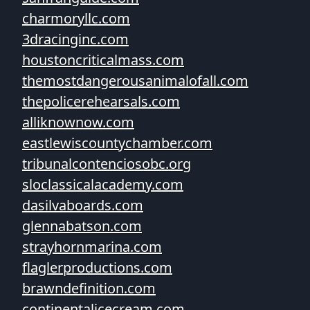
charmoryllc.com
3dracinginc.com
houstoncriticalmass.com
themostdangerousanimalofall.com
thepolicerehearsals.com
alliknownow.com
eastlewiscountychamber.com
tribunalcontenciosobc.org
sloclassicalacademy.com
dasilvaboards.com
glennabatson.com
strayhornmarina.com
flaglerproductions.com
brawndefinition.com
continentalicecream.com