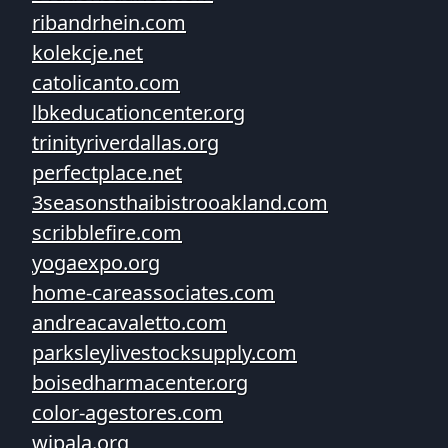
ribandrhein.com
kolekcje.net
catolicanto.com
lbkeducationcenter.org
trinityriverdallas.org
perfectplace.net
3seasonsthaibistrooakland.com
scribblefire.com
yogaexpo.org
home-careassociates.com
andreacavaletto.com
parksleylivestocksupply.com
boisedharmacenter.org
color-agestores.com
wipala.org