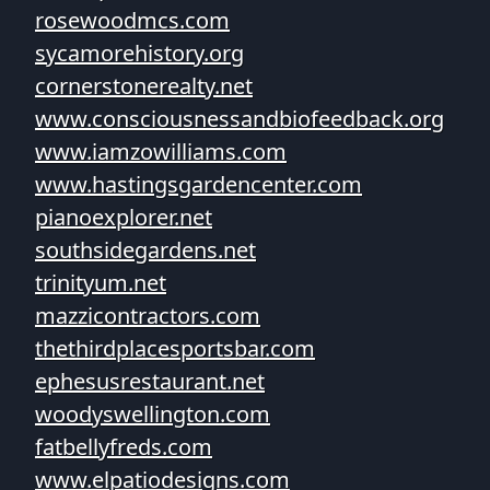
rosewoodmcs.com
sycamorehistory.org
cornerstonerealty.net
www.consciousnessandbiofeedback.org
www.iamzowilliams.com
www.hastingsgardencenter.com
pianoexplorer.net
southsidegardens.net
trinityum.net
mazzicontractors.com
thethirdplacesportsbar.com
ephesusrestaurant.net
woodyswellington.com
fatbellyfreds.com
www.elpatiodesigns.com