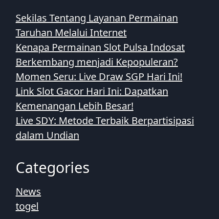
Sekilas Tentang Layanan Permainan
Taruhan Melalui Internet
Kenapa Permainan Slot Pulsa Indosat
Berkembang menjadi Kepopuleran?
Momen Seru: Live Draw SGP Hari Ini!
Link Slot Gacor Hari Ini: Dapatkan
Kemenangan Lebih Besar!
Live SDY: Metode Terbaik Berpartisipasi
dalam Undian
Categories
News
togel