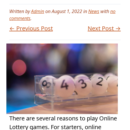
Written by
Admin
on August 1, 2022 in
News
with
no
comments
.
← Previous Post
Next Post →
There are several reasons to play Online
Lottery games. For starters, online