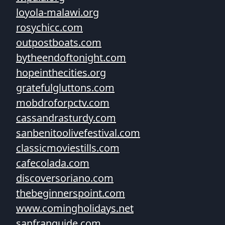
loyola-malawi.org
rosychicc.com
outpostboats.com
bytheendoftonight.com
hopeinthecities.org
gratefulgluttons.com
mobdroforpctv.com
cassandrasturdy.com
sanbenitoolivefestival.com
classicmoviestills.com
cafecolada.com
discoversoriano.com
thebeginnerspoint.com
www.comingholidays.net
sanfranguide.com