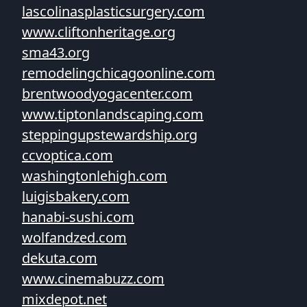
lascolinasplasticsurgery.com
www.cliftonheritage.org
sma43.org
remodelingchicagoonline.com
brentwoodyogacenter.com
www.tiptonlandscaping.com
steppingupstewardship.org
ccvoptica.com
washingtonlehigh.com
luigisbakery.com
hanabi-sushi.com
wolfandzed.com
dekuta.com
www.cinemabuzz.com
mixdepot.net