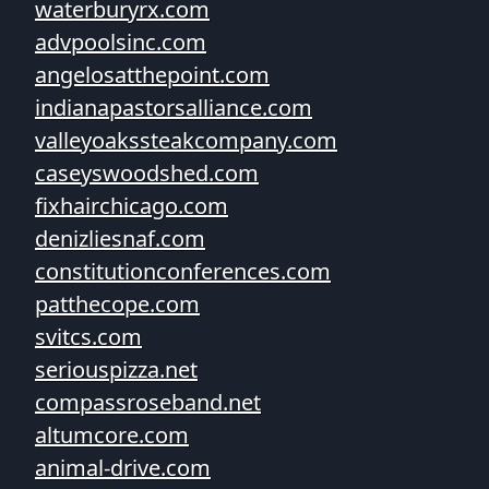
waterburyrx.com
advpoolsinc.com
angelosatthepoint.com
indianapastorsalliance.com
valleyoakssteakcompany.com
caseyswoodshed.com
fixhairchicago.com
denizliesnaf.com
constitutionconferences.com
patthecope.com
svitcs.com
seriouspizza.net
compassroseband.net
altumcore.com
animal-drive.com