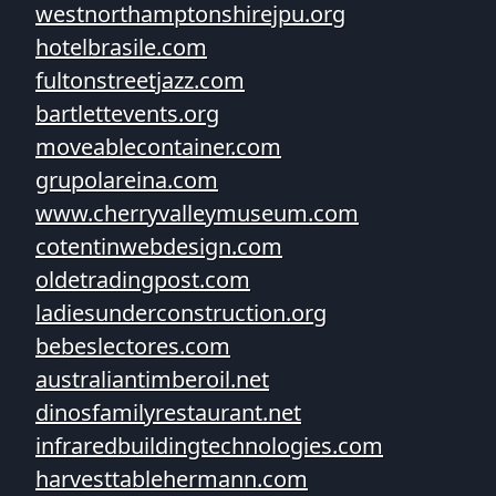
westnorthamptonshirejpu.org
hotelbrasile.com
fultonstreetjazz.com
bartlettevents.org
moveablecontainer.com
grupolareina.com
www.cherryvalleymuseum.com
cotentinwebdesign.com
oldetradingpost.com
ladiesunderconstruction.org
bebeslectores.com
australiantimberoil.net
dinosfamilyrestaurant.net
infraredbuildingtechnologies.com
harvesttablehermann.com