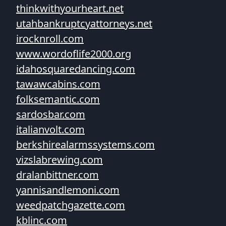
thinkwithyourheart.net
utahbankruptcyattorneys.net
irocknroll.com
www.wordoflife2000.org
idahosquaredancing.com
tawawcabins.com
folksemantic.com
sardosbar.com
italianvolt.com
berkshirealarmssystems.com
vizslabrewing.com
dralanbittner.com
yannisandlemoni.com
weedpatchgazette.com
kblinc.com