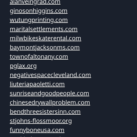
alanveingrad.com
ginosonhiggins.com
wutungprinting.com
maritalsettlements.com
milwbikeskaterental.com
baymontjacksonms.com
townofaltonany.com
pglax.org
negativespacecleveland.com
liuteriapaoletti.com
sunriseandgoodpeople.com
chinesedrywallproblem.com
bendthreesistersinn.com
stjohns-flossmoor.org
funnyboneusa.com