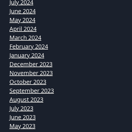
July 2024
June 2024
May 2024
April 2024
March 2024
February 2024
January 2024
December 2023
November 2023
October 2023
September 2023
August 2023
July 2023
June 2023
May 2023