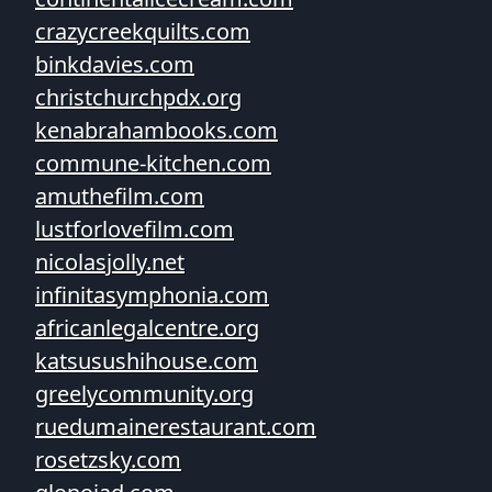
crazycreekquilts.com
binkdavies.com
christchurchpdx.org
kenabrahambooks.com
commune-kitchen.com
amuthefilm.com
lustforlovefilm.com
nicolasjolly.net
infinitasymphonia.com
africanlegalcentre.org
katsusushihouse.com
greelycommunity.org
ruedumainerestaurant.com
rosetzsky.com