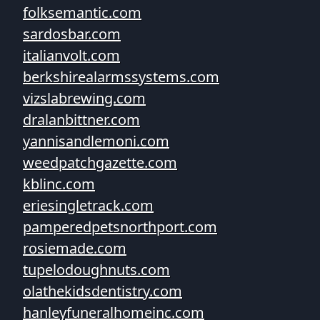
folksemantic.com
sardosbar.com
italianvolt.com
berkshirealarmssystems.com
vizslabrewing.com
dralanbittner.com
yannisandlemoni.com
weedpatchgazette.com
kblinc.com
eriesingletrack.com
pamperedpetsnorthport.com
rosiemade.com
tupelodoughnuts.com
olathekidsdentistry.com
hanleyfuneralhomeinc.com