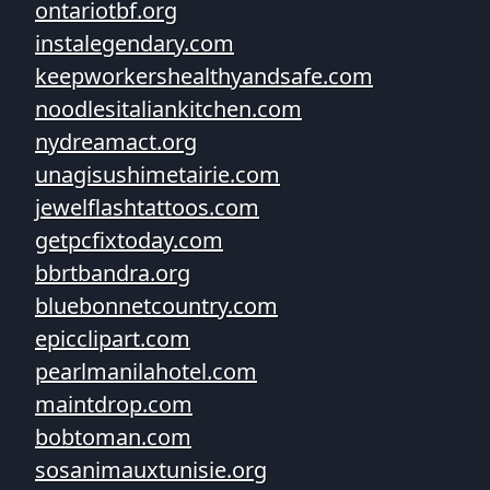
ontariotbf.org
instalegendary.com
keepworkershealthyandsafe.com
noodlesitaliankitchen.com
nydreamact.org
unagisushimetairie.com
jewelflashtattoos.com
getpcfixtoday.com
bbrtbandra.org
bluebonnetcountry.com
epicclipart.com
pearlmanilahotel.com
maintdrop.com
bobtoman.com
sosanimauxtunisie.org