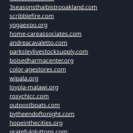
3seasonsthaibistrooakland.com
scribblefire.com
yogaexpo.org
home-careassociates.com
andreacavaletto.com
parksleylivestocksupply.com
boisedharmacenter.org
color-agestores.com
wipala.org
loyola-malawi.org
rosychicc.com
outpostboats.com
bytheendoftonight.com
hopeinthecities.org
gratefulgluttons.com