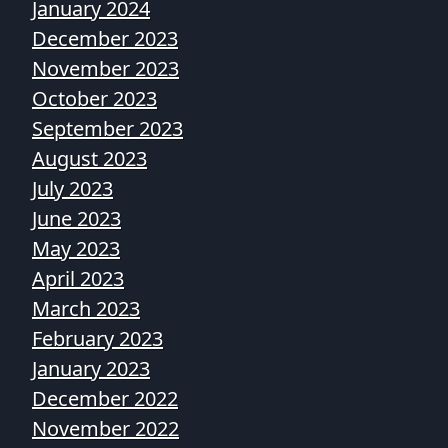
January 2024
December 2023
November 2023
October 2023
September 2023
August 2023
July 2023
June 2023
May 2023
April 2023
March 2023
February 2023
January 2023
December 2022
November 2022