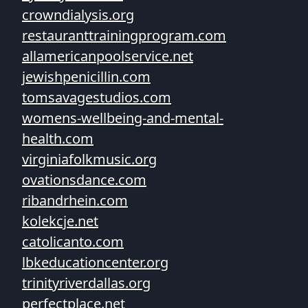
crowndialysis.org
restauranttrainingprogram.com
allamericanpoolservice.net
jewishpenicillin.com
tomsavagestudios.com
womens-wellbeing-and-mental-
health.com
virginiafolkmusic.org
ovationsdance.com
ribandrhein.com
kolekcje.net
catolicanto.com
lbkeducationcenter.org
trinityriverdallas.org
perfectplace.net