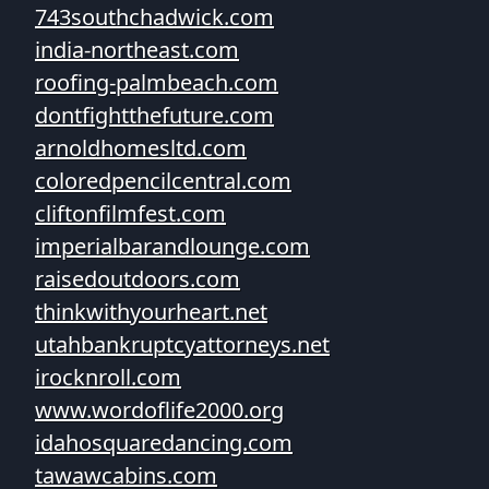
743southchadwick.com
india-northeast.com
roofing-palmbeach.com
dontfightthefuture.com
arnoldhomesltd.com
coloredpencilcentral.com
cliftonfilmfest.com
imperialbarandlounge.com
raisedoutdoors.com
thinkwithyourheart.net
utahbankruptcyattorneys.net
irocknroll.com
www.wordoflife2000.org
idahosquaredancing.com
tawawcabins.com