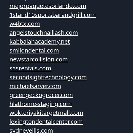
mejorpaquetesorlando.com
1stand10sportsbarandgrill.com
w4btx.com
angelstouchnaillash.com
kabbalahacademy.net
smilondental.com
newstarcollision.com
sasrentals.com
secondsighttechnology.com
michaelsarver.com
greengeckogrocer.com
hlathome-staging.com
wokteriyakitargetmall.com
lexingtondentalcenter.com
sydneyellis.com