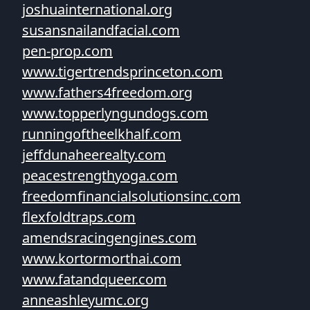
joshuainternational.org
susansnailandfacial.com
pen-prop.com
www.tigertrendsprinceton.com
www.fathers4freedom.org
www.topperlyngundogs.com
runningoftheelkhalf.com
jeffdunaheerealty.com
peacestrengthyoga.com
freedomfinancialsolutionsinc.com
flexfoldtraps.com
amendsracingengines.com
www.kortormorthai.com
www.fatandqueer.com
anneashleyumc.org