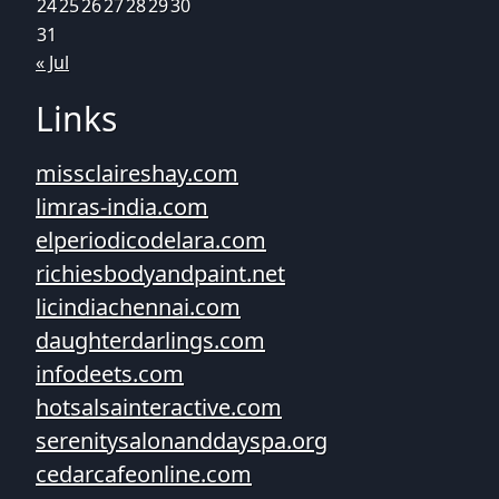
24
25
26
27
28
29
30
31
« Jul
Links
missclaireshay.com
limras-india.com
elperiodicodelara.com
richiesbodyandpaint.net
licindiachennai.com
daughterdarlings.com
infodeets.com
hotsalsainteractive.com
serenitysalonanddayspa.org
cedarcafeonline.com