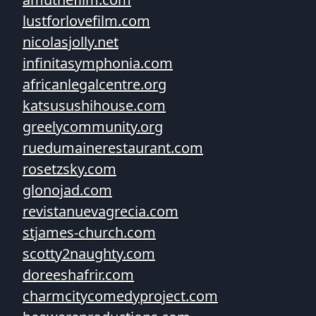
lustforlovefilm.com
nicolasjolly.net
infinitasymphonia.com
africanlegalcentre.org
katsusushihouse.com
greelycommunity.org
ruedumainerestaurant.com
rosetzsky.com
glonojad.com
revistanuevagrecia.com
stjames-church.com
scotty2naughty.com
doreeshafrir.com
charmcitycomedyproject.com