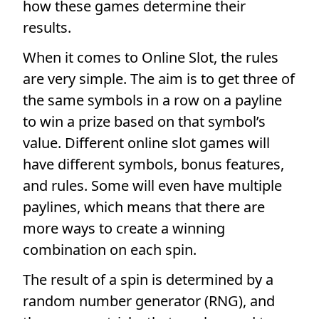
how these games determine their
results.
When it comes to Online Slot, the rules
are very simple. The aim is to get three of
the same symbols in a row on a payline
to win a prize based on that symbol’s
value. Different online slot games will
have different symbols, bonus features,
and rules. Some will even have multiple
paylines, which means that there are
more ways to create a winning
combination on each spin.
The result of a spin is determined by a
random number generator (RNG), and