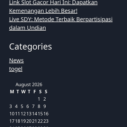
Link Slot Gacor Hari Ini: Dapatkan
Kemenangan Lebih Besar!
Live SDY: Metode Terbaik Berpartisipasi
dalam Undian
Categories
News
togel
August 2026
M
T
W
T
F
S
S
1
2
3
4
5
6
7
8
9
10
11
12
13
14
15
16
17
18
19
20
21
22
23