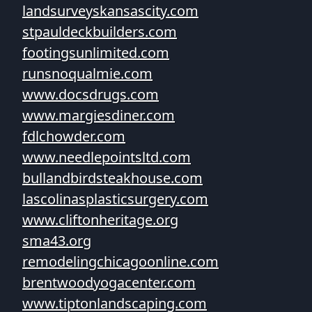
landsurveyskansascity.com
stpauldeckbuilders.com
footingsunlimited.com
runsnoqualmie.com
www.docsdrugs.com
www.margiesdiner.com
fdlchowder.com
www.needlepointsltd.com
bullandbirdsteakhouse.com
lascolinasplasticsurgery.com
www.cliftonheritage.org
sma43.org
remodelingchicagoonline.com
brentwoodyogacenter.com
www.tiptonlandscaping.com