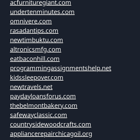
acfurnituregiant.com
undertenminutes.com
omnivere.com
rasadantips.com
newtimbuktu.com
altronicsmfg.com
eatbaconhill.com
programmingassignmentshelp.net
kidssleepover.com
newtravels.net
paydayloansforus.com
thebelmontbakery.com
safewayclassic.com
countrysidewoodcrafts.com
appliancerepairchicagoil.org