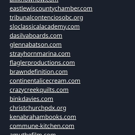
eastlewiscountychamber.com
tribunalcontenciosobc.org
sloclassicalacademy.com
dasilvaboards.com
glennabatson.com
strayhornmarina.com
flaglerproductions.com
brawndefinition.com
continentalicecream.com
crazycreekquilts.com
binkdavies.com
christchurchpdx.org
kenabrahambooks.com
commune-kitchen.com
amuthefilm.com