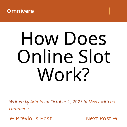
Skip
to
Omnivere
content
How Does
Online Slot
Work?
Written by
Admin
on October 1, 2023 in
News
with
no
comments
.
← Previous Post
Next Post →