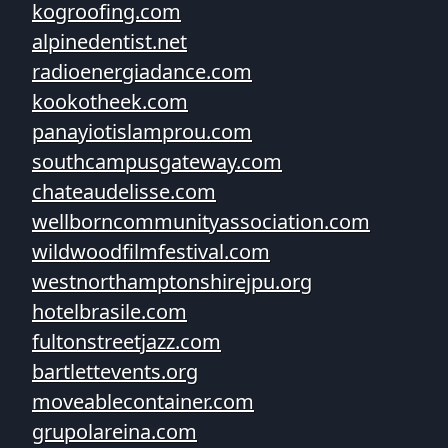
kogroofing.com
alpinedentist.net
radioenergiadance.com
kookotheek.com
panayiotislamprou.com
southcampusgateway.com
chateaudelisse.com
wellborncommunityassociation.com
wildwoodfilmfestival.com
westnorthamptonshirejpu.org
hotelbrasile.com
fultonstreetjazz.com
bartlettevents.org
moveablecontainer.com
grupolareina.com