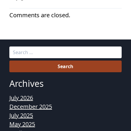
Comments are closed.
Search
for:
Archives
July 2026
December 2025
July 2025
May 2025