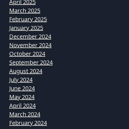
April 2025
March 2025
February 2025
January 2025
December 2024
November 2024
October 2024
September 2024
August 2024
July 2024
June 2024
May 2024
April 2024
March 2024
February 2024