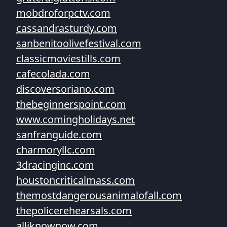
mobdroforpctv.com
cassandrasturdy.com
sanbenitoolivefestival.com
classicmoviestills.com
cafecolada.com
discoversoriano.com
thebeginnerspoint.com
www.comingholidays.net
sanfranguide.com
charmoryllc.com
3dracinginc.com
houstoncriticalmass.com
themostdangerousanimalofall.com
thepolicerehearsals.com
alliknownow.com