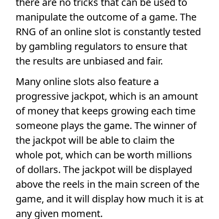
there are no tricks that can be used to
manipulate the outcome of a game. The
RNG of an online slot is constantly tested
by gambling regulators to ensure that
the results are unbiased and fair.
Many online slots also feature a
progressive jackpot, which is an amount
of money that keeps growing each time
someone plays the game. The winner of
the jackpot will be able to claim the
whole pot, which can be worth millions
of dollars. The jackpot will be displayed
above the reels in the main screen of the
game, and it will display how much it is at
any given moment.