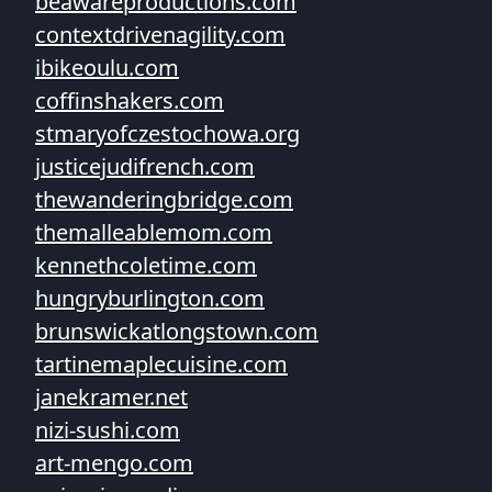
beawareproductions.com
contextdrivenagility.com
ibikeoulu.com
coffinshakers.com
stmaryofczestochowa.org
justicejudifrench.com
thewanderingbridge.com
themalleablemom.com
kennethcoletime.com
hungryburlington.com
brunswickatlongstown.com
tartinemaplecuisine.com
janekramer.net
nizi-sushi.com
art-mengo.com