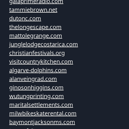
gaiaprimeradio.com
tammiebrown.net
dutonc.com
thelongescape.com
mattolegrange.com
junglelodgecostarica.com
christianfestivals.org
visitcountrykitchen.com
algarve-dolphins.com
alanveingrad.com
ginosonhiggins.com
wutungprinting.com
maritalsettlements.com
milwbikeskaterental.com
baymontjacksonms.com