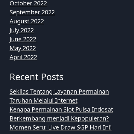
October 2022
September 2022
August 2022
July 2022
June 2022
May 2022
April 2022
Recent Posts
Sekilas Tentang Layanan Permainan
Taruhan Melalui Internet
Kenapa Permainan Slot Pulsa Indosat
Berkembang menjadi Kepopuleran?
Momen Seru: Live Draw SGP Hari Ini!