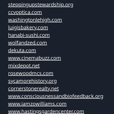
steppingupstewardship.org
ccvoptica.com
washingtonlehigh.com
luigisbakery.com
hanabi-sushi.com
wolfandzed.com
dekuta.com
www.cinemabuzz.com
mixdepot.net
rosewoodmcs.com
sycamorehistory.org
cornerstonerealty.net
www.consciousnessandbiofeedback.org
www.iamzowilliams.com
www.hastingsgardencenter.com