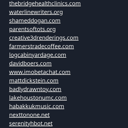
thebridgehealthclinics.com
waterlinewriters.org
shameddogan.com
parentsoftots.org
creative3drenderings.com
farmerstradecoffee.com
logcabinyardage.com
davidboers.com
www.imobetachat.com
mattdickstein.com
badlydrawntoy.com
lakehoustonumc.com
habakkukmusic.com
nexttonone.net
serenityhbot.net