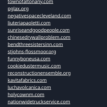
townofaltonany.com
pglax.org
negativespacecleveland.com
liuteriapaoletti.com
sunriseandgoodpeople.com
chinesedrywallproblem.com
bendthreesistersinn.com
stjohns-flossmoor.org
funnyboneusa.com
cookiedustermusic.com
reconstructionensemble.org
kavitafabrics.com
luchavolcanica.com
holycownm.com
nationwidetruckservice.com