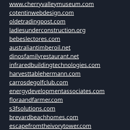
www.cherryvalleymuseum.com
cotentinwebdesign.com
oldetradingpost.com
ladiesunderconstruction.org
bebeslectores.com
australiantimberoil.net
dinosfamilyrestaurant.net
infraredbuildingtechnologies.com
harvesttablehermann.com
carrosdegolfclub.com
energydevelopmentassociates.com
floraandfarmer.com
s3fsolutions.com
brevardbeachhomes.com
escapefromtheivorytower.com