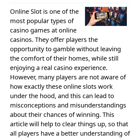
Online Slot is one of the
most popular types of
casino games at online
casinos. They offer players the
opportunity to gamble without leaving
the comfort of their homes, while still
enjoying a real casino experience.
However, many players are not aware of
how exactly these online slots work
under the hood, and this can lead to
misconceptions and misunderstandings
about their chances of winning. This
article will help to clear things up, so that
all players have a better understanding of