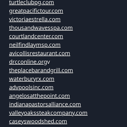
turtleclubpg.com
greatpacifictour.com
victoriaestrella.com
thousandwavesspa.com
courtlandcenter.com
neilfindlaymsp.com
avicollisrestaurant.com
drcconline.org
v
theplacebarandgrill.com
waterburyrx.com
advpoolsinc.com
angelosatthepoint.com
indianapastorsalliance.com
valleyoakssteakcompany.com
caseyswoodshed.com