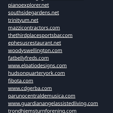
pianoexplorer.net
southsidegardens.net
trinityum.net
mazzicontractors.com
thethirdplacesportsbar.com
ephesusrestaurant.net
woodyswellington.com
fatbellyfreds.com
www.elpatiodesigns.com
hudsonquarteryork.com
fibota.com
www.cdgerba.com
parunocentraldemusica.com
www.guardianangelassistedliving.com
trondhjemsturnforening.com