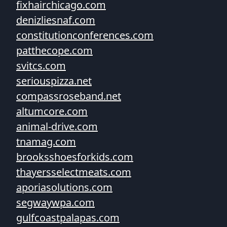
fixhairchicago.com
denizliesnaf.com
constitutionconferences.com
patthecope.com
svitcs.com
seriouspizza.net
compassroseband.net
altumcore.com
animal-drive.com
tnamag.com
brooksshoesforkids.com
thayersselectmeats.com
aporiasolutions.com
segwaywpa.com
gulfcoastpalapas.com