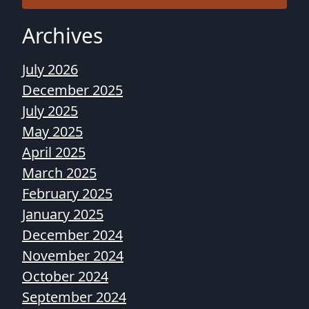
Archives
July 2026
December 2025
July 2025
May 2025
April 2025
March 2025
February 2025
January 2025
December 2024
November 2024
October 2024
September 2024