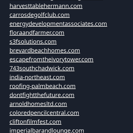
harvesttablehermann.com
carrosdegolfclub.com
energydevelopmentassociates.com
floraandfarmer.com
s3fsolutions.com
brevardbeachhomes.com
escapefromtheivorytower.com
743southchadwick.com
india-northeast.com
roofing-palmbeach.com
dontfightthefuture.com
arnoldhomesltd.com
coloredpencilcentral.com
cliftonfilmfest.com
imperialbarandlounge.com