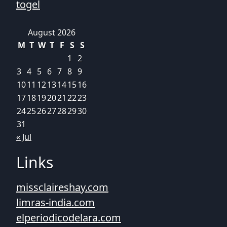
togel
August 2026
M
T
W
T
F
S
S
1
2
3
4
5
6
7
8
9
10
11
12
13
14
15
16
17
18
19
20
21
22
23
24
25
26
27
28
29
30
31
« Jul
Links
missclaireshay.com
limras-india.com
elperiodicodelara.com