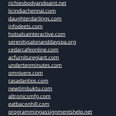
richiesbodyandpaint.net
licindiachennai.com
daughterdarlings.com
infodeets.com
hotsalsainteractive.com
serenitysalonanddayspa.org
cedarcafeonline.com
acfurnituregiant.com
undertenminutes.com
omnivere.com
rasadantips.com
newtimbuktu.com
altronicsmfg.com
eatbaconhill.com
programmingassignmentshelp.net