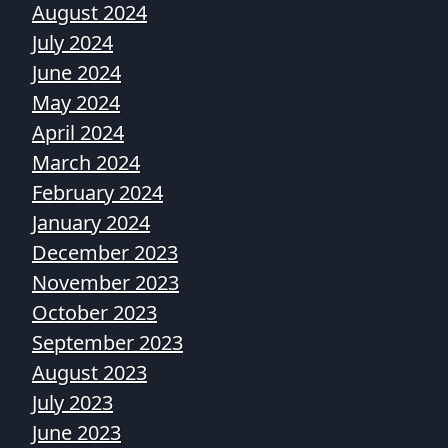
August 2024
July 2024
June 2024
May 2024
April 2024
March 2024
February 2024
January 2024
December 2023
November 2023
October 2023
September 2023
August 2023
July 2023
June 2023