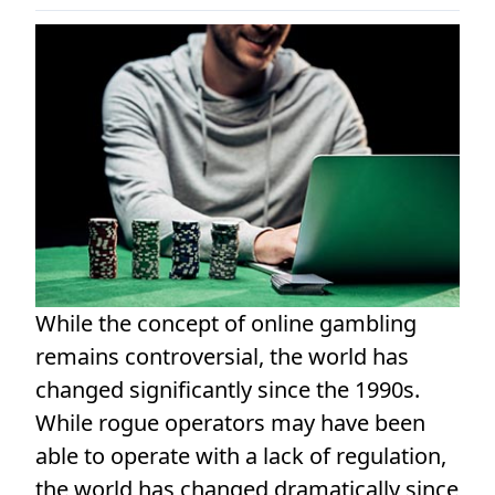
While the concept of online gambling
remains controversial, the world has
changed significantly since the 1990s.
While rogue operators may have been
able to operate with a lack of regulation,
the world has changed dramatically since