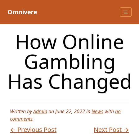
Skip
to
Omnivere
content
How Online
Gambling
Has Changed
Written by
Admin
on June 22, 2022 in
News
with
no
comments
.
← Previous Post
Next Post →