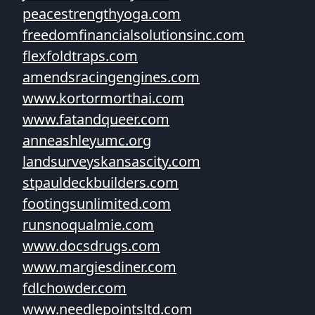
peacestrengthyoga.com
freedomfinancialsolutionsinc.com
flexfoldtraps.com
amendsracingengines.com
www.kortormorthai.com
www.fatandqueer.com
anneashleyumc.org
landsurveyskansascity.com
stpauldeckbuilders.com
footingsunlimited.com
runsnoqualmie.com
www.docsdrugs.com
www.margiesdiner.com
fdlchowder.com
www.needlepointsltd.com