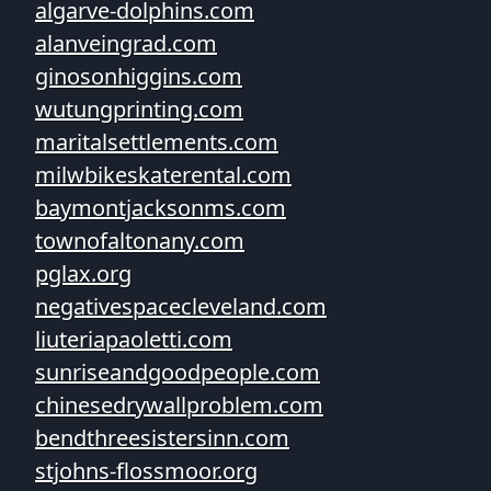
algarve-dolphins.com
alanveingrad.com
ginosonhiggins.com
wutungprinting.com
maritalsettlements.com
milwbikeskaterental.com
baymontjacksonms.com
townofaltonany.com
pglax.org
negativespacecleveland.com
liuteriapaoletti.com
sunriseandgoodpeople.com
chinesedrywallproblem.com
bendthreesistersinn.com
stjohns-flossmoor.org