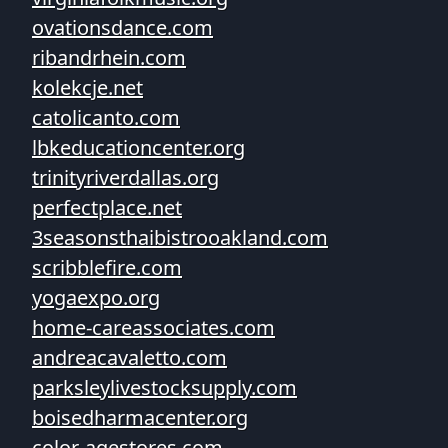
ovationsdance.com
ribandrhein.com
kolekcje.net
catolicanto.com
lbkeducationcenter.org
trinityriverdallas.org
perfectplace.net
3seasonsthaibistrooakland.com
scribblefire.com
yogaexpo.org
home-careassociates.com
andreacavaletto.com
parksleylivestocksupply.com
boisedharmacenter.org
color-agestores.com