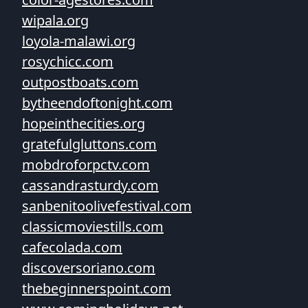
wipala.org
loyola-malawi.org
rosychicc.com
outpostboats.com
bytheendoftonight.com
hopeinthecities.org
gratefulgluttons.com
mobdroforpctv.com
cassandrasturdy.com
sanbenitoolivefestival.com
classicmoviestills.com
cafecolada.com
discoversoriano.com
thebeginnerspoint.com