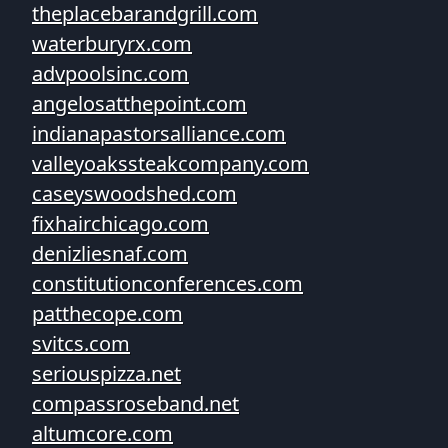
theplacebarandgrill.com
waterburyrx.com
advpoolsinc.com
angelosatthepoint.com
indianapastorsalliance.com
valleyoakssteakcompany.com
caseyswoodshed.com
fixhairchicago.com
denizliesnaf.com
constitutionconferences.com
patthecope.com
svitcs.com
seriouspizza.net
compassroseband.net
altumcore.com