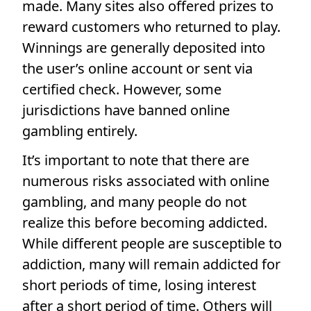
made. Many sites also offered prizes to
reward customers who returned to play.
Winnings are generally deposited into
the user’s online account or sent via
certified check. However, some
jurisdictions have banned online
gambling entirely.
It’s important to note that there are
numerous risks associated with online
gambling, and many people do not
realize this before becoming addicted.
While different people are susceptible to
addiction, many will remain addicted for
short periods of time, losing interest
after a short period of time. Others will