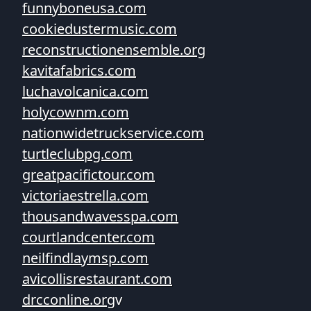
funnyboneusa.com
cookiedustermusic.com
reconstructionensemble.org
kavitafabrics.com
luchavolcanica.com
holycownm.com
nationwidetruckservice.com
turtleclubpg.com
greatpacifictour.com
victoriaestrella.com
thousandwavesspa.com
courtlandcenter.com
neilfindlaymsp.com
avicollisrestaurant.com
drcconline.org
v