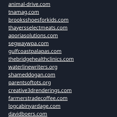
animal-drive.com
tnamag.com
brooksshoesforkids.com
thayersselectmeats.com
aporiasolutions.com
segwaywpa.com
gulfcoastpalapas.com
thebridgehealthclinics.com
waterlinewriters.org
shameddogan.com
parentsoftots.org
creative3drenderings.com
farmerstradecoffee.com
logcabinyardage.com
davidboers.com