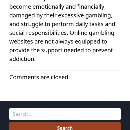
become emotionally and financially
damaged by their excessive gambling,
and struggle to perform daily tasks and
social responsibilities. Online gambling
websites are not always equipped to
provide the support needed to prevent
addiction.
Comments are closed.
Search
for: