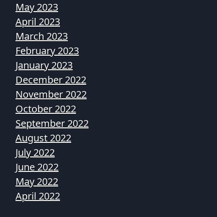
May 2023
April 2023
March 2023
February 2023
January 2023
December 2022
November 2022
October 2022
September 2022
August 2022
July 2022
June 2022
May 2022
April 2022