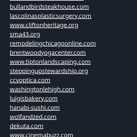
bullandbirdsteakhouse.com
lascolinasplasticsurgery.com
www.cliftonheritage.org
sma43.org
remodelingchicagoonline.com
brentwoodyogacenter.com
www.tiptonlandscaping.com
steppingupstewardship.org
ccvoptica.com
washingtonlehigh.com
luigisbakery.com
hanabi-sushi.com
wolfandzed.com
dekuta.com
www.cinemabuzz.com