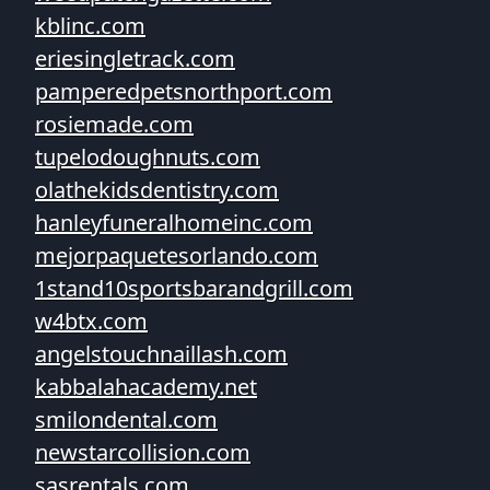
kblinc.com
eriesingletrack.com
pamperedpetsnorthport.com
rosiemade.com
tupelodoughnuts.com
olathekidsdentistry.com
hanleyfuneralhomeinc.com
mejorpaquetesorlando.com
1stand10sportsbarandgrill.com
w4btx.com
angelstouchnaillash.com
kabbalahacademy.net
smilondental.com
newstarcollision.com
sasrentals.com