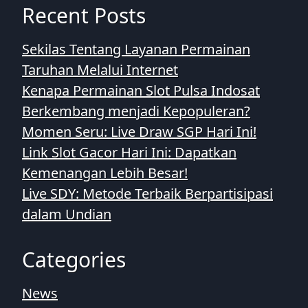
Recent Posts
Sekilas Tentang Layanan Permainan
Taruhan Melalui Internet
Kenapa Permainan Slot Pulsa Indosat
Berkembang menjadi Kepopuleran?
Momen Seru: Live Draw SGP Hari Ini!
Link Slot Gacor Hari Ini: Dapatkan
Kemenangan Lebih Besar!
Live SDY: Metode Terbaik Berpartisipasi
dalam Undian
Categories
News