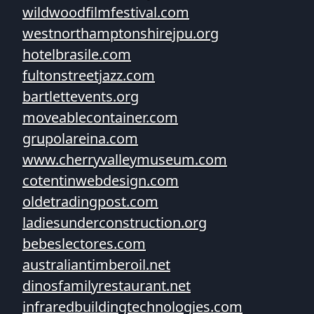
wildwoodfilmfestival.com
westnorthamptonshirejpu.org
hotelbrasile.com
fultonstreetjazz.com
bartlettevents.org
moveablecontainer.com
grupolareina.com
www.cherryvalleymuseum.com
cotentinwebdesign.com
oldetradingpost.com
ladiesunderconstruction.org
bebeslectores.com
australiantimberoil.net
dinosfamilyrestaurant.net
infraredbuildingtechnologies.com