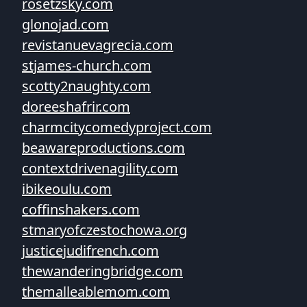
rosetzsky.com
glonojad.com
revistanuevagrecia.com
stjames-church.com
scotty2naughty.com
doreeshafrir.com
charmcitycomedyproject.com
beawareproductions.com
contextdrivenagility.com
ibikeoulu.com
coffinshakers.com
stmaryofczestochowa.org
justicejudifrench.com
thewanderingbridge.com
themalleablemom.com