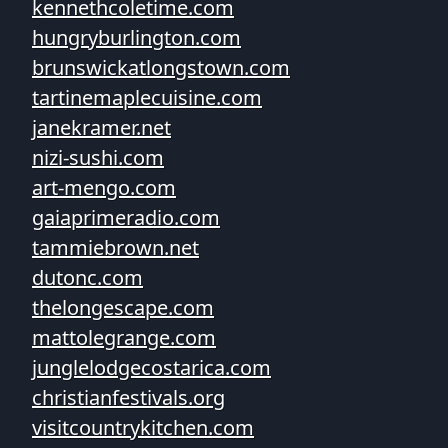
kennethcoletime.com
hungryburlington.com
brunswickatlongstown.com
tartinemaplecuisine.com
janekramer.net
nizi-sushi.com
art-mengo.com
gaiaprimeradio.com
tammiebrown.net
dutonc.com
thelongescape.com
mattolegrange.com
junglelodgecostarica.com
christianfestivals.org
visitcountrykitchen.com