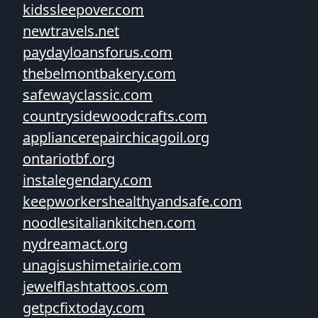
kidssleepover.com
newtravels.net
paydayloansforus.com
thebelmontbakery.com
safewayclassic.com
countrysidewoodcrafts.com
appliancerepairchicagoil.org
ontariotbf.org
instalegendary.com
keepworkershealthyandsafe.com
noodlesitaliankitchen.com
nydreamact.org
unagisushimetairie.com
jewelflashtattoos.com
getpcfixtoday.com