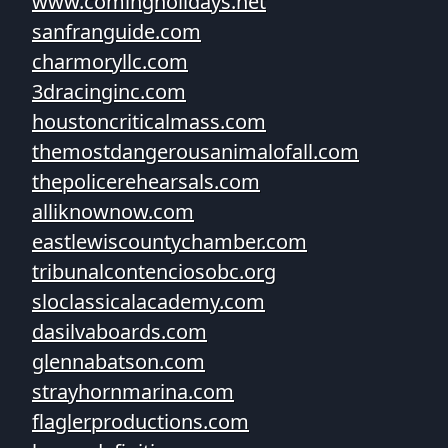
www.comingholidays.net
sanfranguide.com
charmoryllc.com
3dracinginc.com
houstoncriticalmass.com
themostdangerousanimalofall.com
thepolicerehearsals.com
alliknownow.com
eastlewiscountychamber.com
tribunalcontenciosobc.org
sloclassicalacademy.com
dasilvaboards.com
glennabatson.com
strayhornmarina.com
flaglerproductions.com