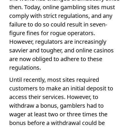
then. Today, online gambling sites must
comply with strict regulations, and any
failure to do so could result in seven-
figure fines for rogue operators.
However, regulators are increasingly
savvier and tougher, and online casinos
are now obliged to adhere to these
regulations.
Until recently, most sites required
customers to make an initial deposit to
access their services. However, to
withdraw a bonus, gamblers had to
wager at least two or three times the
bonus before a withdrawal could be