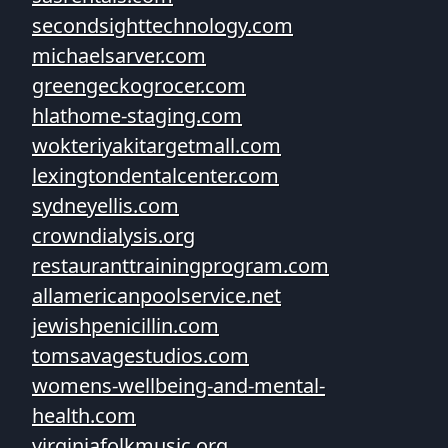
secondsighttechnology.com
michaelsarver.com
greengeckogrocer.com
hlathome-staging.com
wokteriyakitargetmall.com
lexingtondentalcenter.com
sydneyellis.com
crowndialysis.org
restauranttrainingprogram.com
allamericanpoolservice.net
jewishpenicillin.com
tomsavagestudios.com
womens-wellbeing-and-mental-
health.com
virginiafolkmusic.org