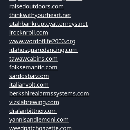
raisedoutdoors.com
thinkwithyourheart.net
utahbankruptcyattorneys.net
irocknroll.com
www.wordoflife2000.org
idahosquaredancing.com
tawawcabins.com
folksemantic.com
sardosbar.com
italianvolt.com
berkshirealarmssystems.com
vizslabrewing.com
dralanbittner.com
yannisandlemoni.com
weedpatchgazette.com