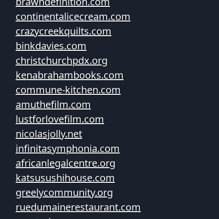
brawndefinition.com
continentalicecream.com
crazycreekquilts.com
binkdavies.com
christchurchpdx.org
kenabrahambooks.com
commune-kitchen.com
amuthefilm.com
lustforlovefilm.com
nicolasjolly.net
infinitasymphonia.com
africanlegalcentre.org
katsusushihouse.com
greelycommunity.org
ruedumainerestaurant.com