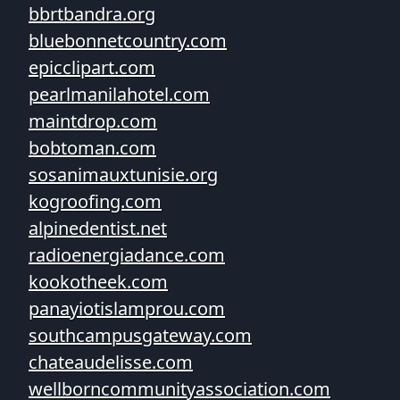
bbrtbandra.org
bluebonnetcountry.com
epicclipart.com
pearlmanilahotel.com
maintdrop.com
bobtoman.com
sosanimauxtunisie.org
kogroofing.com
alpinedentist.net
radioenergiadance.com
kookotheek.com
panayiotislamprou.com
southcampusgateway.com
chateaudelisse.com
wellborncommunityassociation.com