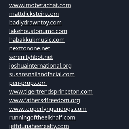
www.imobetachat.com
mattdickstein.com
badlydrawntoy.com
lakehoustonumc.com
habakkukmusic.com
nexttonone.net
serenityhbot.net
joshuainternational.org
susansnailandfacial.com
pen-prop.com
www.tigertrendsprinceton.com
www.fathers4freedom.org
www.topperlyngundogs.com
runningoftheelkhalf.com
jeffdunaheerealty.com