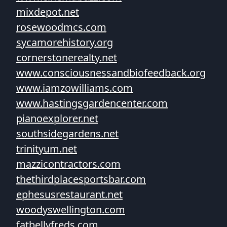
mixdepot.net
rosewoodmcs.com
sycamorehistory.org
cornerstonerealty.net
www.consciousnessandbiofeedback.org
www.iamzowilliams.com
www.hastingsgardencenter.com
pianoexplorer.net
southsidegardens.net
trinityum.net
mazzicontractors.com
thethirdplacesportsbar.com
ephesusrestaurant.net
woodyswellington.com
fatbellyfreds.com