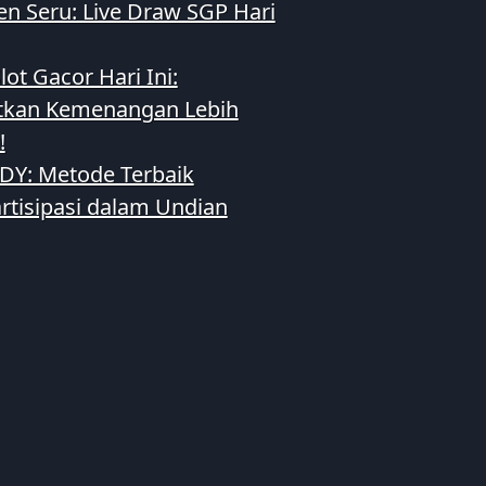
 Seru: Live Draw SGP Hari
lot Gacor Hari Ini:
tkan Kemenangan Lebih
!
SDY: Metode Terbaik
rtisipasi dalam Undian