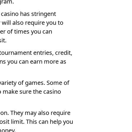
gram.
e casino has stringent
will also require you to
er of times you can
it.
tournament entries, credit,
ns you can earn more as
 variety of games. Some of
to make sure the casino
ion. They may also require
osit limit. This can help you
money.