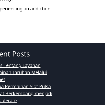
xperiencing an addiction.
ent Posts
as Tentang Layanan
inan Taruhan Melalui
net
a Permainan Slot Pulsa
at Berkembang menjadi
uleran?