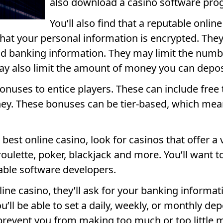
also download a casino software pro
You’ll also find that a reputable onlin
that your personal information is encrypted. They 
nd banking information. They may limit the numb
y also limit the amount of money you can depos
onuses to entice players. These can include free 
y. These bonuses can be tier-based, which mea
best online casino, look for casinos that offer a
roulette, poker, blackjack and more. You’ll want 
ble software developers.
ine casino, they’ll ask for your banking informat
ou’ll be able to set a daily, weekly, or monthly dep
revent you from making too much or too little 