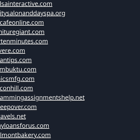
lsainteractive.com
itysalonanddayspa.org
cafeonline.com
nituregiant.com
rtenminutes.com
vere.com
antips.com
imbuktu.com
nicsmfg.com
conhill.com
rammingassignmentshelp.net
leepover.com
avels.net
yloansforus.com
elmontbakery.com