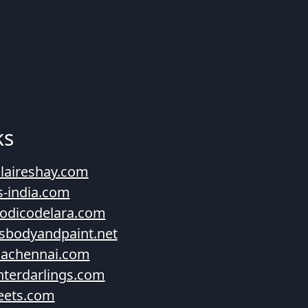
ks
laireshay.com
s-india.com
iodicodelara.com
esbodyandpaint.net
diachennai.com
terdarlings.com
eets.com