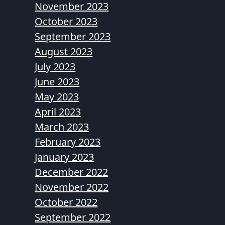
November 2023
October 2023
September 2023
August 2023
July 2023
June 2023
May 2023
April 2023
March 2023
February 2023
January 2023
December 2022
November 2022
October 2022
September 2022