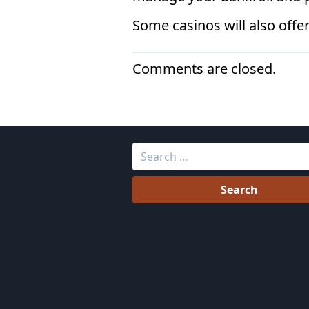
Some casinos will also offe
Comments are closed.
Search
for: