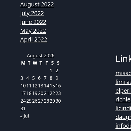
August 2022
July 2022
June 2022
May 2022
April 2022
August 2026
Lin
M
T
W
T
F
S
S
1
2
missc
3
4
5
6
7
8
9
limra
10
11
12
13
14
15
16
elper
17
18
19
20
21
22
23
richi
24
25
26
27
28
29
30
licin
31
« Jul
daugh
infod