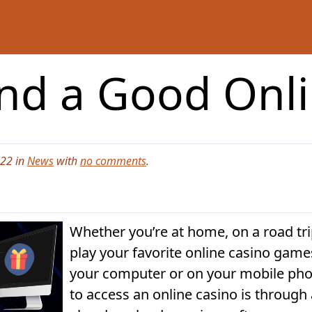
nd a Good Onl
22 in
News
with
no comments
.
Whether you’re at home, on a road trip
play your favorite online casino game
your computer or on your mobile p
to access an online casino is through