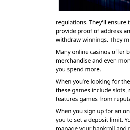
regulations. They’ll ensure 
provide proof of address a
withdraw winnings. They ma
Many online casinos offer b
merchandise and even mone
you spend more.
When you’re looking for the 
these games include slots, 
features games from reputa
When you sign up for an onl
you to set a deposit limit. Y
manage your bankroll and p