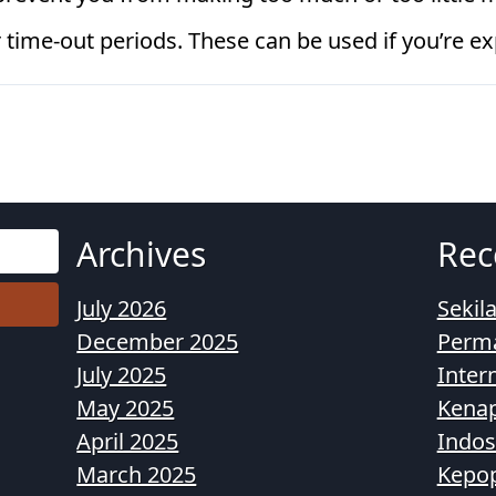
r time-out periods. These can be used if you’re e
Archives
Rec
July 2026
Sekil
December 2025
Perma
July 2025
Inter
May 2025
Kenap
April 2025
Indos
March 2025
Kepop