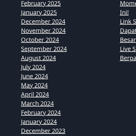
February 2025
Momen
January 2025
Ini!
December 2024
Link S
November 2024
Dapa
October 2024
Besar
September 2024
Live 
August 2024
Berpa
July 2024
June 2024
May 2024
April 2024
March 2024
February 2024
January 2024
December 2023