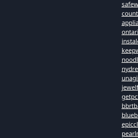
safew
count
appli
ontar
insta
keepw
noodl
nydre
unagi
jewel
getpc
bbrtb
blueb
epicc
pearl