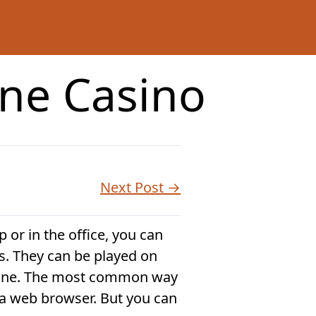
ine Casino
Next Post →
 or in the office, you can
s. They can be played on
hone. The most common way
 a web browser. But you can