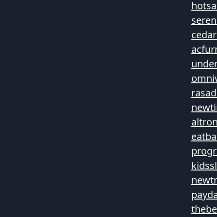
hotsa
seren
cedar
acfur
unde
omni
rasad
newt
altro
eatba
prog
kidss
newtr
payda
theb