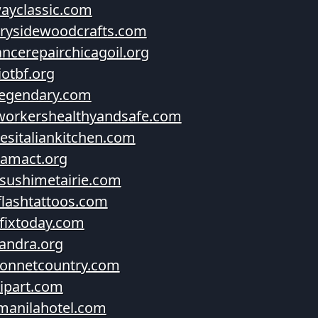
ayclassic.com
rysidewoodcrafts.com
ancerepairchicagoil.org
iotbf.org
legendary.com
orkershealthyandsafe.com
esitaliankitchen.com
amact.org
sushimetairie.com
flashtattoos.com
fixtoday.com
andra.org
onnetcountry.com
lipart.com
manilahotel.com