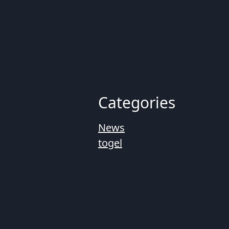
Categories
News
togel