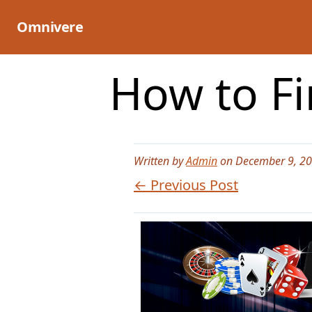
Skip
to
Omnivere
content
How to Fi
Written by
Admin
on December 9, 20
← Previous Post