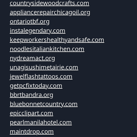
countrysidewoodcrafts.com
appliancerepairchicagoil.org
ontariotbf.org
instalegendary.com
keepworkershealthyandsafe.com
noodlesitaliankitchen.com
nydreamact.org
unagisushimetairie.com
jewelflashtattoos.com
getpcfixtoday.com
bbrtbandra.org
bluebonnetcountry.com
epicclipart.com
pearlmanilahotel.com
maintdrop.com