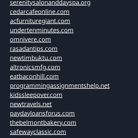
serenitysalonanddayspa.org
cedarcafeonline.com
acfurnituregiant.com
undertenminutes.com
omnivere.com
rasadantips.com
newtimbuktu.com
altronicsmfg.com
eatbaconhill.com
programmingassignmentshelp.net
kidssleepover.com
newtravels.net
paydayloansforus.com
thebelmontbakery.com
safewayclassic.com