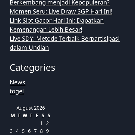
Berkembang menjadi Kepopuleran?
Momen Seru: Live Draw SGP Hari Ini!
Link Slot Gacor Hari Ini: Dapatkan
Kemenangan Lebih Besar!
Live SDY: Metode Terbaik Berpartisipasi
dalam Undian
Categories
News
togel
August 2026
M
T
W
T
F
S
S
1
2
3
4
5
6
7
8
9