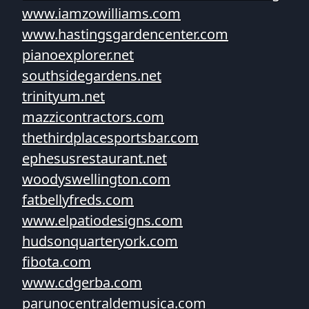
www.iamzowilliams.com
www.hastingsgardencenter.com
pianoexplorer.net
southsidegardens.net
trinityum.net
mazzicontractors.com
thethirdplacesportsbar.com
ephesusrestaurant.net
woodyswellington.com
fatbellyfreds.com
www.elpatiodesigns.com
hudsonquarteryork.com
fibota.com
www.cdgerba.com
parunocentraldemusica.com