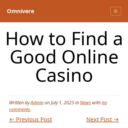
Skip
to
Omnivere
content
How to Find a
Good Online
Casino
Written by
Admin
on July 1, 2023 in
News
with
no
comments
.
← Previous Post
Next Post →