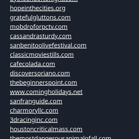
hopeinthecities.org
gratefulgluttons.com
mobdroforpctv.com
cassandrasturdy.com
sanbenitoolivefestival.com
classicmoviestills.com
cafecolada.com
discoversoriano.com
thebeginnerspoint.com
www.comingholidays.net
sanfranguide.com
charmoryllc.com
3dracinginc.com
houstoncriticalmass.com
themostdangerousanimalofall.com