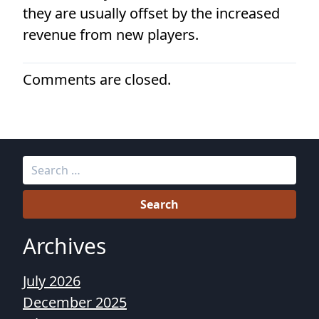
they are usually offset by the increased
revenue from new players.
Comments are closed.
Search
for:
Archives
July 2026
December 2025