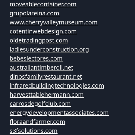
moveablecontainer.com
grupolareina.com
www.cherryvalleymuseum.com
cotentinwebdesign.com
oldetradingpost.com
ladiesunderconstruction.org
bebeslectores.com
australiantimberoil.net
dinosfamilyrestaurant.net
infraredbuildingtechnologies.com
harvesttablehermann.com
carrosdegolfclub.com
energydevelopmentassociates.com
floraandfarmer.com
s3fsolutions.com