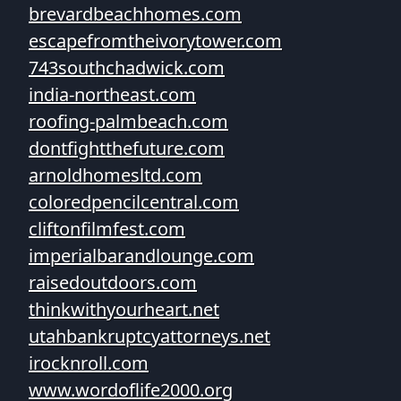
brevardbeachhomes.com
escapefromtheivorytower.com
743southchadwick.com
india-northeast.com
roofing-palmbeach.com
dontfightthefuture.com
arnoldhomesltd.com
coloredpencilcentral.com
cliftonfilmfest.com
imperialbarandlounge.com
raisedoutdoors.com
thinkwithyourheart.net
utahbankruptcyattorneys.net
irocknroll.com
www.wordoflife2000.org