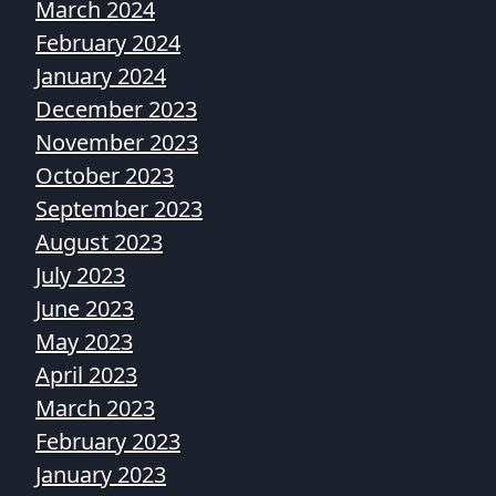
March 2024
February 2024
January 2024
December 2023
November 2023
October 2023
September 2023
August 2023
July 2023
June 2023
May 2023
April 2023
March 2023
February 2023
January 2023