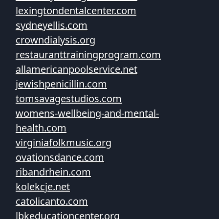
lexingtondentalcenter.com
sydneyellis.com
crowndialysis.org
restauranttrainingprogram.com
allamericanpoolservice.net
jewishpenicillin.com
tomsavagestudios.com
womens-wellbeing-and-mental-
health.com
virginiafolkmusic.org
ovationsdance.com
ribandrhein.com
kolekcje.net
catolicanto.com
lbkeducationcenter.org