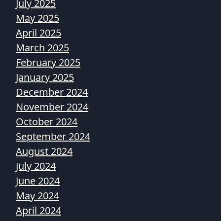
July 2025
May 2025
April 2025
March 2025
February 2025
January 2025
December 2024
November 2024
October 2024
September 2024
August 2024
July 2024
June 2024
May 2024
April 2024