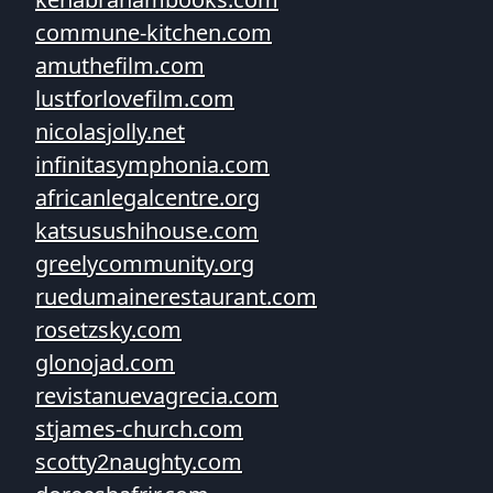
commune-kitchen.com
amuthefilm.com
lustforlovefilm.com
nicolasjolly.net
infinitasymphonia.com
africanlegalcentre.org
katsusushihouse.com
greelycommunity.org
ruedumainerestaurant.com
rosetzsky.com
glonojad.com
revistanuevagrecia.com
stjames-church.com
scotty2naughty.com