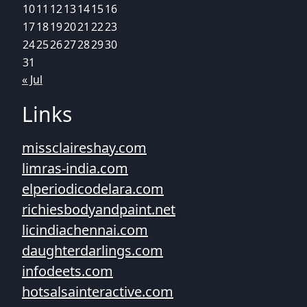
10
11
12
13
14
15
16
17
18
19
20
21
22
23
24
25
26
27
28
29
30
31
« Jul
Links
missclaireshay.com
limras-india.com
elperiodicodelara.com
richiesbodyandpaint.net
licindiachennai.com
daughterdarlings.com
infodeets.com
hotsalsainteractive.com