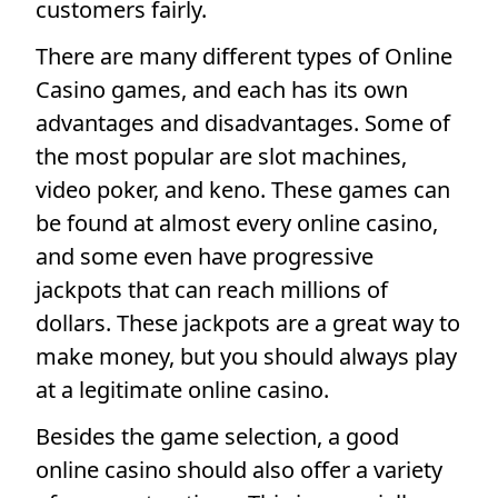
customers fairly.
There are many different types of Online
Casino games, and each has its own
advantages and disadvantages. Some of
the most popular are slot machines,
video poker, and keno. These games can
be found at almost every online casino,
and some even have progressive
jackpots that can reach millions of
dollars. These jackpots are a great way to
make money, but you should always play
at a legitimate online casino.
Besides the game selection, a good
online casino should also offer a variety