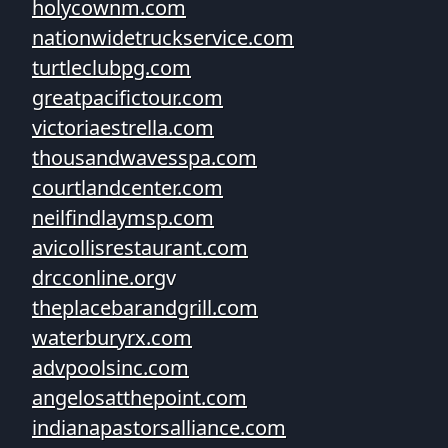
holycownm.com
nationwidetruckservice.com
turtleclubpg.com
greatpacifictour.com
victoriaestrella.com
thousandwavesspa.com
courtlandcenter.com
neilfindlaymsp.com
avicollisrestaurant.com
drcconline.org
v
theplacebarandgrill.com
waterburyrx.com
advpoolsinc.com
angelosatthepoint.com
indianapastorsalliance.com