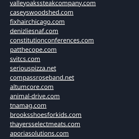
valleyoakssteakcompany.com
caseyswoodshed.com
fixhairchicago.com
denizliesnaf.com
constitutionconferences.com
patthecope.com
svitcs.com
seriouspizza.net
compassroseband.net
altumcore.com
animal-drive.com
tnamag.com
brooksshoesforkids.com
thayersselectmeats.com
aporiasolutions.com