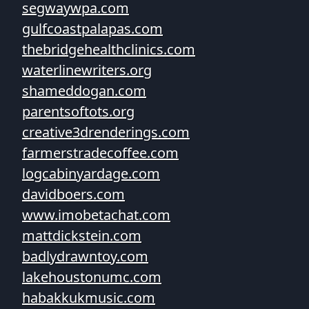
segwaywpa.com
gulfcoastpalapas.com
thebridgehealthclinics.com
waterlinewriters.org
shameddogan.com
parentsoftots.org
creative3drenderings.com
farmerstradecoffee.com
logcabinyardage.com
davidboers.com
www.imobetachat.com
mattdickstein.com
badlydrawntoy.com
lakehoustonumc.com
habakkukmusic.com