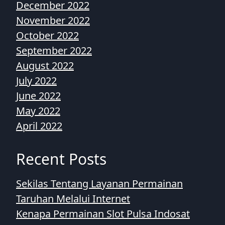
December 2022
November 2022
October 2022
September 2022
August 2022
July 2022
June 2022
May 2022
April 2022
Recent Posts
Sekilas Tentang Layanan Permainan
Taruhan Melalui Internet
Kenapa Permainan Slot Pulsa Indosat