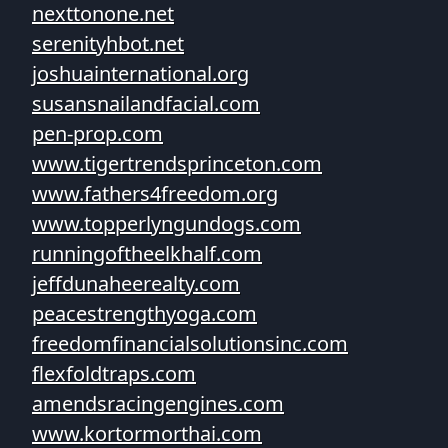
nexttonone.net
serenityhbot.net
joshuainternational.org
susansnailandfacial.com
pen-prop.com
www.tigertrendsprinceton.com
www.fathers4freedom.org
www.topperlyngundogs.com
runningoftheelkhalf.com
jeffdunaheerealty.com
peacestrengthyoga.com
freedomfinancialsolutionsinc.com
flexfoldtraps.com
amendsracingengines.com
www.kortormorthai.com