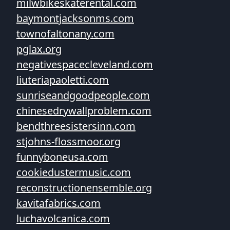
milwbikeskaterental.com
baymontjacksonms.com
townofaltonany.com
pglax.org
negativespacecleveland.com
liuteriapaoletti.com
sunriseandgoodpeople.com
chinesedrywallproblem.com
bendthreesistersinn.com
stjohns-flossmoor.org
funnyboneusa.com
cookiedustermusic.com
reconstructionensemble.org
kavitafabrics.com
luchavolcanica.com