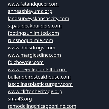
www.fatandqueer.com
anneashleyumc.org
landsurveyskansascity.com
stpauldeckbuilders.com
footingsunlimited.com
runsnoqualmie.com
www.docsdrugs.com
www.margiesdiner.com
fdlchowder.com
www.needlepointsltd.com
bullandbirdsteakhouse.com
lascolinasplasticsurgery.com
www.cliftonheritage.org
sma43.org
remodelingchicagoonline.com