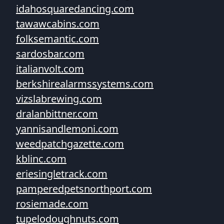
idahosquaredancing.com
tawawcabins.com
folksemantic.com
sardosbar.com
italianvolt.com
berkshirealarmssystems.com
vizslabrewing.com
dralanbittner.com
yannisandlemoni.com
weedpatchgazette.com
kblinc.com
eriesingletrack.com
pamperedpetsnorthport.com
rosiemade.com
tupelodoughnuts.com