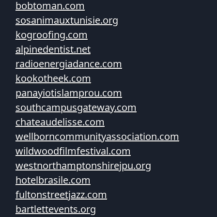
bobtoman.com
sosanimauxtunisie.org
kogroofing.com
alpinedentist.net
radioenergiadance.com
kookotheek.com
panayiotislamprou.com
southcampusgateway.com
chateaudelisse.com
wellborncommunityassociation.com
wildwoodfilmfestival.com
westnorthamptonshirejpu.org
hotelbrasile.com
fultonstreetjazz.com
bartlettevents.org