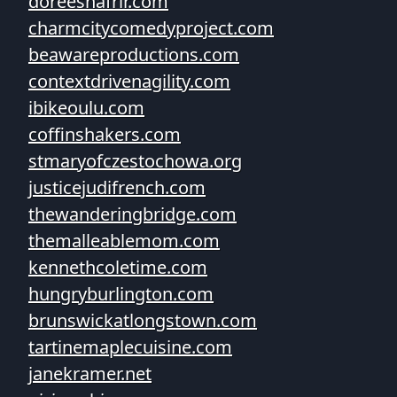
doreeshafrir.com
charmcitycomedyproject.com
beawareproductions.com
contextdrivenagility.com
ibikeoulu.com
coffinshakers.com
stmaryofczestochowa.org
justicejudifrench.com
thewanderingbridge.com
themalleablemom.com
kennethcoletime.com
hungryburlington.com
brunswickatlongstown.com
tartinemaplecuisine.com
janekramer.net