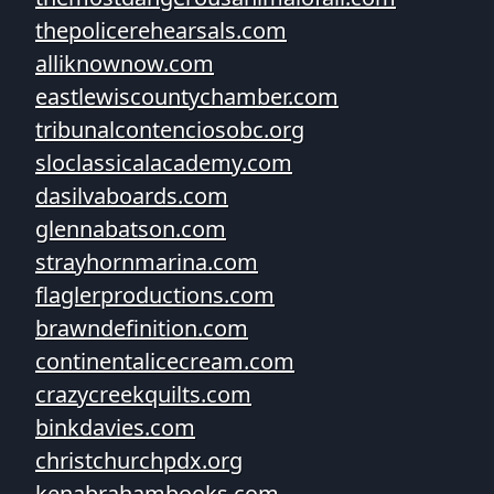
thepolicerehearsals.com
alliknownow.com
eastlewiscountychamber.com
tribunalcontenciosobc.org
sloclassicalacademy.com
dasilvaboards.com
glennabatson.com
strayhornmarina.com
flaglerproductions.com
brawndefinition.com
continentalicecream.com
crazycreekquilts.com
binkdavies.com
christchurchpdx.org
kenabrahambooks.com