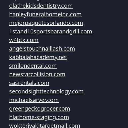
olathekidsdentistry.com
hanleyfuneralhomeinc.com
mejorpaquetesorlando.com
1stand10sportsbarandgrill.com
w4btx.com
angelstouchnaillash.com
kabbalahacademy.net
smilondental.com
newstarcollision.com
sasrentals.com
secondsighttechnology.com
michaelsarver.com
greengeckogrocer.com
hlathome-staging.com
wokteriyakitargetmall.com