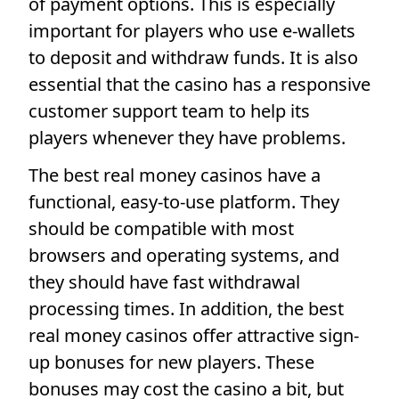
of payment options. This is especially
important for players who use e-wallets
to deposit and withdraw funds. It is also
essential that the casino has a responsive
customer support team to help its
players whenever they have problems.
The best real money casinos have a
functional, easy-to-use platform. They
should be compatible with most
browsers and operating systems, and
they should have fast withdrawal
processing times. In addition, the best
real money casinos offer attractive sign-
up bonuses for new players. These
bonuses may cost the casino a bit, but