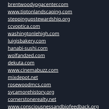
brentwoodyogacenter.com
www.tiptonlandscaping.com
steppingupstewardship.org
ccvoptica.com
washingtonlehigh.com
luigisbakery.com
hanabi-sushi.com
wolfandzed.com
dekuta.com
www.cinemabuzz.com
mixdepot.net
rosewoodmcs.com
sycamorehistory.org
cornerstonerealty.net
www.consciousnessandbiofeedback.org