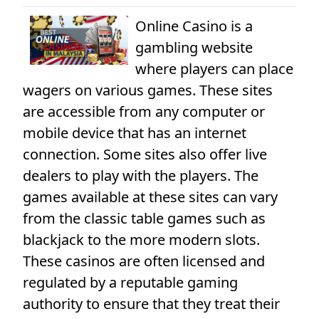
Online Casino is a
gambling website
where players can place
wagers on various games. These sites
are accessible from any computer or
mobile device that has an internet
connection. Some sites also offer live
dealers to play with the players. The
games available at these sites can vary
from the classic table games such as
blackjack to the more modern slots.
These casinos are often licensed and
regulated by a reputable gaming
authority to ensure that they treat their