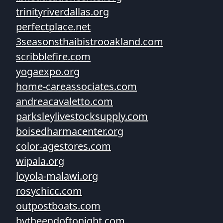
trinityriverdallas.org
perfectplace.net
3seasonsthaibistrooakland.com
scribblefire.com
yogaexpo.org
home-careassociates.com
andreacavaletto.com
parksleylivestocksupply.com
boisedharmacenter.org
color-agestores.com
wipala.org
loyola-malawi.org
rosychicc.com
outpostboats.com
bytheendoftonight.com