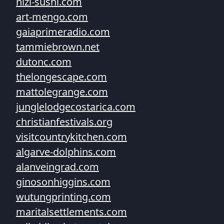
nizi-sushi.com
art-mengo.com
gaiaprimeradio.com
tammiebrown.net
dutonc.com
thelongescape.com
mattolegrange.com
junglelodgecostarica.com
christianfestivals.org
visitcountrykitchen.com
algarve-dolphins.com
alanveingrad.com
ginosonhiggins.com
wutungprinting.com
maritalsettlements.com