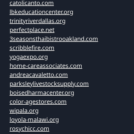
catolicanto.com
lbkeducationcenter.org
trinityriverdallas.org
perfectplace.net
3seasonsthaibistrooakland.com
scribblefire.com
yogaexpo.org
home-careassociates.com
andreacavaletto.com
parksleylivestocksupply.com
boisedharmacenter.org
color-agestores.com
wipala.org
loyola-malawi.org
rosychicc.com