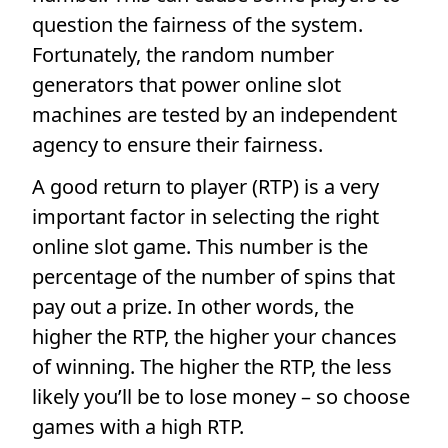
question the fairness of the system.
Fortunately, the random number
generators that power online slot
machines are tested by an independent
agency to ensure their fairness.
A good return to player (RTP) is a very
important factor in selecting the right
online slot game. This number is the
percentage of the number of spins that
pay out a prize. In other words, the
higher the RTP, the higher your chances
of winning. The higher the RTP, the less
likely you’ll be to lose money – so choose
games with a high RTP.