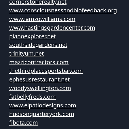
cornerstonerealty.net
www.consciousnessandbiofeedback.org
www.iamzowilliams.com
www.hastingsgardencenter.com
pianoexplorer.net
southsidegardens.net
trinityum.net
mazzicontractors.com
thethirdplacesportsbar.com
ephesusrestaurant.net
woodyswellington.com
fatbellyfreds.com
www.elpatiodesigns.com
hudsonquarteryork.com
fibota.com