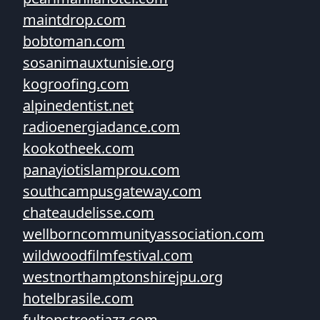
maintdrop.com
bobtoman.com
sosanimauxtunisie.org
kogroofing.com
alpinedentist.net
radioenergiadance.com
kookotheek.com
panayiotislamprou.com
southcampusgateway.com
chateaudelisse.com
wellborncommunityassociation.com
wildwoodfilmfestival.com
westnorthamptonshirejpu.org
hotelbrasile.com
fultonstreetjazz.com