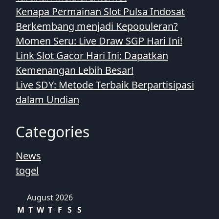
Kenapa Permainan Slot Pulsa Indosat
Berkembang menjadi Kepopuleran?
Momen Seru: Live Draw SGP Hari Ini!
Link Slot Gacor Hari Ini: Dapatkan
Kemenangan Lebih Besar!
Live SDY: Metode Terbaik Berpartisipasi
dalam Undian
Categories
News
togel
August 2026
M
T
W
T
F
S
S