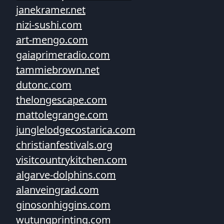
janekramer.net
nizi-sushi.com
art-mengo.com
gaiaprimeradio.com
tammiebrown.net
dutonc.com
thelongescape.com
mattolegrange.com
junglelodgecostarica.com
christianfestivals.org
visitcountrykitchen.com
algarve-dolphins.com
alanveingrad.com
ginosonhiggins.com
wutungprinting.com