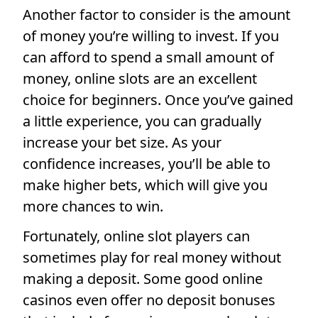
Another factor to consider is the amount
of money you’re willing to invest. If you
can afford to spend a small amount of
money, online slots are an excellent
choice for beginners. Once you’ve gained
a little experience, you can gradually
increase your bet size. As your
confidence increases, you’ll be able to
make higher bets, which will give you
more chances to win.
Fortunately, online slot players can
sometimes play for real money without
making a deposit. Some good online
casinos even offer no deposit bonuses