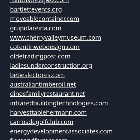
bartlettevents.org
moveablecontainer.com
grupolareina.com
www.cherryvalleymuseum.com
cotentinwebdesign.com
oldetradingpost.com
ladiesunderconstruction.org
bebeslectores.com
australiantimberoil.net
dinosfamilyrestaurant.net
infraredbuildingtechnologies.com
harvesttablehermann.com
carrosdegolfclub.com
energydevelopmentassociates.com