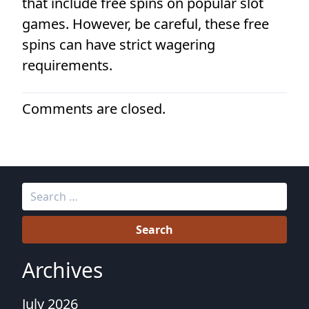
that include free spins on popular slot
games. However, be careful, these free
spins can have strict wagering
requirements.
Comments are closed.
Search
for:
Archives
July 2026