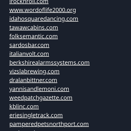
irocknroll.com
www.wordoflife2000.org
idahosquaredancing.com
tawawcabins.com
folksemantic.com
sardosbar.com
italianvolt.com
berkshirealarmssystems.com
vizslabrewing.com
dralanbittner.com
yannisandlemoni.com
weedpatchgazette.com
kblinc.com
eriesingletrack.com
pamperedpetsnorthport.com