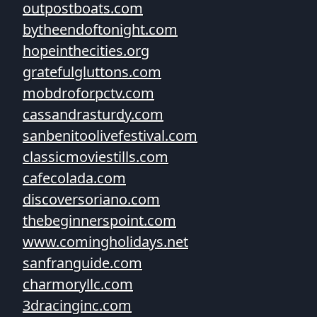
outpostboats.com
bytheendoftonight.com
hopeinthecities.org
gratefulgluttons.com
mobdroforpctv.com
cassandrasturdy.com
sanbenitoolivefestival.com
classicmoviestills.com
cafecolada.com
discoversoriano.com
thebeginnerspoint.com
www.comingholidays.net
sanfranguide.com
charmoryllc.com
3dracinginc.com