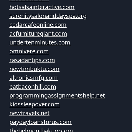
hotsalsainteractive.com
serenitysalonanddayspa.org
cedarcafeonline.com
acfurnituregiant.com
undertenminutes.com
omnivere.com
rasadantips.com
newtimbuktu.com
altronicsmfg.com
eatbaconhill.com
programmingassignmentshelp.net
kidssleepover.com
newtravels.net
paydayloansforus.com
thebelmontbakery.com