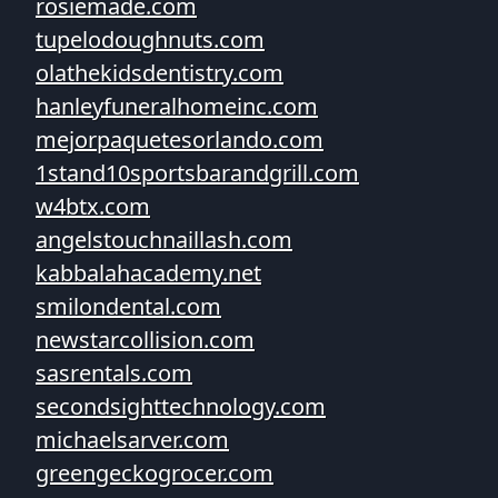
rosiemade.com
tupelodoughnuts.com
olathekidsdentistry.com
hanleyfuneralhomeinc.com
mejorpaquetesorlando.com
1stand10sportsbarandgrill.com
w4btx.com
angelstouchnaillash.com
kabbalahacademy.net
smilondental.com
newstarcollision.com
sasrentals.com
secondsighttechnology.com
michaelsarver.com
greengeckogrocer.com