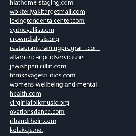
hlathome-staging.com
wokteriyakitargetmall.com
lexingtondentalcenter.com
sydneyellis.com
crowndialysis.org
restauranttrainingprogram.com
allamericanpoolservice.net
jewishpenicillin.com
tomsavagestudios.com
womens-wellbeing-and-mental-
health.com
virginiafolkmusic.org
ovationsdance.com
ribandrhein.com
kolekcje.net