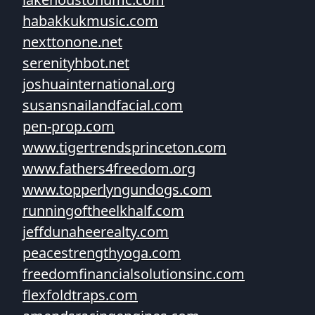
habakkukmusic.com
nexttonone.net
serenityhbot.net
joshuainternational.org
susansnailandfacial.com
pen-prop.com
www.tigertrendsprinceton.com
www.fathers4freedom.org
www.topperlyngundogs.com
runningoftheelkhalf.com
jeffdunaheerealty.com
peacestrengthyoga.com
freedomfinancialsolutionsinc.com
flexfoldtraps.com