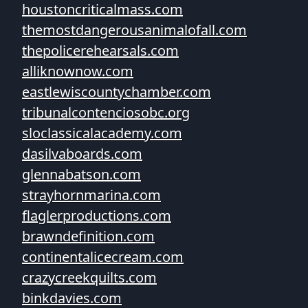
houstoncriticalmass.com
themostdangerousanimalofall.com
thepolicerehearsals.com
alliknownow.com
eastlewiscountychamber.com
tribunalcontenciosobc.org
sloclassicalacademy.com
dasilvaboards.com
glennabatson.com
strayhornmarina.com
flaglerproductions.com
brawndefinition.com
continentalicecream.com
crazycreekquilts.com
binkdavies.com