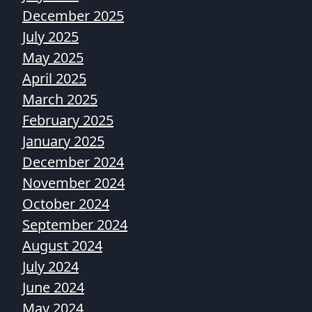
December 2025
July 2025
May 2025
April 2025
March 2025
February 2025
January 2025
December 2024
November 2024
October 2024
September 2024
August 2024
July 2024
June 2024
May 2024