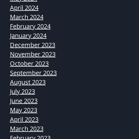
April 2024
March 2024
February 2024
January 2024
December 2023
November 2023
October 2023
September 2023
August 2023
July 2023
June 2023
May 2023
April 2023
March 2023
February 2023