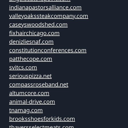
indianapastorsalliance.com
valleyoakssteakcompany.com
caseyswoodshed.com
fixhairchicago.com
denizliesnaf.com
constitutionconferences.com
patthecope.com
svitcs.com
seriouspizza.net
compassroseband.net
altumcore.com
animal-drive.com
tnamag.com
brooksshoesforkids.com
thayersselectmeats.com