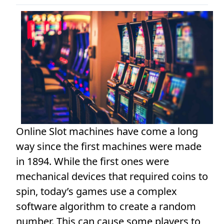
Online Slot machines have come a long
way since the first machines were made
in 1894. While the first ones were
mechanical devices that required coins to
spin, today’s games use a complex
software algorithm to create a random
number. This can cause some players to