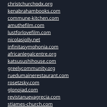
christchurchpdx.org
kenabrahambooks.com
commune-kitchen.com
amuthefilm.com
lustforlovefilm.com
nicolasjolly.net
infinitasymphonia.com
africanlegalcentre.org
katsusushihouse.com
greelycommunity.org
ruedumainerestaurant.com
rosetzsky.com
glonojad.com
revistanuevagrecia.com
stjames-church.com