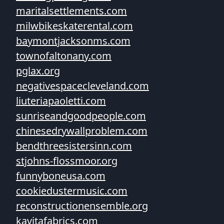
maritalsettlements.com
milwbikeskaterental.com
baymontjacksonms.com
townofaltonany.com
pglax.org
negativespacecleveland.com
liuteriapaoletti.com
sunriseandgoodpeople.com
chinesedrywallproblem.com
bendthreesistersinn.com
stjohns-flossmoor.org
funnyboneusa.com
cookiedustermusic.com
reconstructionensemble.org
kavitafabrics.com