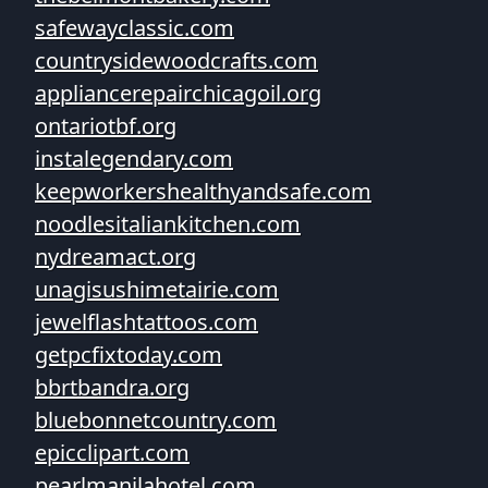
safewayclassic.com
countrysidewoodcrafts.com
appliancerepairchicagoil.org
ontariotbf.org
instalegendary.com
keepworkershealthyandsafe.com
noodlesitaliankitchen.com
nydreamact.org
unagisushimetairie.com
jewelflashtattoos.com
getpcfixtoday.com
bbrtbandra.org
bluebonnetcountry.com
epicclipart.com
pearlmanilahotel.com