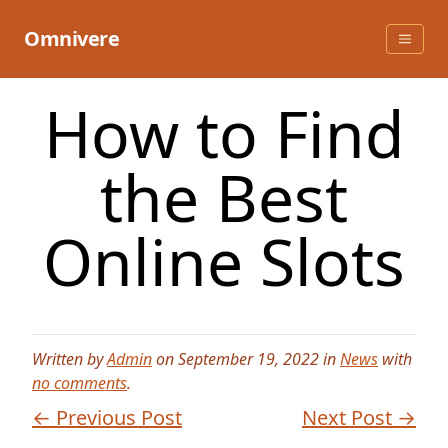
Skip
to
Omnivere
content
How to Find
the Best
Online Slots
Written by
Admin
on September 19, 2022 in
News
with
no comments
.
← Previous Post
Next Post →