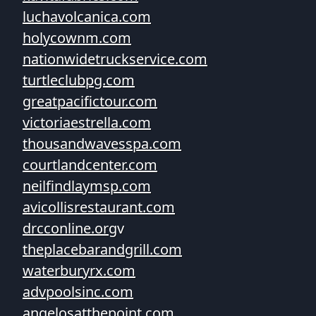
luchavolcanica.com
holycownm.com
nationwidetruckservice.com
turtleclubpg.com
greatpacifictour.com
victoriaestrella.com
thousandwavesspa.com
courtlandcenter.com
neilfindlaymsp.com
avicollisrestaurant.com
drcconline.org
v
theplacebarandgrill.com
waterburyrx.com
advpoolsinc.com
angelosatthepoint.com