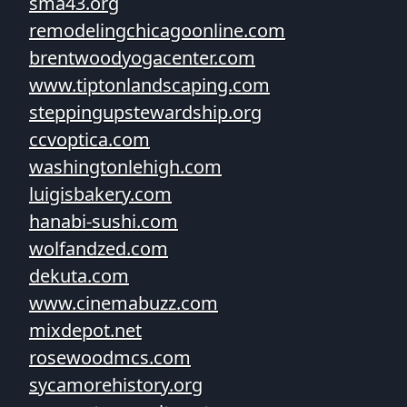
sma43.org
remodelingchicagoonline.com
brentwoodyogacenter.com
www.tiptonlandscaping.com
steppingupstewardship.org
ccvoptica.com
washingtonlehigh.com
luigisbakery.com
hanabi-sushi.com
wolfandzed.com
dekuta.com
www.cinemabuzz.com
mixdepot.net
rosewoodmcs.com
sycamorehistory.org