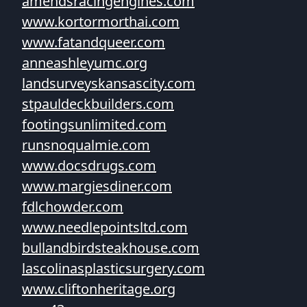
amendsracingengines.com
www.kortormorthai.com
www.fatandqueer.com
anneashleyumc.org
landsurveyskansascity.com
stpauldeckbuilders.com
footingsunlimited.com
runsnoqualmie.com
www.docsdrugs.com
www.margiesdiner.com
fdlchowder.com
www.needlepointsltd.com
bullandbirdsteakhouse.com
lascolinasplasticsurgery.com
www.cliftonheritage.org