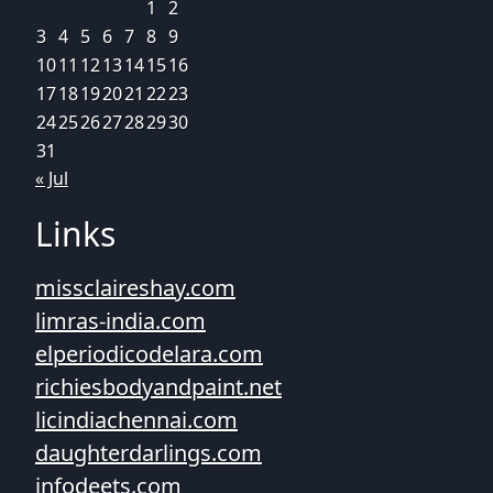
1
2
3
4
5
6
7
8
9
10
11
12
13
14
15
16
17
18
19
20
21
22
23
24
25
26
27
28
29
30
31
« Jul
Links
missclaireshay.com
limras-india.com
elperiodicodelara.com
richiesbodyandpaint.net
licindiachennai.com
daughterdarlings.com
infodeets.com