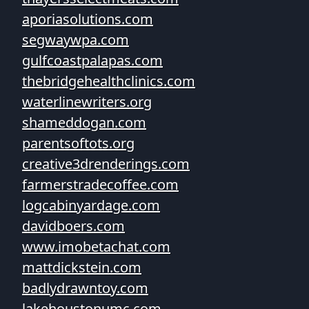
aporiasolutions.com
segwaywpa.com
gulfcoastpalapas.com
thebridgehealthclinics.com
waterlinewriters.org
shameddogan.com
parentsoftots.org
creative3drenderings.com
farmerstradecoffee.com
logcabinyardage.com
davidboers.com
www.imobetachat.com
mattdickstein.com
badlydrawntoy.com
lakehoustonumc.com