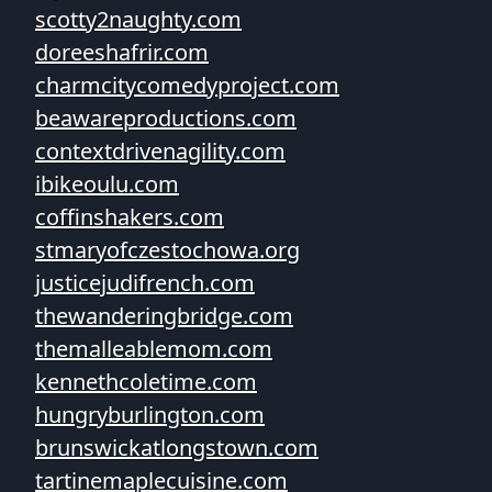
scotty2naughty.com
doreeshafrir.com
charmcitycomedyproject.com
beawareproductions.com
contextdrivenagility.com
ibikeoulu.com
coffinshakers.com
stmaryofczestochowa.org
justicejudifrench.com
thewanderingbridge.com
themalleablemom.com
kennethcoletime.com
hungryburlington.com
brunswickatlongstown.com
tartinemaplecuisine.com