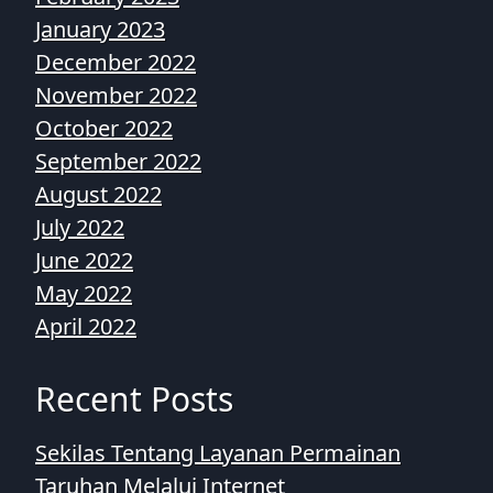
January 2023
December 2022
November 2022
October 2022
September 2022
August 2022
July 2022
June 2022
May 2022
April 2022
Recent Posts
Sekilas Tentang Layanan Permainan
Taruhan Melalui Internet