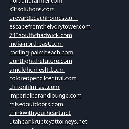
floraandfarmer.com
s3fsolutions.com
brevardbeachhomes.com
escapefromtheivorytower.com
743southchadwick.com
india-northeast.com
roofing-palmbeach.com
dontfightthefuture.com
arnoldhomesltd.com
coloredpencilcentral.com
cliftonfilmfest.com
imperialbarandlounge.com
raisedoutdoors.com
thinkwithyourheart.net
utahbankruptcyattorneys.net