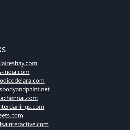
ks
laireshay.com
s-india.com
iodicodelara.com
esbodyandpaint.net
diachennai.com
terdarlings.com
eets.com
lsainteractive.com