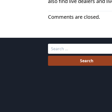
also find live dealers and l
Comments are closed.
Search
for: