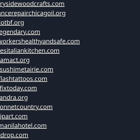
rysidewoodcrafts.com
ancerepairchicagoil.org
iotbf.org
legendary.com
orkershealthyandsafe.com
esitaliankitchen.com
amact.org
sushimetairie.com
flashtattoos.com
fixtoday.com
andra.org
onnetcountry.com
lipart.com
manilahotel.com
tdrop.com