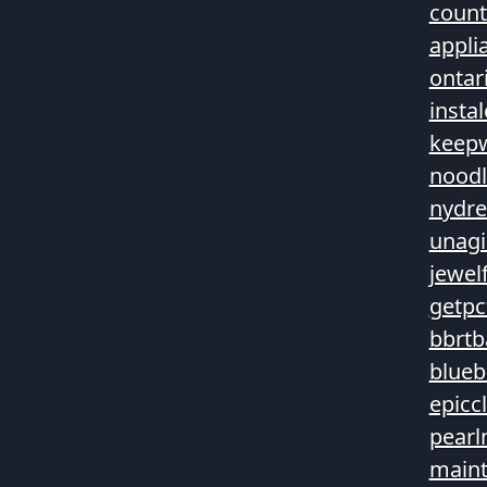
count
appli
ontar
insta
keepw
noodl
nydre
unagi
jewel
getpc
bbrtb
blueb
epicc
pearl
main