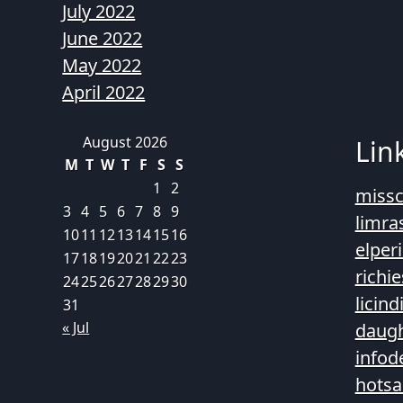
July 2022
June 2022
May 2022
April 2022
August 2026
Lin
M
T
W
T
F
S
S
1
2
missc
3
4
5
6
7
8
9
limra
10
11
12
13
14
15
16
elper
17
18
19
20
21
22
23
richi
24
25
26
27
28
29
30
licin
31
« Jul
daugh
infod
hotsa