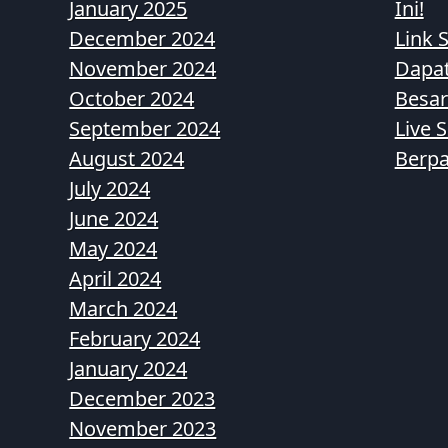
January 2025
Ini!
December 2024
Link S
November 2024
Dapa
October 2024
Besar
September 2024
Live 
August 2024
Berpa
July 2024
June 2024
May 2024
April 2024
March 2024
February 2024
January 2024
December 2023
November 2023