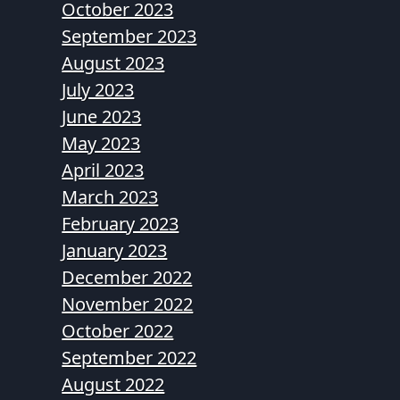
October 2023
September 2023
August 2023
July 2023
June 2023
May 2023
April 2023
March 2023
February 2023
January 2023
December 2022
November 2022
October 2022
September 2022
August 2022