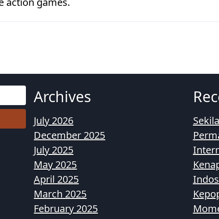
ive action games.
Archives
Rec
July 2026
Sekil
December 2025
Perma
July 2025
Inter
May 2025
Kenap
April 2025
Indos
March 2025
Kepop
February 2025
Momen