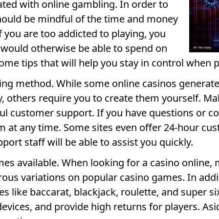
ted with online gambling. In order to
should be mindful of the time and money
f you are too addicted to playing, you
would otherwise be able to spend on
some tips that will help you stay in control when 
king method. While some online casinos genera
y, others require you to create them yourself. Ma
ful customer support. If you have questions or c
 at any time. Some sites even offer 24-hour cus
rt staff will be able to assist you quickly.
s available. When looking for a casino online, m
ous variations on popular casino games. In additi
 like baccarat, blackjack, roulette, and super s
evices, and provide high returns for players. Asi