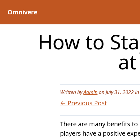
Skip
to
Omnivere
content
How to Sta
at
Written by
Admin
on July 31, 2022 i
← Previous Post
There are many benefits to 
players have a positive exp