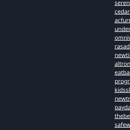
seren
cedar
acfur
unde
omni
rasad
newt
altro
eatba
prog
kidss
newtr
payda
theb
safew