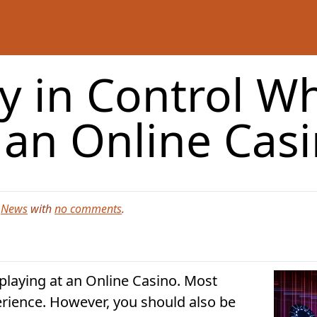
y in Control W
 an Online Cas
n
News
with
no comments
.
playing at an Online Casino. Most
erience. However, you should also be