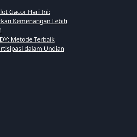
lot Gacor Hari Ini:
tkan Kemenangan Lebih
!
SDY: Metode Terbaik
rtisipasi dalam Undian