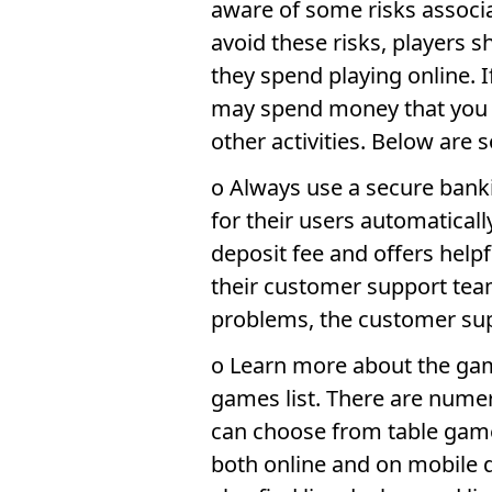
aware of some risks associa
avoid these risks, players 
they spend playing online. I
may spend money that you 
other activities. Below are 
o Always use a secure ban
for their users automaticall
deposit fee and offers help
their customer support team
problems, the customer suppo
o Learn more about the game
games list. There are numer
can choose from table games
both online and on mobile d