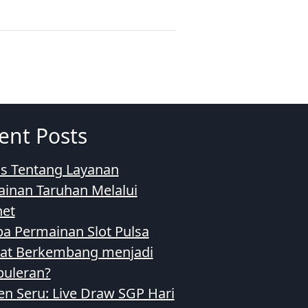
ent Posts
as Tentang Layanan
inan Taruhan Melalui
net
a Permainan Slot Pulsa
at Berkembang menjadi
uleran?
 Seru: Live Draw SGP Hari