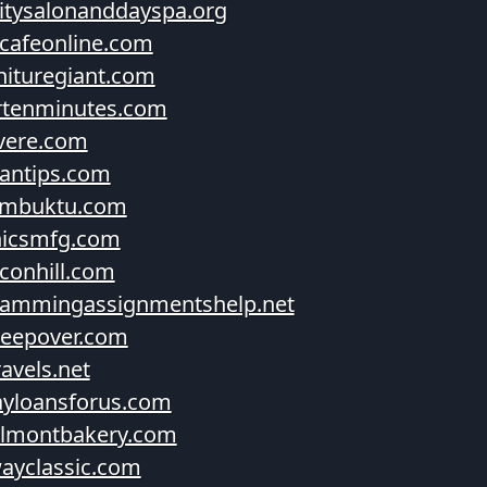
itysalonanddayspa.org
cafeonline.com
nituregiant.com
rtenminutes.com
vere.com
antips.com
imbuktu.com
nicsmfg.com
conhill.com
rammingassignmentshelp.net
leepover.com
avels.net
yloansforus.com
elmontbakery.com
ayclassic.com