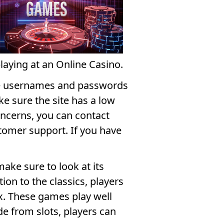
playing at an Online Casino.
te usernames and passwords
ke sure the site has a low
oncerns, you can contact
tomer support. If you have
ake sure to look at its
on to the classics, players
ix. These games play well
de from slots, players can