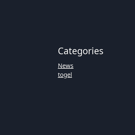
Categories
News
togel