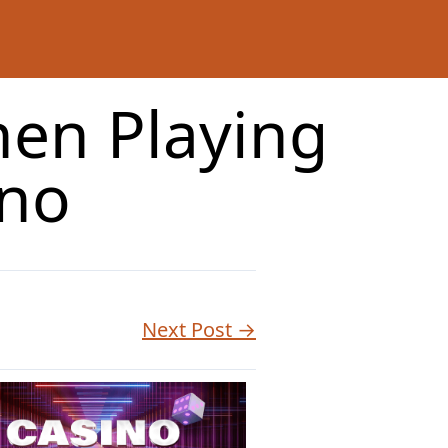
hen Playing
ino
Next Post →