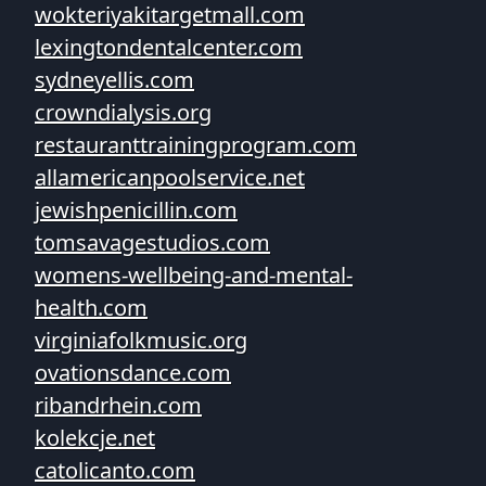
wokteriyakitargetmall.com
lexingtondentalcenter.com
sydneyellis.com
crowndialysis.org
restauranttrainingprogram.com
allamericanpoolservice.net
jewishpenicillin.com
tomsavagestudios.com
womens-wellbeing-and-mental-
health.com
virginiafolkmusic.org
ovationsdance.com
ribandrhein.com
kolekcje.net
catolicanto.com