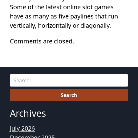
Some of the latest online slot games
have as many as five paylines that run
vertically, horizontally or diagonally.
Comments are closed.
Search
for:
Archives
July 2026
December 2025