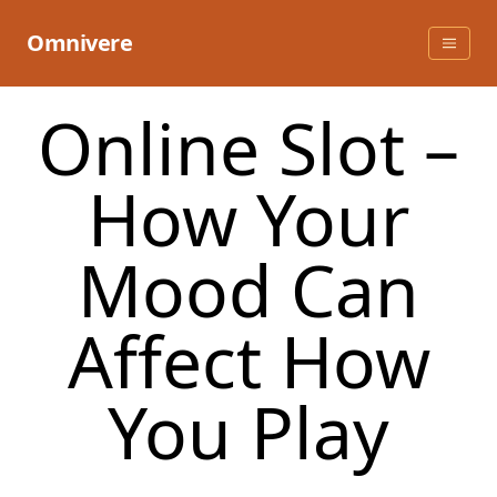
Skip
to
Omnivere
content
Online Slot –
How Your
Mood Can
Affect How
You Play