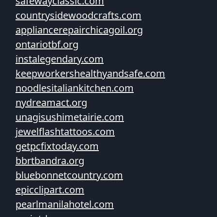
safewayclassic.com
countrysidewoodcrafts.com
appliancerepairchicagoil.org
ontariotbf.org
instalegendary.com
keepworkershealthyandsafe.com
noodlesitaliankitchen.com
nydreamact.org
unagisushimetairie.com
jewelflashtattoos.com
getpcfixtoday.com
bbrtbandra.org
bluebonnetcountry.com
epicclipart.com
pearlmanilahotel.com