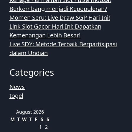
Berkembang menjadi Kepopuleran?
Momen Seru: Live Draw SGP Hari Ini!
Link Slot Gacor Hari Ini: Dapatkan
Kemenangan Lebih Besar!
Live SDY: Metode Terbaik Berpartisipasi
dalam Undian
Categories
News
togel
August 2026
M
T
W
T
F
S
S
1
2