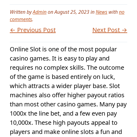
Written by
Admin
on August 25, 2023 in
News
with
no
comments
.
← Previous Post
Next Post →
Online Slot is one of the most popular
casino games. It is easy to play and
requires no complex skills. The outcome
of the game is based entirely on luck,
which attracts a wider player base. Slot
machines also offer higher payout ratios
than most other casino games. Many pay
1000x the line bet, and a few even pay
10,000x. These high payouts appeal to
players and make online slots a fun and