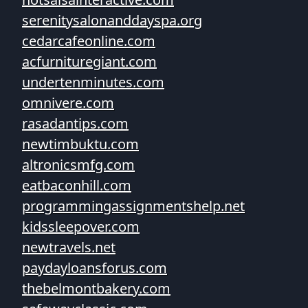
serenitysalonanddayspa.org
cedarcafeonline.com
acfurnituregiant.com
undertenminutes.com
omnivere.com
rasadantips.com
newtimbuktu.com
altronicsmfg.com
eatbaconhill.com
programmingassignmentshelp.net
kidssleepover.com
newtravels.net
paydayloansforus.com
thebelmontbakery.com