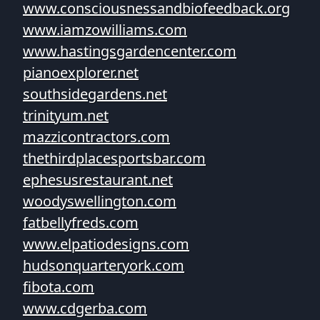
www.consciousnessandbiofeedback.org
www.iamzowilliams.com
www.hastingsgardencenter.com
pianoexplorer.net
southsidegardens.net
trinityum.net
mazzicontractors.com
thethirdplacesportsbar.com
ephesusrestaurant.net
woodyswellington.com
fatbellyfreds.com
www.elpatiodesigns.com
hudsonquarteryork.com
fibota.com
www.cdgerba.com