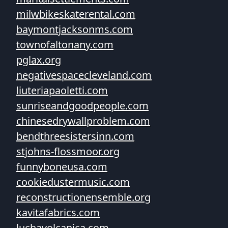
milwbikeskaterental.com
baymontjacksonms.com
townofaltonany.com
pglax.org
negativespacecleveland.com
liuteriapaoletti.com
sunriseandgoodpeople.com
chinesedrywallproblem.com
bendthreesistersinn.com
stjohns-flossmoor.org
funnyboneusa.com
cookiedustermusic.com
reconstructionensemble.org
kavitafabrics.com
luchavolcanica.com