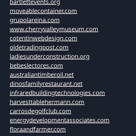
bartlettevents.org
moveablecontainer.com
grupolareina.com
www.cherryvalleymuseum.com
cotentinwebdesign.com
oldetradingpost.com
ladiesunderconstruction.org
bebeslectores.com
australiantimberoil.net
dinosfamilyrestaurant.net
infraredbuildingtechnologies.com
harvesttablehermann.com
carrosdegolfclub.com
energydevelopmentassociates.com
floraandfarmer.com