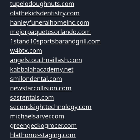
tupelodoughnuts.com
olathekidsdentistry.com
hanleyfuneralhomeinc.com
mejorpaquetesorlando.com
1stand10sportsbarandgrill.com
w4btx.com
angelstouchnaillash.com
kabbalahacademy.net
smilondental.com
newstarcollision.com
sasrentals.com
secondsighttechnology.com
michaelsarver.com
greengeckogrocer.com
hlathome-staging.com