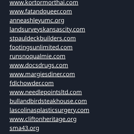
www.kortormorthai.com
www.fatandqueer.com
anneashleyumc.org
landsurveyskansascity.com
stpauldeckbuilders.com
footingsunlimited.com
runsnoqualmie.com
www.docsdrugs.com
www.margiesdiner.com
fdlchowder.com
www.needlepointsltd.com
bullandbirdsteakhouse.com
lascolinasplasticsurgery.com
www.cliftonheritage.org
sma43.org