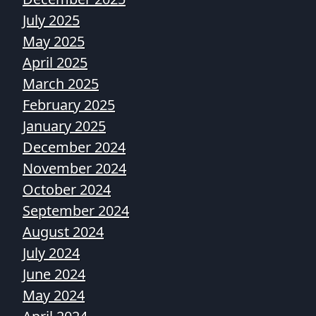
July 2025
May 2025
April 2025
March 2025
February 2025
January 2025
December 2024
November 2024
October 2024
September 2024
August 2024
July 2024
June 2024
May 2024