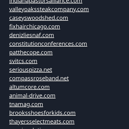
indianapastorsalliance.com
valleyoakssteakcompany.com
caseyswoodshed.com
fixhairchicago.com
denizliesnaf.com
constitutionconferences.com
patthecope.com
svitcs.com
seriouspizza.net
compassroseband.net
altumcore.com
animal-drive.com
tnamag.com
brooksshoesforkids.com
thayersselectmeats.com