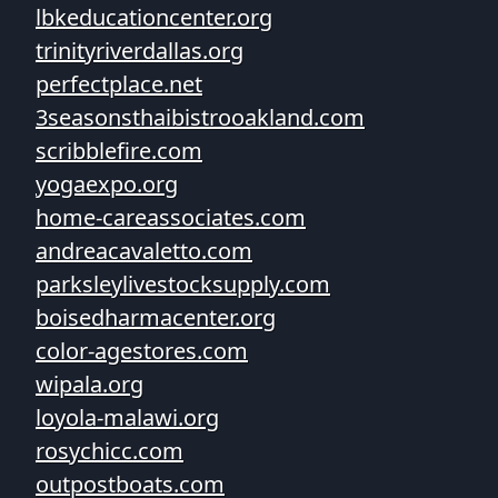
lbkeducationcenter.org
trinityriverdallas.org
perfectplace.net
3seasonsthaibistrooakland.com
scribblefire.com
yogaexpo.org
home-careassociates.com
andreacavaletto.com
parksleylivestocksupply.com
boisedharmacenter.org
color-agestores.com
wipala.org
loyola-malawi.org
rosychicc.com
outpostboats.com