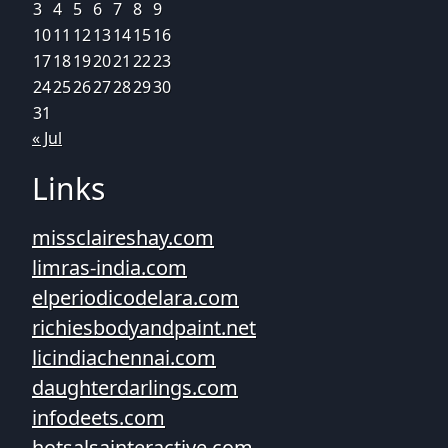
3
4
5
6
7
8
9
10
11
12
13
14
15
16
17
18
19
20
21
22
23
24
25
26
27
28
29
30
31
« Jul
Links
missclaireshay.com
limras-india.com
elperiodicodelara.com
richiesbodyandpaint.net
licindiachennai.com
daughterdarlings.com
infodeets.com
hotsalsainteractive.com