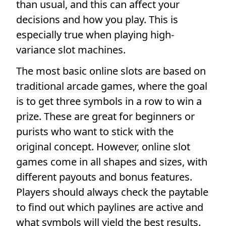
than usual, and this can affect your
decisions and how you play. This is
especially true when playing high-
variance slot machines.
The most basic online slots are based on
traditional arcade games, where the goal
is to get three symbols in a row to win a
prize. These are great for beginners or
purists who want to stick with the
original concept. However, online slot
games come in all shapes and sizes, with
different payouts and bonus features.
Players should always check the paytable
to find out which paylines are active and
what symbols will yield the best results.