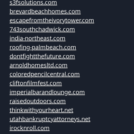
s3fsolutions.com
brevardbeachhomes.com
escapefromtheivorytower.com
743southchadwick.com
india-northeast.com
roofing-palmbeach.com
dontfightthefuture.com
arnoldhomesltd.com
coloredpencilcentral.com
cliftonfilmfest.com
imperialbarandlounge.com
raisedoutdoors.com
thinkwithyourheart.net
utahbankruptcyattorneys.net
irocknroll.com