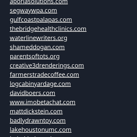
aporiasolutions.com
segwaywpa.com
gulfcoastpalapas.com
thebridgehealthclinics.com
waterlinewriters.org
shameddogan.com
parentsoftots.org
creative3drenderings.com
farmerstradecoffee.com
logcabinyardage.com
davidboers.com
www.imobetachat.com
mattdickstein.com
badlydrawntoy.com
lakehoustonumc.com