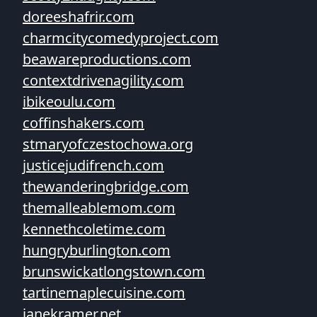
doreeshafrir.com
charmcitycomedyproject.com
beawareproductions.com
contextdrivenagility.com
ibikeoulu.com
coffinshakers.com
stmaryofczestochowa.org
justicejudifrench.com
thewanderingbridge.com
themalleablemom.com
kennethcoletime.com
hungryburlington.com
brunswickatlongstown.com
tartinemaplecuisine.com
janekramer.net