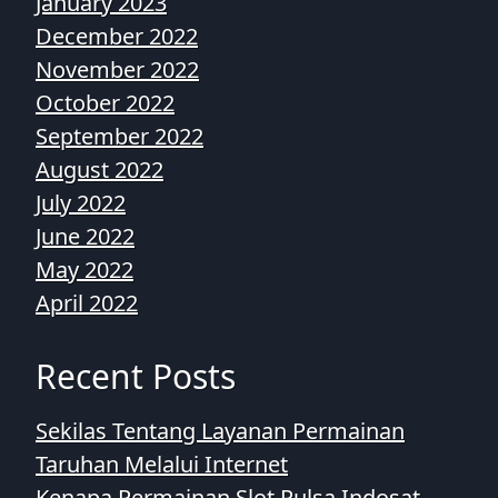
January 2023
December 2022
November 2022
October 2022
September 2022
August 2022
July 2022
June 2022
May 2022
April 2022
Recent Posts
Sekilas Tentang Layanan Permainan
Taruhan Melalui Internet
Kenapa Permainan Slot Pulsa Indosat