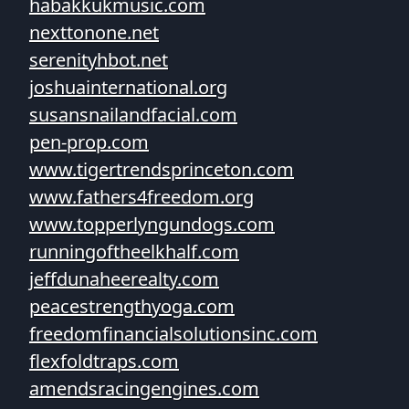
habakkukmusic.com
nexttonone.net
serenityhbot.net
joshuainternational.org
susansnailandfacial.com
pen-prop.com
www.tigertrendsprinceton.com
www.fathers4freedom.org
www.topperlyngundogs.com
runningoftheelkhalf.com
jeffdunaheerealty.com
peacestrengthyoga.com
freedomfinancialsolutionsinc.com
flexfoldtraps.com
amendsracingengines.com