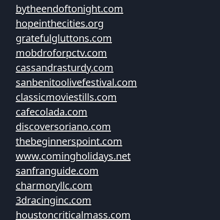
bytheendoftonight.com
hopeinthecities.org
gratefulgluttons.com
mobdroforpctv.com
cassandrasturdy.com
sanbenitoolivefestival.com
classicmoviestills.com
cafecolada.com
discoversoriano.com
thebeginnerspoint.com
www.comingholidays.net
sanfranguide.com
charmoryllc.com
3dracinginc.com
houstoncriticalmass.com