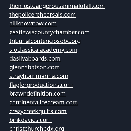
themostdangerousanimalofall.com
thepolicerehearsals.com
alliknownow.com
eastlewiscountychamber.com
tribunalcontenciosobc.org
sloclassicalacademy.com
dasilvaboards.com
glennabatson.com
strayhornmarina.com
flaglerproductions.com
brawndefinition.com
continentalicecream.com
crazycreekquilts.com
binkdavies.com
christchurchpdx.org