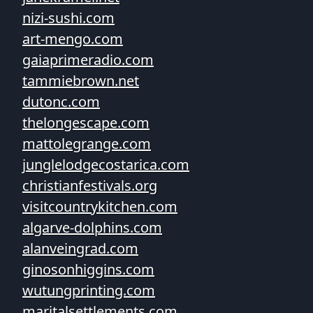
nizi-sushi.com
art-mengo.com
gaiaprimeradio.com
tammiebrown.net
dutonc.com
thelongescape.com
mattolegrange.com
junglelodgecostarica.com
christianfestivals.org
visitcountrykitchen.com
algarve-dolphins.com
alanveingrad.com
ginosonhiggins.com
wutungprinting.com
maritalsettlements.com