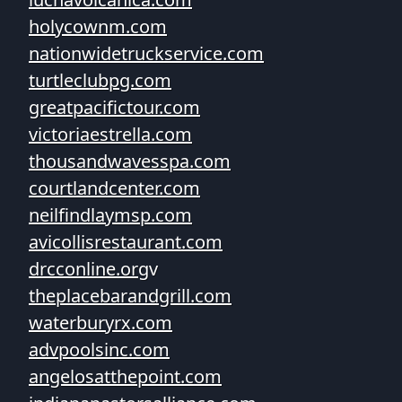
holycownm.com
nationwidetruckservice.com
turtleclubpg.com
greatpacifictour.com
victoriaestrella.com
thousandwavesspa.com
courtlandcenter.com
neilfindlaymsp.com
avicollisrestaurant.com
drcconline.org
v
theplacebarandgrill.com
waterburyrx.com
advpoolsinc.com
angelosatthepoint.com