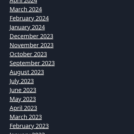
April 2024
March 2024
February 2024
January 2024
December 2023
November 2023
October 2023
September 2023
August 2023
July 2023
June 2023
May 2023
April 2023
March 2023
February 2023