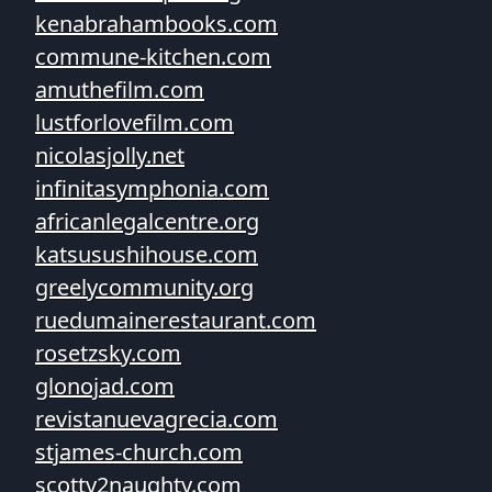
kenabrahambooks.com
commune-kitchen.com
amuthefilm.com
lustforlovefilm.com
nicolasjolly.net
infinitasymphonia.com
africanlegalcentre.org
katsusushihouse.com
greelycommunity.org
ruedumainerestaurant.com
rosetzsky.com
glonojad.com
revistanuevagrecia.com
stjames-church.com
scotty2naughty.com