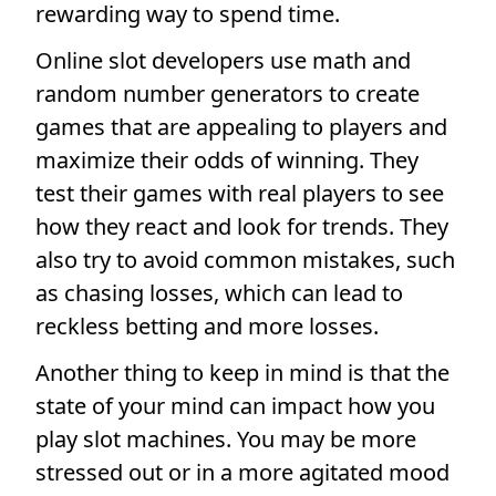
rewarding way to spend time.
Online slot developers use math and
random number generators to create
games that are appealing to players and
maximize their odds of winning. They
test their games with real players to see
how they react and look for trends. They
also try to avoid common mistakes, such
as chasing losses, which can lead to
reckless betting and more losses.
Another thing to keep in mind is that the
state of your mind can impact how you
play slot machines. You may be more
stressed out or in a more agitated mood