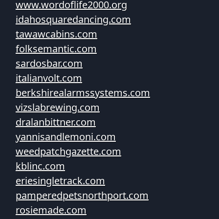
www.wordoflife2000.org
idahosquaredancing.com
tawawcabins.com
folksemantic.com
sardosbar.com
italianvolt.com
berkshirealarmssystems.com
vizslabrewing.com
dralanbittner.com
yannisandlemoni.com
weedpatchgazette.com
kblinc.com
eriesingletrack.com
pamperedpetsnorthport.com
rosiemade.com