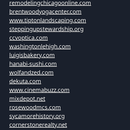
remodelingchicagoonline.com
brentwoodyogacenter.com
www.tiptonlandscaping.com
steppingupstewardship.org
ccvoptica.com
washingtonlehigh.com
luigisbakery.com
hanabi-sushi.com
wolfandzed.com
dekuta.com
www.cinemabuzz.com
mixdepot.net
rosewoodmcs.com
sycamorehistory.org
cornerstonerealty.net