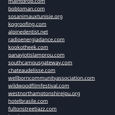
maintdrop.com
bobtoman.com
sosanimauxtunisie.org
kogroofing.com
alpinedentist.net
radioenergiadance.com
kookotheek.com
panayiotislamprou.com
southcampusgateway.com
chateaudelisse.com
wellborncommunityassociation.com
wildwoodfilmfestival.com
westnorthamptonshirejpu.org
hotelbrasile.com
fultonstreetjazz.com