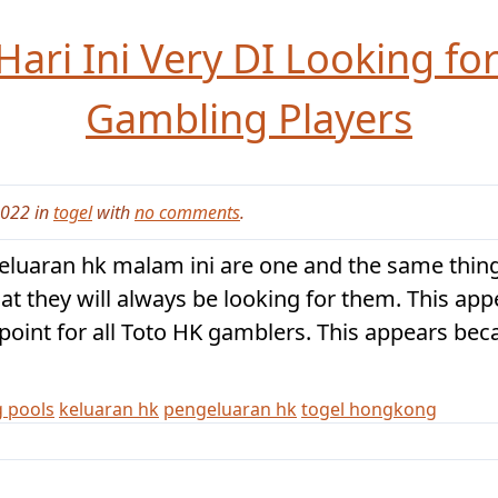
ari Ini Very DI Looking f
Gambling Players
022 in
togel
with
no comments
.
keluaran hk malam ini are one and the same thing.
t they will always be looking for them. This ap
oint for all Toto HK gamblers. This appears beca
 pools
keluaran hk
pengeluaran hk
togel hongkong