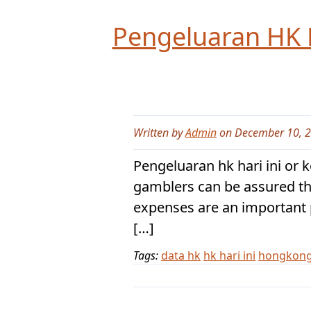
Pengeluaran HK H
Written by
Admin
on December 10, 2
Pengeluaran hk hari ini or 
gamblers can be assured tha
expenses are an important p
[…]
Tags:
data hk
hk hari ini
hongkong