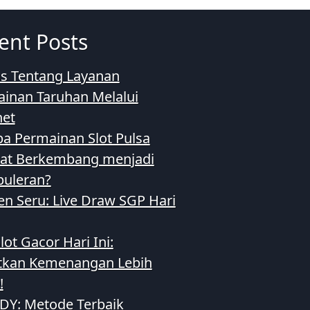
ent Posts
as Tentang Layanan
inan Taruhan Melalui
net
a Permainan Slot Pulsa
at Berkembang menjadi
uleran?
 Seru: Live Draw SGP Hari
lot Gacor Hari Ini:
tkan Kemenangan Lebih
!
SDY: Metode Terbaik