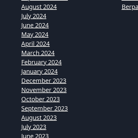
August 2024
Berpa
July 2024
June 2024
May 2024
April 2024
March 2024
February 2024
January 2024
December 2023
November 2023
October 2023
September 2023
August 2023
July 2023
June 2023