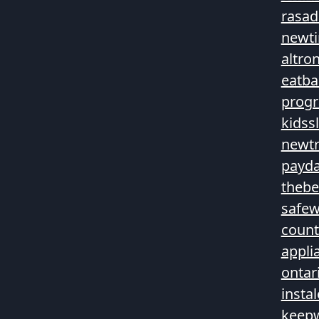
rasad
newt
altro
eatba
prog
kidss
newtr
payda
theb
safew
count
appli
ontar
insta
keepw