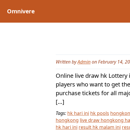
Skip
to
Omnivere
content
Written by
Admin
on February 14, 2
Online live draw hk Lottery i
players who want to get thei
purchase tickets for all maj
[…]
Tags:
hk hari ini
hk pools
hongkong
hongkong
live draw hongkong har
hk hari ini
result hk malam ini
res