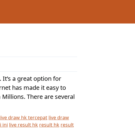
 It’s a great option for
rnet has made it easy to
 Millions. There are several
live draw hk tercepat
live draw
 ini
live result hk
result hk
result