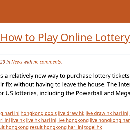
How to Play Online Lottery
023 in
News
with
no comments
.
s a relatively new way to purchase lottery tickets.
r fix without having to leave the house. The Inte
or US lotteries, including the Powerball and Mega
 hari ini
hongkong pools
live draw hk
live draw hk hari ini
i ini
live hk
live hk hari ini
live hongkong
live hongkong hari
ult hongkong
result hongkong hari ini
togel hk