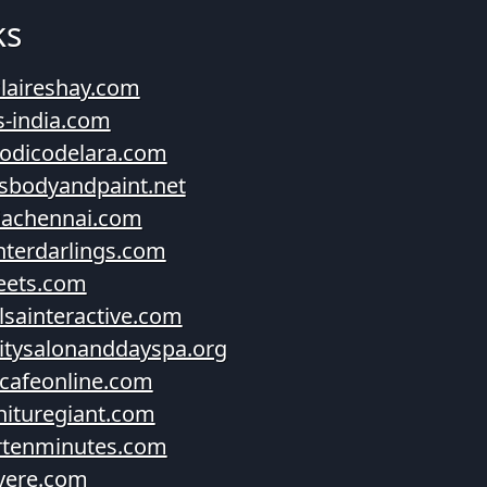
ks
laireshay.com
s-india.com
iodicodelara.com
esbodyandpaint.net
diachennai.com
terdarlings.com
eets.com
lsainteractive.com
itysalonanddayspa.org
cafeonline.com
nituregiant.com
rtenminutes.com
vere.com