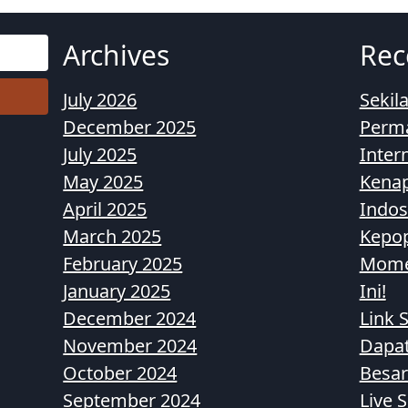
Archives
Rec
July 2026
Sekil
December 2025
Perma
July 2025
Inter
May 2025
Kenap
April 2025
Indos
March 2025
Kepop
February 2025
Momen
January 2025
Ini!
December 2024
Link S
November 2024
Dapa
October 2024
Besar
September 2024
Live 