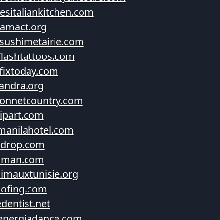
esitaliankitchen.com
amact.org
sushimetairie.com
flashtattoos.com
fixtoday.com
andra.org
onnetcountry.com
lipart.com
manilahotel.com
tdrop.com
oman.com
imauxtunisie.org
ofing.com
edentist.net
energiadance.com