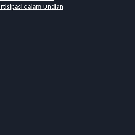
rtisipasi dalam Undian