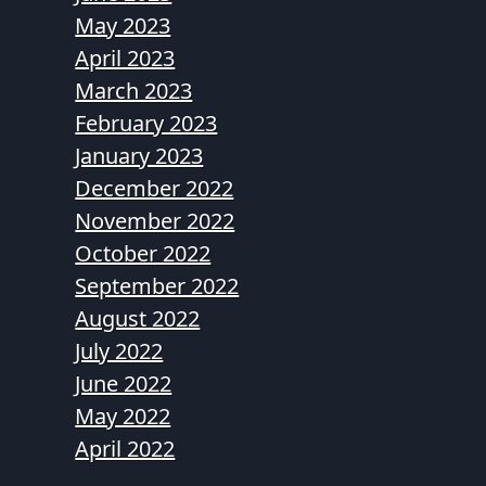
May 2023
April 2023
March 2023
February 2023
January 2023
December 2022
November 2022
October 2022
September 2022
August 2022
July 2022
June 2022
May 2022
April 2022