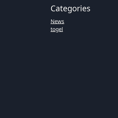
Categories
News
togel