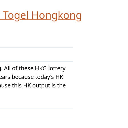
or Togel Hongkong
 All of these HKG lottery
pears because today’s HK
use this HK output is the