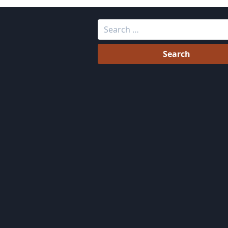
Search
for: