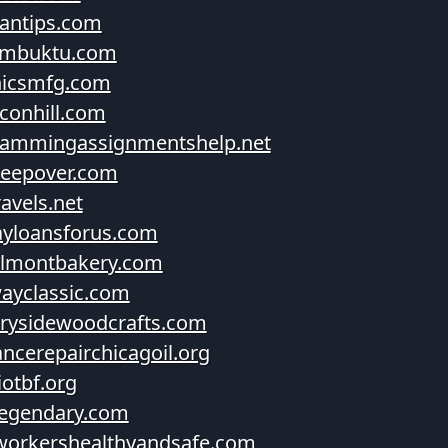
antips.com
imbuktu.com
nicsmfg.com
conhill.com
rammingassignmentshelp.net
leepover.com
avels.net
yloansforus.com
elmontbakery.com
ayclassic.com
rysidewoodcrafts.com
ancerepairchicagoil.org
iotbf.org
legendary.com
orkershealthyandsafe.com