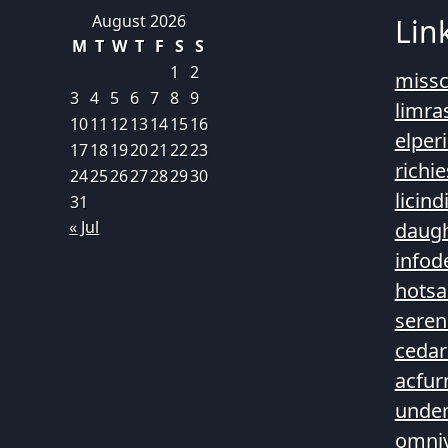
August 2026
Lin
M
T
W
T
F
S
S
1
2
missc
3
4
5
6
7
8
9
limra
10
11
12
13
14
15
16
elper
17
18
19
20
21
22
23
richi
24
25
26
27
28
29
30
licin
31
« Jul
daugh
infod
hotsa
seren
cedar
acfur
unde
omni