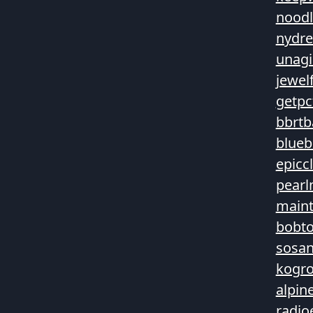
noodl
nydre
unagi
jewel
getpc
bbrtb
blueb
epicc
pearl
main
bobt
sosan
kogro
alpin
radio