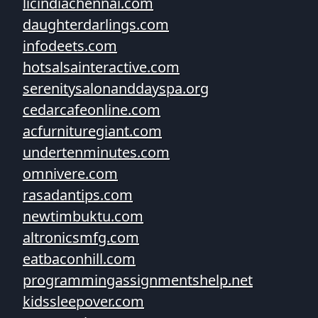
licindiachennai.com
daughterdarlings.com
infodeets.com
hotsalsainteractive.com
serenitysalonanddayspa.org
cedarcafeonline.com
acfurnituregiant.com
undertenminutes.com
omnivere.com
rasadantips.com
newtimbuktu.com
altronicsmfg.com
eatbaconhill.com
programmingassignmentshelp.net
kidssleepover.com