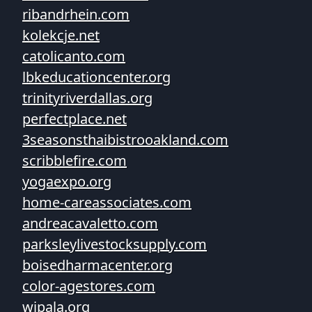
ribandrhein.com
kolekcje.net
catolicanto.com
lbkeducationcenter.org
trinityriverdallas.org
perfectplace.net
3seasonsthaibistrooakland.com
scribblefire.com
yogaexpo.org
home-careassociates.com
andreacavaletto.com
parksleylivestocksupply.com
boisedharmacenter.org
color-agestores.com
wipala.org