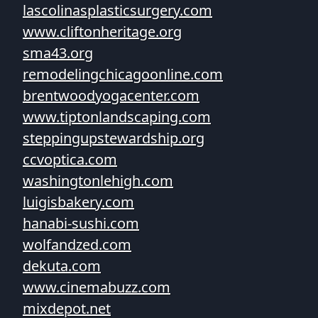
lascolinasplasticsurgery.com
www.cliftonheritage.org
sma43.org
remodelingchicagoonline.com
brentwoodyogacenter.com
www.tiptonlandscaping.com
steppingupstewardship.org
ccvoptica.com
washingtonlehigh.com
luigisbakery.com
hanabi-sushi.com
wolfandzed.com
dekuta.com
www.cinemabuzz.com
mixdepot.net