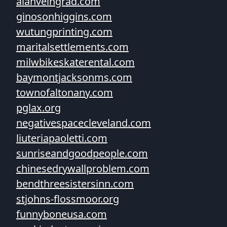
alanveingrad.com
ginosonhiggins.com
wutungprinting.com
maritalsettlements.com
milwbikeskaterental.com
baymontjacksonms.com
townofaltonany.com
pglax.org
negativespacecleveland.com
liuteriapaoletti.com
sunriseandgoodpeople.com
chinesedrywallproblem.com
bendthreesistersinn.com
stjohns-flossmoor.org
funnyboneusa.com