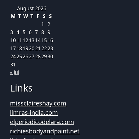
August 2026
M
T
W
T
F
S
S
1
2
3
4
5
6
7
8
9
10
11
12
13
14
15
16
17
18
19
20
21
22
23
24
25
26
27
28
29
30
31
« Jul
Links
missclaireshay.com
limras-india.com
elperiodicodelara.com
richiesbodyandpaint.net