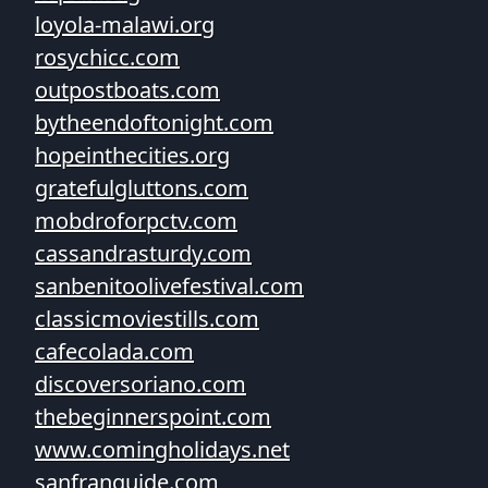
loyola-malawi.org
rosychicc.com
outpostboats.com
bytheendoftonight.com
hopeinthecities.org
gratefulgluttons.com
mobdroforpctv.com
cassandrasturdy.com
sanbenitoolivefestival.com
classicmoviestills.com
cafecolada.com
discoversoriano.com
thebeginnerspoint.com
www.comingholidays.net
sanfranguide.com