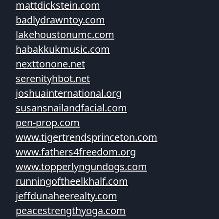
mattdickstein.com
badlydrawntoy.com
lakehoustonumc.com
habakkukmusic.com
nexttonone.net
serenityhbot.net
joshuainternational.org
susansnailandfacial.com
pen-prop.com
www.tigertrendsprinceton.com
www.fathers4freedom.org
www.topperlyngundogs.com
runningoftheelkhalf.com
jeffdunaheerealty.com
peacestrengthyoga.com