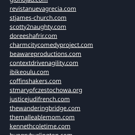
revistanuevagrecia.com
stjames-church.com
scotty2naughty.com
doreeshafrir.com
charmcitycomedyproject.com
beawareproductions.com
contextdrivenagility.com
ibikeoulu.com
coffinshakers.com
stmaryofczestochowa.org
justicejudifrench.com
thewanderingbridge.com
themalleablemom.com
kennethcoletime.com