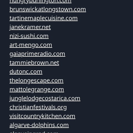
hungryburlington.com
brunswickatlongstown.com
tartinemaplecuisine.com
janekramer.net
nizi-sushi.com
art-mengo.com
gaiaprimeradio.com
tammiebrown.net
dutonc.com
thelongescape.com
mattolegrange.com
junglelodgecostarica.com
christianfestivals.org
visitcountrykitchen.com
algarve-dolphins.com