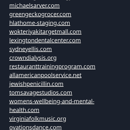
michaelsarver.com
greengeckogrocer.com
hlathome-staging.com
wokteriyakitargetmall.com
lexingtondentalcenter.com
sydneyellis.com
crowndialysis.org
restauranttrainingprogram.com
allamericanpoolservice.net
jewishpenicillin.com
tomsavagestudios.com
womens-wellbeing-and-mental-
health.com
virginiafolkmusic.org
ovationsdance.com