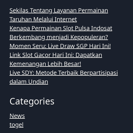
Sekilas Tentang Layanan Permainan
Taruhan Melalui Internet
Kenapa Permainan Slot Pulsa Indosat
Berkembang menjadi Kepopuleran?
Momen Seru: Live Draw SGP Hari Ini!
Link Slot Gacor Hari Ini: Dapatkan
Kemenangan Lebih Besar!
Live SDY: Metode Terbaik Berpartisipasi
dalam Undian
Categories
News
togel