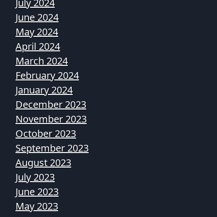
July 2024
June 2024
May 2024
April 2024
March 2024
February 2024
January 2024
December 2023
November 2023
October 2023
September 2023
August 2023
July 2023
June 2023
May 2023