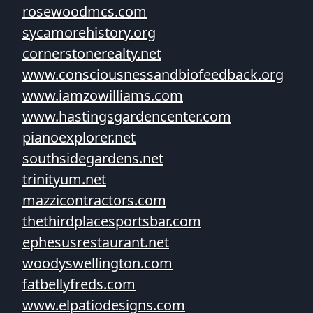
rosewoodmcs.com
sycamorehistory.org
cornerstonerealty.net
www.consciousnessandbiofeedback.org
www.iamzowilliams.com
www.hastingsgardencenter.com
pianoexplorer.net
southsidegardens.net
trinityum.net
mazzicontractors.com
thethirdplacesportsbar.com
ephesusrestaurant.net
woodyswellington.com
fatbellyfreds.com
www.elpatiodesigns.com