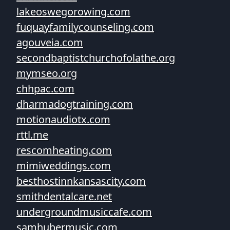
lakeoswegorowing.com
fuquayfamilycounseling.com
agouveia.com
secondbaptistchurchofolathe.org
mymseo.org
chhpac.com
dharmadogtraining.com
motionaudiotx.com
rttl.me
rescomheating.com
mimiweddings.com
besthostinnkansascity.com
smithdentalcare.net
undergroundmusiccafe.com
samhubermusic.com