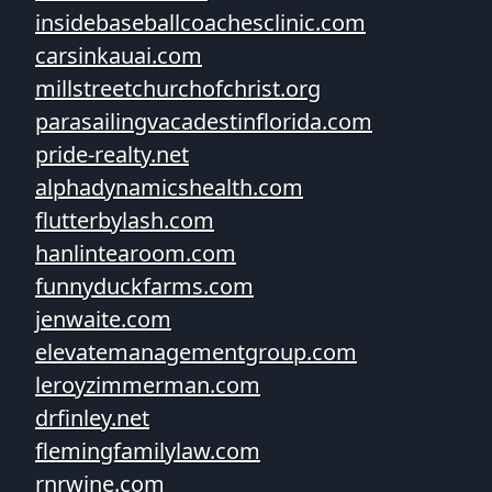
insidebaseballcoachesclinic.com
carsinkauai.com
millstreetchurchofchrist.org
parasailingvacadestinflorida.com
pride-realty.net
alphadynamicshealth.com
flutterbylash.com
hanlintearoom.com
funnyduckfarms.com
jenwaite.com
elevatemanagementgroup.com
leroyzimmerman.com
drfinley.net
flemingfamilylaw.com
rnrwine.com