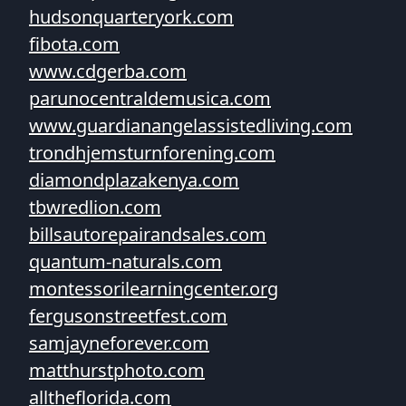
hudsonquarteryork.com
fibota.com
www.cdgerba.com
parunocentraldemusica.com
www.guardianangelassistedliving.com
trondhjemsturnforening.com
diamondplazakenya.com
tbwredlion.com
billsautorepairandsales.com
quantum-naturals.com
montessorilearningcenter.org
fergusonstreetfest.com
samjayneforever.com
matthurstphoto.com
alltheflorida.com