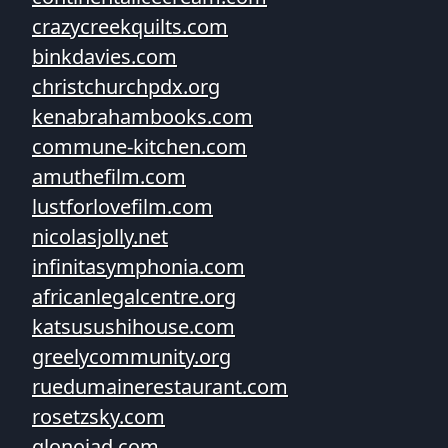
crazycreekquilts.com
binkdavies.com
christchurchpdx.org
kenabrahambooks.com
commune-kitchen.com
amuthefilm.com
lustforlovefilm.com
nicolasjolly.net
infinitasymphonia.com
africanlegalcentre.org
katsusushihouse.com
greelycommunity.org
ruedumainerestaurant.com
rosetzsky.com
glonojad.com