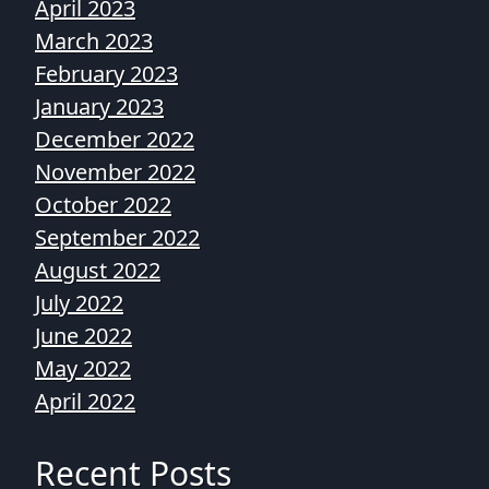
April 2023
March 2023
February 2023
January 2023
December 2022
November 2022
October 2022
September 2022
August 2022
July 2022
June 2022
May 2022
April 2022
Recent Posts