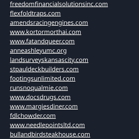
freedomfinancialsolutionsinc.com
flexfoldtraps.com
amendsracingengines.com
www.kortormorthai.com
www.fatandqueer.com
anneashleyumc.org
landsurveyskansascity.com
stpauldeckbuilders.com
footingsunlimited.com
runsnoqualmie.com
www.docsdrugs.com
www.margiesdiner.com
fdlchowder.com
www.needlepointsltd.com
bullandbirdsteakhouse.com