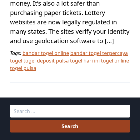
money. It’s also a lot safer than
purchasing paper tickets. Lottery
websites are now legally regulated in
many states. The sites verify your identity
and use geolocation software to […]
Tags:
bandar togel online
bandar togel terpercaya
togel
togel deposit pulsa
togel hari ini
togel online
togel pulsa
Search
for: