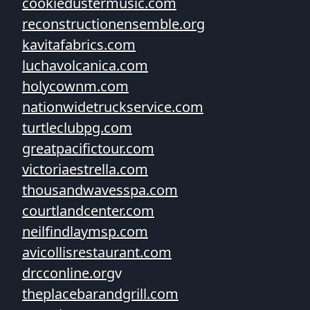
cookiedustermusic.com
reconstructionensemble.org
kavitafabrics.com
luchavolcanica.com
holycownm.com
nationwidetruckservice.com
turtleclubpg.com
greatpacifictour.com
victoriaestrella.com
thousandwavesspa.com
courtlandcenter.com
neilfindlaymsp.com
avicollisrestaurant.com
drcconline.org
v
theplacebarandgrill.com