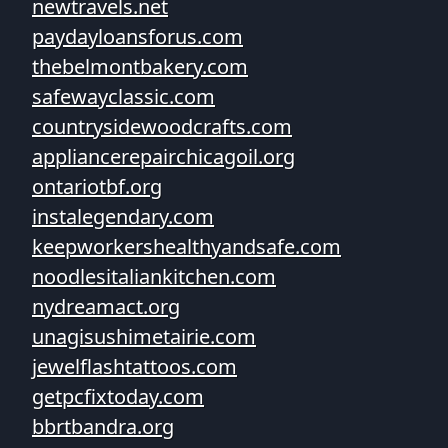
newtravels.net
paydayloansforus.com
thebelmontbakery.com
safewayclassic.com
countrysidewoodcrafts.com
appliancerepairchicagoil.org
ontariotbf.org
instalegendary.com
keepworkershealthyandsafe.com
noodlesitaliankitchen.com
nydreamact.org
unagisushimetairie.com
jewelflashtattoos.com
getpcfixtoday.com
bbrtbandra.org