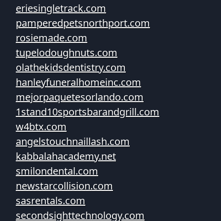
eriesingletrack.com
pamperedpetsnorthport.com
rosiemade.com
tupelodoughnuts.com
olathekidsdentistry.com
hanleyfuneralhomeinc.com
mejorpaquetesorlando.com
1stand10sportsbarandgrill.com
w4btx.com
angelstouchnaillash.com
kabbalahacademy.net
smilondental.com
newstarcollision.com
sasrentals.com
secondsighttechnology.com