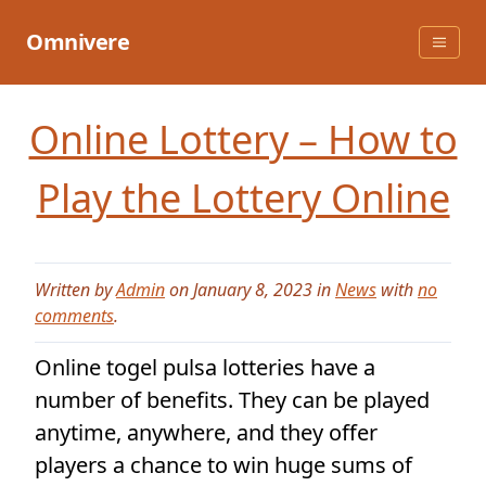
Skip
to
Omnivere
content
Online Lottery – How to
Play the Lottery Online
Written by
Admin
on January 8, 2023 in
News
with
no
comments
.
Online togel pulsa lotteries have a
number of benefits. They can be played
anytime, anywhere, and they offer
players a chance to win huge sums of