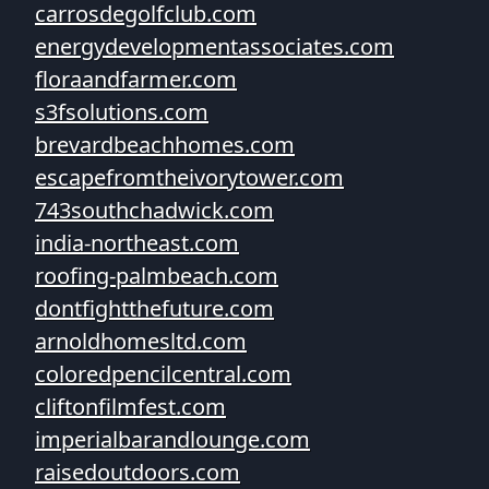
carrosdegolfclub.com
energydevelopmentassociates.com
floraandfarmer.com
s3fsolutions.com
brevardbeachhomes.com
escapefromtheivorytower.com
743southchadwick.com
india-northeast.com
roofing-palmbeach.com
dontfightthefuture.com
arnoldhomesltd.com
coloredpencilcentral.com
cliftonfilmfest.com
imperialbarandlounge.com
raisedoutdoors.com