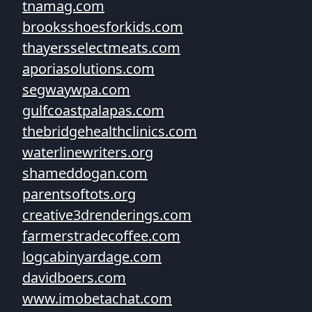
tnamag.com
brooksshoesforkids.com
thayersselectmeats.com
aporiasolutions.com
segwaywpa.com
gulfcoastpalapas.com
thebridgehealthclinics.com
waterlinewriters.org
shameddogan.com
parentsoftots.org
creative3drenderings.com
farmerstradecoffee.com
logcabinyardage.com
davidboers.com
www.imobetachat.com