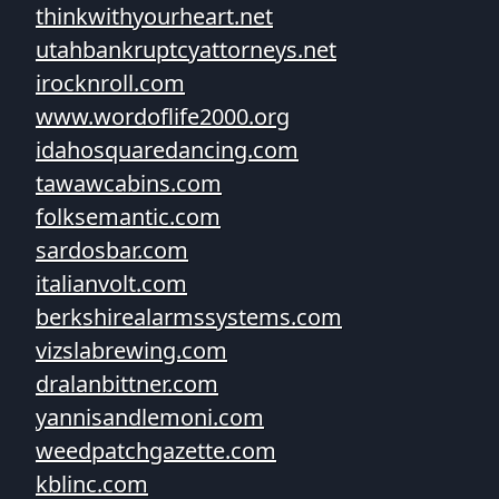
thinkwithyourheart.net
utahbankruptcyattorneys.net
irocknroll.com
www.wordoflife2000.org
idahosquaredancing.com
tawawcabins.com
folksemantic.com
sardosbar.com
italianvolt.com
berkshirealarmssystems.com
vizslabrewing.com
dralanbittner.com
yannisandlemoni.com
weedpatchgazette.com
kblinc.com