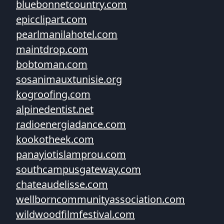
bluebonnetcountry.com
epicclipart.com
pearlmanilahotel.com
maintdrop.com
bobtoman.com
sosanimauxtunisie.org
kogroofing.com
alpinedentist.net
radioenergiadance.com
kookotheek.com
panayiotislamprou.com
southcampusgateway.com
chateaudelisse.com
wellborncommunityassociation.com
wildwoodfilmfestival.com