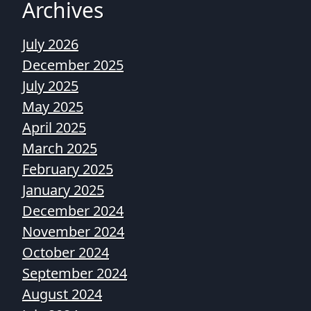
Archives
July 2026
December 2025
July 2025
May 2025
April 2025
March 2025
February 2025
January 2025
December 2024
November 2024
October 2024
September 2024
August 2024