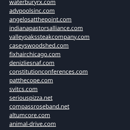
waterburyrx.com
advpoolsinc.com
angelosatthepoint.com
indianapastorsalliance.com
valleyoakssteakcompany.com
caseyswoodshed.com
fixhairchicago.com
denizliesnaf.com
constitutionconferences.com
patthecope.com
svitcs.com
seriouspizza.net
compassroseband.net
altumcore.com
animal-drive.com