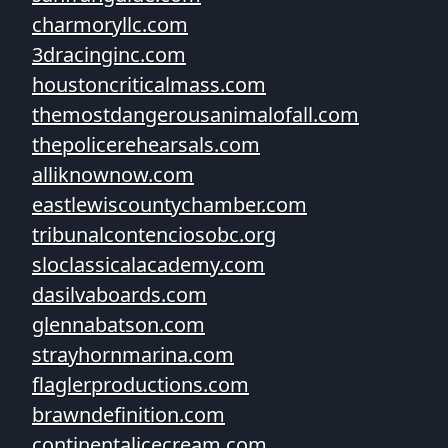
charmoryllc.com
3dracinginc.com
houstoncriticalmass.com
themostdangerousanimalofall.com
thepolicerehearsals.com
alliknownow.com
eastlewiscountychamber.com
tribunalcontenciosobc.org
sloclassicalacademy.com
dasilvaboards.com
glennabatson.com
strayhornmarina.com
flaglerproductions.com
brawndefinition.com
continentalicecream.com