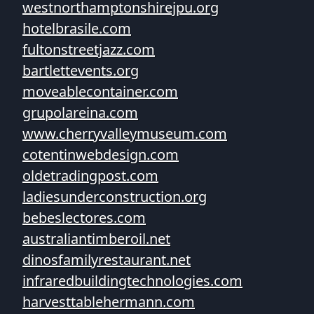
westnorthamptonshirejpu.org
hotelbrasile.com
fultonstreetjazz.com
bartlettevents.org
moveablecontainer.com
grupolareina.com
www.cherryvalleymuseum.com
cotentinwebdesign.com
oldetradingpost.com
ladiesunderconstruction.org
bebeslectores.com
australiantimberoil.net
dinosfamilyrestaurant.net
infraredbuildingtechnologies.com
harvesttablehermann.com