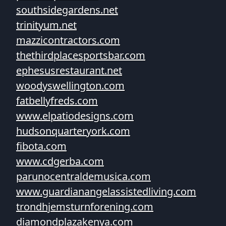
southsidegardens.net
trinityum.net
mazzicontractors.com
thethirdplacesportsbar.com
ephesusrestaurant.net
woodyswellington.com
fatbellyfreds.com
www.elpatiodesigns.com
hudsonquarteryork.com
fibota.com
www.cdgerba.com
parunocentraldemusica.com
www.guardianangelassistedliving.com
trondhjemsturnforening.com
diamondplazakenya.com