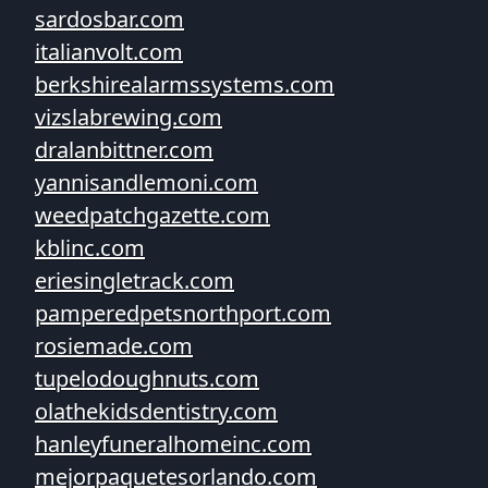
sardosbar.com
italianvolt.com
berkshirealarmssystems.com
vizslabrewing.com
dralanbittner.com
yannisandlemoni.com
weedpatchgazette.com
kblinc.com
eriesingletrack.com
pamperedpetsnorthport.com
rosiemade.com
tupelodoughnuts.com
olathekidsdentistry.com
hanleyfuneralhomeinc.com
mejorpaquetesorlando.com