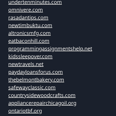
undertenminutes.com
omnivere.com
rasadantips.com
newtimbuktu.com
altronicsmfg.com
eatbaconhill.com
programmingassignmentshelp.net
kidssleepover.com
newtravels.net
paydayloansforus.com
thebelmontbakery.com
safewayclassic.com
countrysidewoodcrafts.com
appliancerepairchicagoil.org
ontariotbf.org