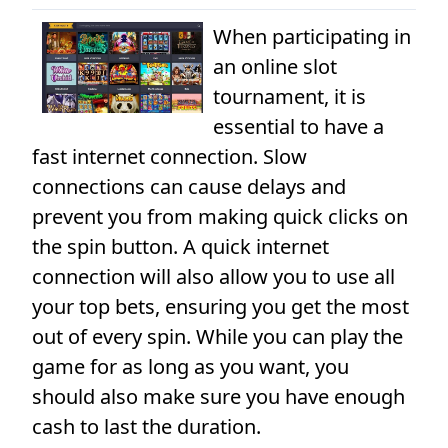
When participating in
an online slot
tournament, it is
essential to have a
fast internet connection. Slow
connections can cause delays and
prevent you from making quick clicks on
the spin button. A quick internet
connection will also allow you to use all
your top bets, ensuring you get the most
out of every spin. While you can play the
game for as long as you want, you
should also make sure you have enough
cash to last the duration.