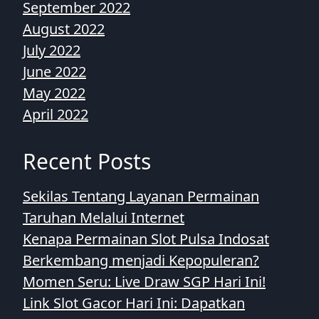
September 2022
August 2022
July 2022
June 2022
May 2022
April 2022
Recent Posts
Sekilas Tentang Layanan Permainan
Taruhan Melalui Internet
Kenapa Permainan Slot Pulsa Indosat
Berkembang menjadi Kepopuleran?
Momen Seru: Live Draw SGP Hari Ini!
Link Slot Gacor Hari Ini: Dapatkan