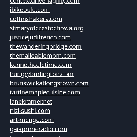
contextdrivenagility.com
ibikeoulu.com
coffinshakers.com
stmaryofczestochowa.org
justicejudifrench.com
thewanderingbridge.com
themalleablemom.com
kennethcoletime.com
hungryburlington.com
brunswickatlongstown.com
tartinemaplecuisine.com
janekramer.net
nizi-sushi.com
art-mengo.com
gaiaprimeradio.com