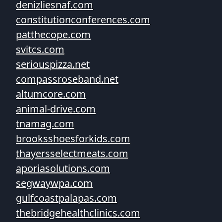
denizliesnaf.com
constitutionconferences.com
patthecope.com
svitcs.com
seriouspizza.net
compassroseband.net
altumcore.com
animal-drive.com
tnamag.com
brooksshoesforkids.com
thayersselectmeats.com
aporiasolutions.com
segwaywpa.com
gulfcoastpalapas.com
thebridgehealthclinics.com