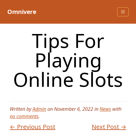
Skip
to
Omnivere
content
Tips For
Playing
Online Slots
Written by
Admin
on November 6, 2022 in
News
with
no comments
.
← Previous Post
Next Post →