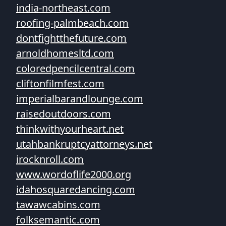
india-northeast.com
roofing-palmbeach.com
dontfightthefuture.com
arnoldhomesltd.com
coloredpencilcentral.com
cliftonfilmfest.com
imperialbarandlounge.com
raisedoutdoors.com
thinkwithyourheart.net
utahbankruptcyattorneys.net
irocknroll.com
www.wordoflife2000.org
idahosquaredancing.com
tawawcabins.com
folksemantic.com