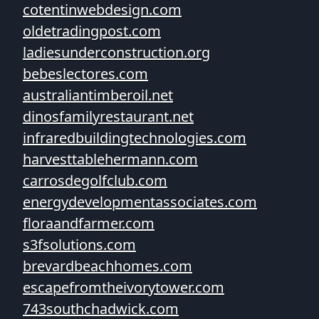
cotentinwebdesign.com
oldetradingpost.com
ladiesunderconstruction.org
bebeslectores.com
australiantimberoil.net
dinosfamilyrestaurant.net
infraredbuildingtechnologies.com
harvesttablehermann.com
carrosdegolfclub.com
energydevelopmentassociates.com
floraandfarmer.com
s3fsolutions.com
brevardbeachhomes.com
escapefromtheivorytower.com
743southchadwick.com