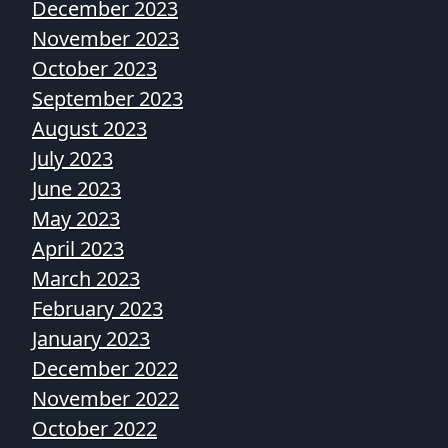
December 2023
November 2023
October 2023
September 2023
August 2023
July 2023
June 2023
May 2023
April 2023
March 2023
February 2023
January 2023
December 2022
November 2022
October 2022