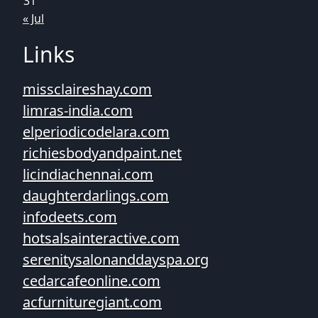
31
« Jul
Links
missclaireshay.com
limras-india.com
elperiodicodelara.com
richiesbodyandpaint.net
licindiachennai.com
daughterdarlings.com
infodeets.com
hotsalsainteractive.com
serenitysalonanddayspa.org
cedarcafeonline.com
acfurnituregiant.com