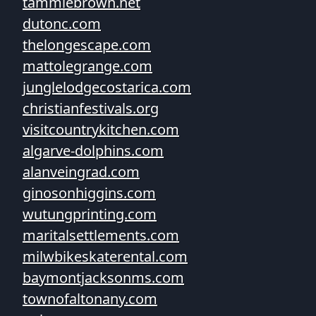
tammiebrown.net
dutonc.com
thelongescape.com
mattolegrange.com
junglelodgecostarica.com
christianfestivals.org
visitcountrykitchen.com
algarve-dolphins.com
alanveingrad.com
ginosonhiggins.com
wutungprinting.com
maritalsettlements.com
milwbikeskaterental.com
baymontjacksonms.com
townofaltonany.com