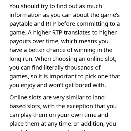
You should try to find out as much
information as you can about the game’s
paytable and RTP before committing to a
game. A higher RTP translates to higher
payouts over time, which means you
have a better chance of winning in the
long run. When choosing an online slot,
you can find literally thousands of
games, so it is important to pick one that
you enjoy and won’t get bored with.
Online slots are very similar to land-
based slots, with the exception that you
can play them on your own time and
place them at any time. In addition, you