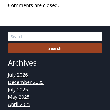
Comments are closed.
Search
for:
Archives
July 2026
December 2025
July 2025
May 2025
April 2025