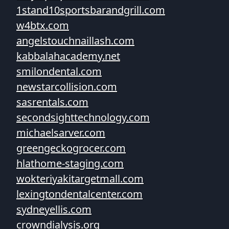
1stand10sportsbarandgrill.com
w4btx.com
angelstouchnaillash.com
kabbalahacademy.net
smilondental.com
newstarcollision.com
sasrentals.com
secondsighttechnology.com
michaelsarver.com
greengeckogrocer.com
hlathome-staging.com
wokteriyakitargetmall.com
lexingtondentalcenter.com
sydneyellis.com
crowndialysis.org