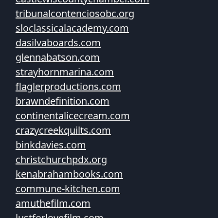
tribunalcontenciosobc.org
sloclassicalacademy.com
dasilvaboards.com
glennabatson.com
strayhornmarina.com
flaglerproductions.com
brawndefinition.com
continentalicecream.com
crazycreekquilts.com
binkdavies.com
christchurchpdx.org
kenabrahambooks.com
commune-kitchen.com
amuthefilm.com
lustforlovefilm.com