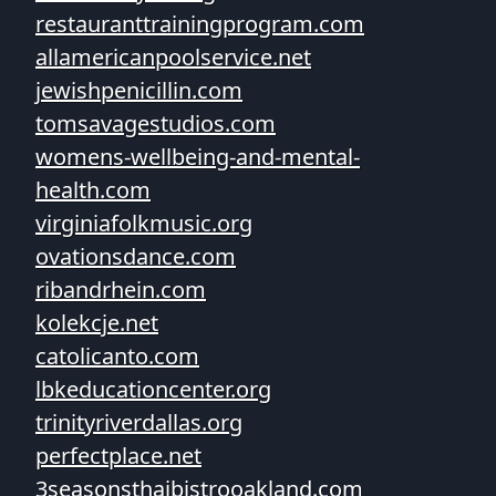
restauranttrainingprogram.com
allamericanpoolservice.net
jewishpenicillin.com
tomsavagestudios.com
womens-wellbeing-and-mental-
health.com
virginiafolkmusic.org
ovationsdance.com
ribandrhein.com
kolekcje.net
catolicanto.com
lbkeducationcenter.org
trinityriverdallas.org
perfectplace.net
3seasonsthaibistrooakland.com