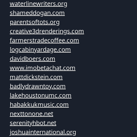
waterlinewriters.org
shameddogan.com
parentsoftots.org
creative3drenderings.com
farmerstradecoffee.com
logcabinyardage.com
davidboers.com
www.imobetachat.com
mattdickstein.com
badlydrawntoy.com
lakehoustonumc.com
habakkukmusic.com
nexttonone.net
serenityhbot.net
joshuainternational.org