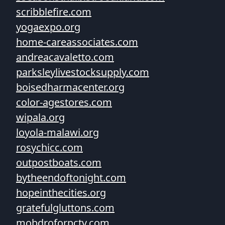
scribblefire.com
yogaexpo.org
home-careassociates.com
andreacavaletto.com
parksleylivestocksupply.com
boisedharmacenter.org
color-agestores.com
wipala.org
loyola-malawi.org
rosychicc.com
outpostboats.com
bytheendoftonight.com
hopeinthecities.org
gratefulgluttons.com
mobdroforpctv.com