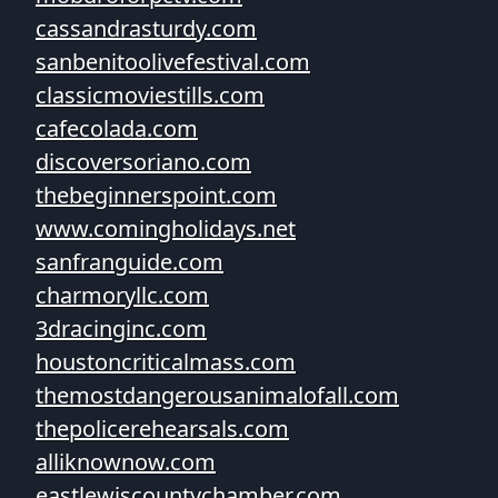
cassandrasturdy.com
sanbenitoolivefestival.com
classicmoviestills.com
cafecolada.com
discoversoriano.com
thebeginnerspoint.com
www.comingholidays.net
sanfranguide.com
charmoryllc.com
3dracinginc.com
houstoncriticalmass.com
themostdangerousanimalofall.com
thepolicerehearsals.com
alliknownow.com
eastlewiscountychamber.com