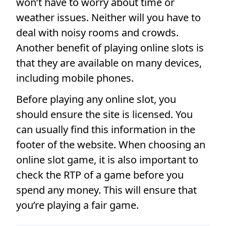
won’t have to worry about time or
weather issues. Neither will you have to
deal with noisy rooms and crowds.
Another benefit of playing online slots is
that they are available on many devices,
including mobile phones.
Before playing any online slot, you
should ensure the site is licensed. You
can usually find this information in the
footer of the website. When choosing an
online slot game, it is also important to
check the RTP of a game before you
spend any money. This will ensure that
you’re playing a fair game.