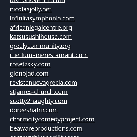
nicolasjolly.net
infinitasymphonia.com
africanlegalcentre.org
katsusushihouse.com
greelycommunity.org
ruedumainerestaurant.com
rosetzsky.com
glonojad.com
revistanuevagrecia.com
stjames-church.com
scotty2naughty.com
doreeshafrir.com
charmcitycomedyproject.com
beawareproductions.com