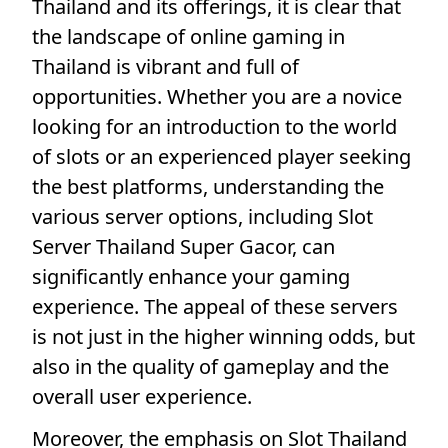
Thailand and its offerings, it is clear that
the landscape of online gaming in
Thailand is vibrant and full of
opportunities. Whether you are a novice
looking for an introduction to the world
of slots or an experienced player seeking
the best platforms, understanding the
various server options, including Slot
Server Thailand Super Gacor, can
significantly enhance your gaming
experience. The appeal of these servers
is not just in the higher winning odds, but
also in the quality of gameplay and the
overall user experience.
Moreover, the emphasis on Slot Thailand