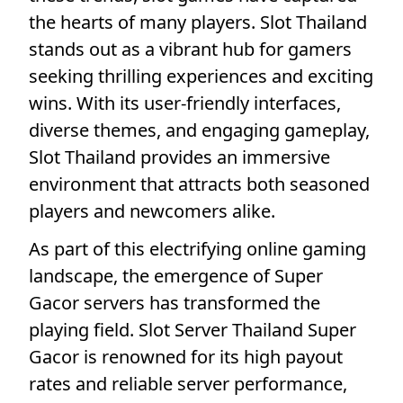
the hearts of many players. Slot Thailand
stands out as a vibrant hub for gamers
seeking thrilling experiences and exciting
wins. With its user-friendly interfaces,
diverse themes, and engaging gameplay,
Slot Thailand provides an immersive
environment that attracts both seasoned
players and newcomers alike.
As part of this electrifying online gaming
landscape, the emergence of Super
Gacor servers has transformed the
playing field. Slot Server Thailand Super
Gacor is renowned for its high payout
rates and reliable server performance,