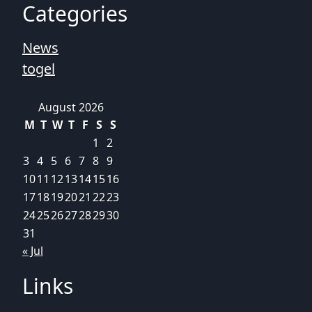
Categories
News
togel
August 2026
M
T
W
T
F
S
S
1
2
3
4
5
6
7
8
9
10
11
12
13
14
15
16
17
18
19
20
21
22
23
24
25
26
27
28
29
30
31
« Jul
Links