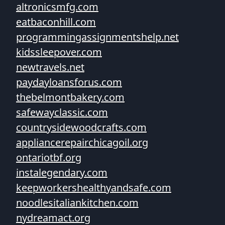
altronicsmfg.com
eatbaconhill.com
programmingassignmentshelp.net
kidssleepover.com
newtravels.net
paydayloansforus.com
thebelmontbakery.com
safewayclassic.com
countrysidewoodcrafts.com
appliancerepairchicagoil.org
ontariotbf.org
instalegendary.com
keepworkershealthyandsafe.com
noodlesitaliankitchen.com
nydreamact.org