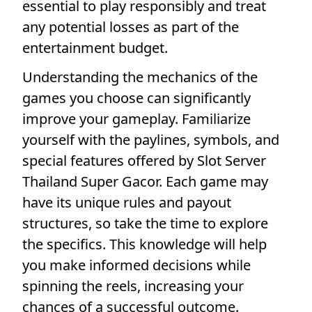
essential to play responsibly and treat
any potential losses as part of the
entertainment budget.
Understanding the mechanics of the
games you choose can significantly
improve your gameplay. Familiarize
yourself with the paylines, symbols, and
special features offered by Slot Server
Thailand Super Gacor. Each game may
have its unique rules and payout
structures, so take the time to explore
the specifics. This knowledge will help
you make informed decisions while
spinning the reels, increasing your
chances of a successful outcome.