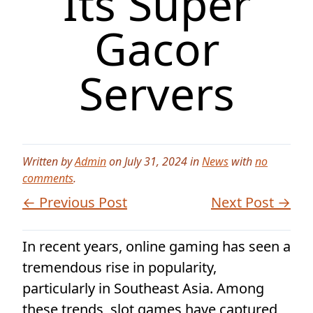
Its Super
Gacor
Servers
Written by
Admin
on July 31, 2024 in
News
with
no
comments
.
← Previous Post
Next Post →
In recent years, online gaming has seen a
tremendous rise in popularity,
particularly in Southeast Asia. Among
these trends, slot games have captured