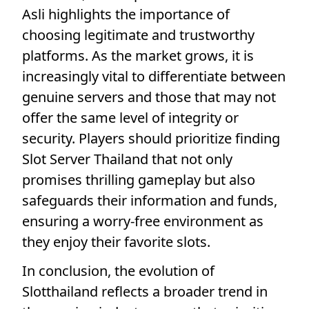
Asli highlights the importance of
choosing legitimate and trustworthy
platforms. As the market grows, it is
increasingly vital to differentiate between
genuine servers and those that may not
offer the same level of integrity or
security. Players should prioritize finding
Slot Server Thailand that not only
promises thrilling gameplay but also
safeguards their information and funds,
ensuring a worry-free environment as
they enjoy their favorite slots.
In conclusion, the evolution of
Slotthailand reflects a broader trend in