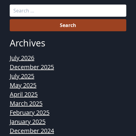
Search
for:
Archives
July 2026
December 2025
July 2025
May 2025
April 2025
March 2025
February 2025
January 2025
December 2024