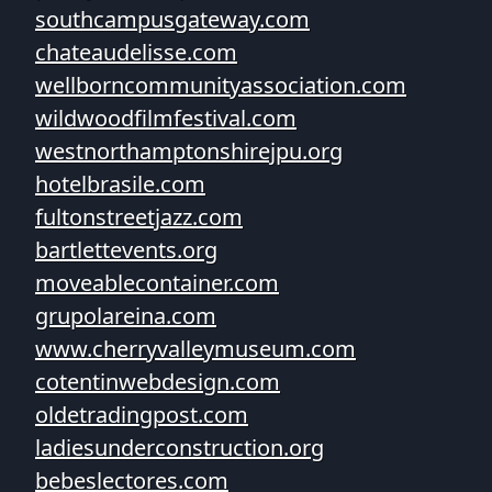
southcampusgateway.com
chateaudelisse.com
wellborncommunityassociation.com
wildwoodfilmfestival.com
westnorthamptonshirejpu.org
hotelbrasile.com
fultonstreetjazz.com
bartlettevents.org
moveablecontainer.com
grupolareina.com
www.cherryvalleymuseum.com
cotentinwebdesign.com
oldetradingpost.com
ladiesunderconstruction.org
bebeslectores.com