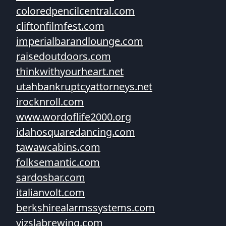
coloredpencilcentral.com
cliftonfilmfest.com
imperialbarandlounge.com
raisedoutdoors.com
thinkwithyourheart.net
utahbankruptcyattorneys.net
irocknroll.com
www.wordoflife2000.org
idahosquaredancing.com
tawawcabins.com
folksemantic.com
sardosbar.com
italianvolt.com
berkshirealarmssystems.com
vizslabrewing.com