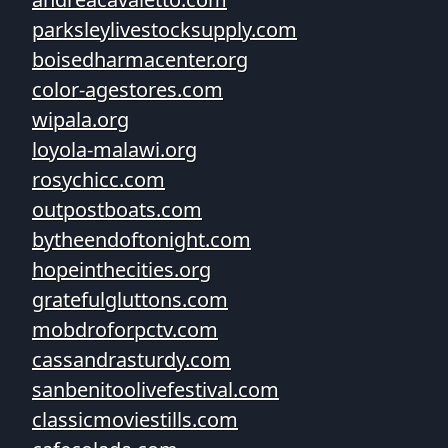
parksleylivestocksupply.com
boisedharmacenter.org
color-agestores.com
wipala.org
loyola-malawi.org
rosychicc.com
outpostboats.com
bytheendoftonight.com
hopeinthecities.org
gratefulgluttons.com
mobdroforpctv.com
cassandrasturdy.com
sanbenitoolivefestival.com
classicmoviestills.com