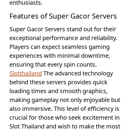
enthusiasts.
Features of Super Gacor Servers
Super Gacor Servers stand out for their
exceptional performance and reliability.
Players can expect seamless gaming
experiences with minimal downtime,
ensuring that every spin counts.
Slotthailand
The advanced technology
behind these servers provides quick
loading times and smooth graphics,
making gameplay not only enjoyable but
also immersive. This level of efficiency is
crucial for those who seek excitement in
Slot Thailand and wish to make the most