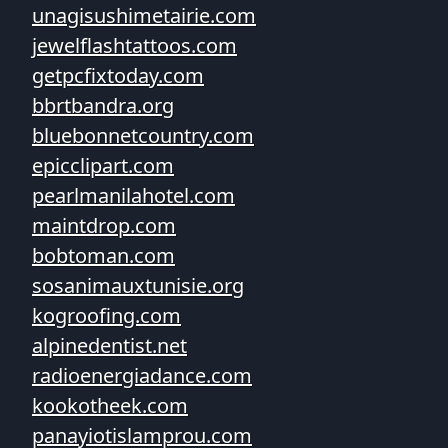
unagisushimetairie.com
jewelflashtattoos.com
getpcfixtoday.com
bbrtbandra.org
bluebonnetcountry.com
epicclipart.com
pearlmanilahotel.com
maintdrop.com
bobtoman.com
sosanimauxtunisie.org
kogroofing.com
alpinedentist.net
radioenergiadance.com
kookotheek.com
panayiotislamprou.com