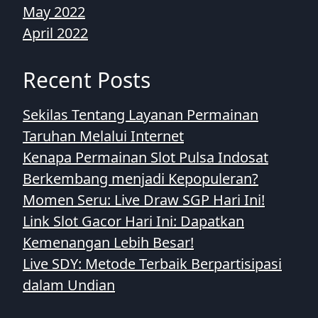
May 2022
April 2022
Recent Posts
Sekilas Tentang Layanan Permainan
Taruhan Melalui Internet
Kenapa Permainan Slot Pulsa Indosat
Berkembang menjadi Kepopuleran?
Momen Seru: Live Draw SGP Hari Ini!
Link Slot Gacor Hari Ini: Dapatkan
Kemenangan Lebih Besar!
Live SDY: Metode Terbaik Berpartisipasi
dalam Undian