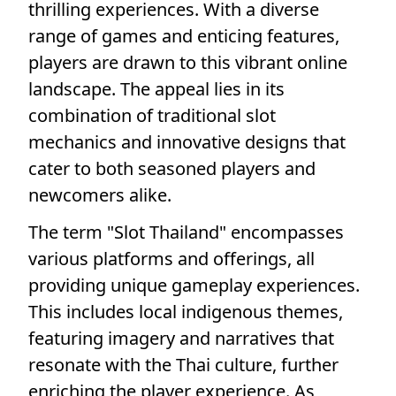
thrilling experiences. With a diverse
range of games and enticing features,
players are drawn to this vibrant online
landscape. The appeal lies in its
combination of traditional slot
mechanics and innovative designs that
cater to both seasoned players and
newcomers alike.
The term "Slot Thailand" encompasses
various platforms and offerings, all
providing unique gameplay experiences.
This includes local indigenous themes,
featuring imagery and narratives that
resonate with the Thai culture, further
enriching the player experience. As