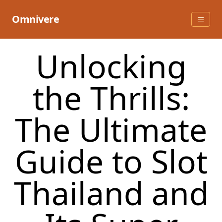
Skip
to
Omnivere
content
Unlocking
the Thrills:
The Ultimate
Guide to Slot
Thailand and