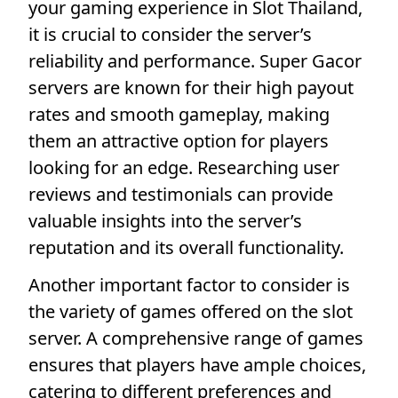
your gaming experience in Slot Thailand,
it is crucial to consider the server’s
reliability and performance. Super Gacor
servers are known for their high payout
rates and smooth gameplay, making
them an attractive option for players
looking for an edge. Researching user
reviews and testimonials can provide
valuable insights into the server’s
reputation and its overall functionality.
Another important factor to consider is
the variety of games offered on the slot
server. A comprehensive range of games
ensures that players have ample choices,
catering to different preferences and