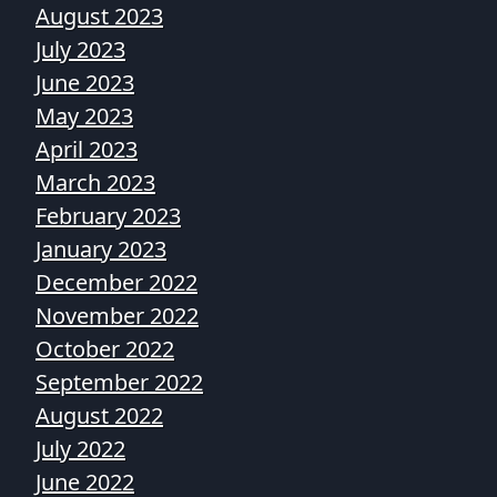
August 2023
July 2023
June 2023
May 2023
April 2023
March 2023
February 2023
January 2023
December 2022
November 2022
October 2022
September 2022
August 2022
July 2022
June 2022