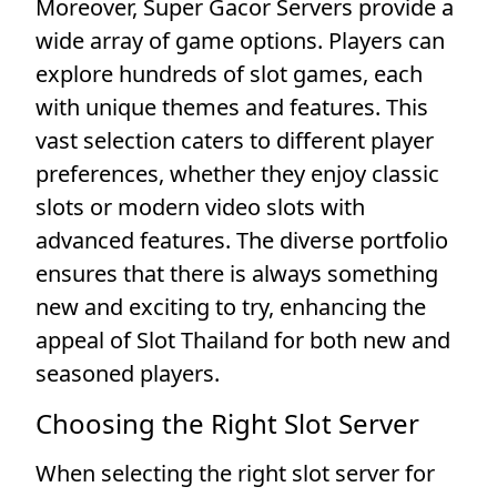
Moreover, Super Gacor Servers provide a
wide array of game options. Players can
explore hundreds of slot games, each
with unique themes and features. This
vast selection caters to different player
preferences, whether they enjoy classic
slots or modern video slots with
advanced features. The diverse portfolio
ensures that there is always something
new and exciting to try, enhancing the
appeal of Slot Thailand for both new and
seasoned players.
Choosing the Right Slot Server
When selecting the right slot server for