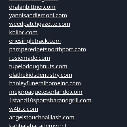
dralanbittner.com
yannisandlemoni.com
weedpatchgazette.com
kblinc.com
eriesingletrack.com
pamperedpetsnorthport.com
rosiemade.com
tupelodoughnuts.com
olathekidsdentistry.com
hanleyfuneralhomeinc.com
mejorpaquetesorlando.com
1stand10sportsbarandgrill.com
w4btx.com
angelstouchnaillash.com
kabbalahacademy.net