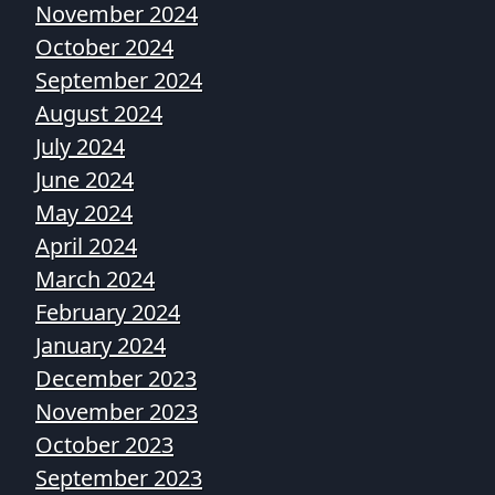
November 2024
October 2024
September 2024
August 2024
July 2024
June 2024
May 2024
April 2024
March 2024
February 2024
January 2024
December 2023
November 2023
October 2023
September 2023