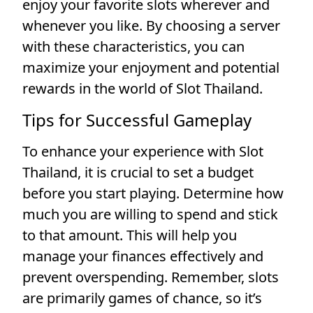
enjoy your favorite slots wherever and
whenever you like. By choosing a server
with these characteristics, you can
maximize your enjoyment and potential
rewards in the world of Slot Thailand.
Tips for Successful Gameplay
To enhance your experience with Slot
Thailand, it is crucial to set a budget
before you start playing. Determine how
much you are willing to spend and stick
to that amount. This will help you
manage your finances effectively and
prevent overspending. Remember, slots
are primarily games of chance, so it’s