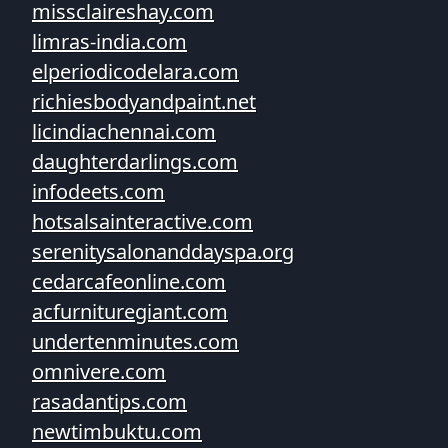
missclaireshay.com
limras-india.com
elperiodicodelara.com
richiesbodyandpaint.net
licindiachennai.com
daughterdarlings.com
infodeets.com
hotsalsainteractive.com
serenitysalonanddayspa.org
cedarcafeonline.com
acfurnituregiant.com
undertenminutes.com
omnivere.com
rasadantips.com
newtimbuktu.com