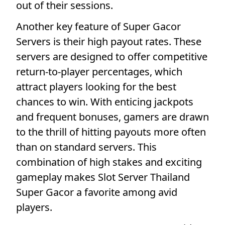
out of their sessions.
Another key feature of Super Gacor
Servers is their high payout rates. These
servers are designed to offer competitive
return-to-player percentages, which
attract players looking for the best
chances to win. With enticing jackpots
and frequent bonuses, gamers are drawn
to the thrill of hitting payouts more often
than on standard servers. This
combination of high stakes and exciting
gameplay makes Slot Server Thailand
Super Gacor a favorite among avid
players.