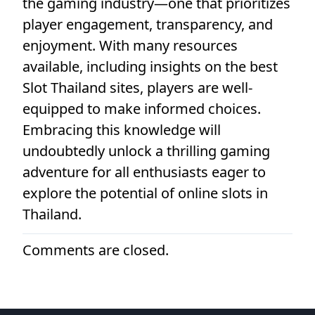
the gaming industry—one that prioritizes
player engagement, transparency, and
enjoyment. With many resources
available, including insights on the best
Slot Thailand sites, players are well-
equipped to make informed choices.
Embracing this knowledge will
undoubtedly unlock a thrilling gaming
adventure for all enthusiasts eager to
explore the potential of online slots in
Thailand.
Comments are closed.