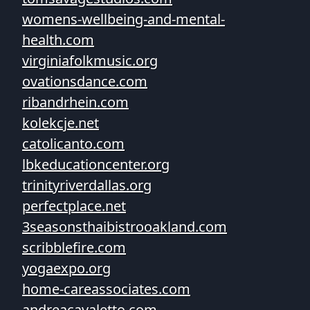
womens-wellbeing-and-mental-
health.com
virginiafolkmusic.org
ovationsdance.com
ribandrhein.com
kolekcje.net
catolicanto.com
lbkeducationcenter.org
trinityriverdallas.org
perfectplace.net
3seasonsthaibistrooakland.com
scribblefire.com
yogaexpo.org
home-careassociates.com
andreacavaletto.com