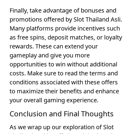
Finally, take advantage of bonuses and
promotions offered by Slot Thailand Asli.
Many platforms provide incentives such
as free spins, deposit matches, or loyalty
rewards. These can extend your
gameplay and give you more
opportunities to win without additional
costs. Make sure to read the terms and
conditions associated with these offers
to maximize their benefits and enhance
your overall gaming experience.
Conclusion and Final Thoughts
As we wrap up our exploration of Slot