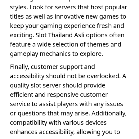
styles. Look for servers that host popular
titles as well as innovative new games to
keep your gaming experience fresh and
exciting. Slot Thailand Asli options often
feature a wide selection of themes and
gameplay mechanics to explore.
Finally, customer support and
accessibility should not be overlooked. A
quality slot server should provide
efficient and responsive customer
service to assist players with any issues
or questions that may arise. Additionally,
compatibility with various devices
enhances accessibility, allowing you to