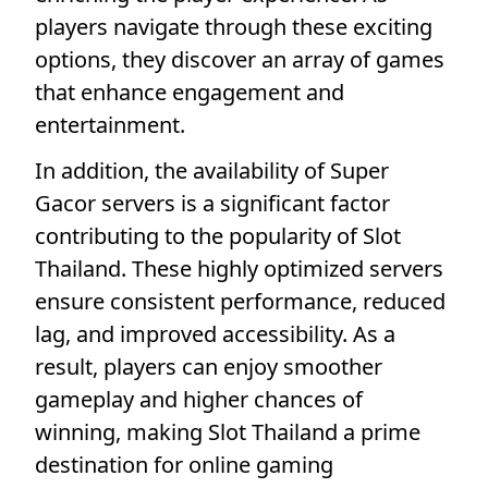
players navigate through these exciting
options, they discover an array of games
that enhance engagement and
entertainment.
In addition, the availability of Super
Gacor servers is a significant factor
contributing to the popularity of Slot
Thailand. These highly optimized servers
ensure consistent performance, reduced
lag, and improved accessibility. As a
result, players can enjoy smoother
gameplay and higher chances of
winning, making Slot Thailand a prime
destination for online gaming