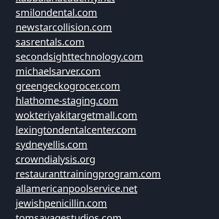
smilondental.com
newstarcollision.com
sasrentals.com
secondsighttechnology.com
michaelsarver.com
greengeckogrocer.com
hlathome-staging.com
wokteriyakitargetmall.com
lexingtondentalcenter.com
sydneyellis.com
crowndialysis.org
restauranttrainingprogram.com
allamericanpoolservice.net
jewishpenicillin.com
tomsavagestudios.com