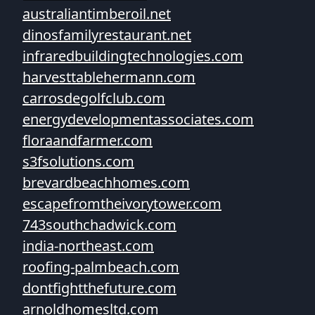
australiantimberoil.net
dinosfamilyrestaurant.net
infraredbuildingtechnologies.com
harvesttablehermann.com
carrosdegolfclub.com
energydevelopmentassociates.com
floraandfarmer.com
s3fsolutions.com
brevardbeachhomes.com
escapefromtheivorytower.com
743southchadwick.com
india-northeast.com
roofing-palmbeach.com
dontfightthefuture.com
arnoldhomesltd.com