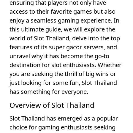
ensuring that players not only have
access to their favorite games but also
enjoy a seamless gaming experience. In
this ultimate guide, we will explore the
world of Slot Thailand, delve into the top
features of its super gacor servers, and
unravel why it has become the go-to
destination for slot enthusiasts. Whether
you are seeking the thrill of big wins or
just looking for some fun, Slot Thailand
has something for everyone.
Overview of Slot Thailand
Slot Thailand has emerged as a popular
choice for gaming enthusiasts seeking