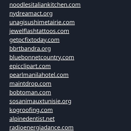
noodlesitaliankitchen.com
nydreamact.org
unagisushimetairie.com
jewelflashtattoos.com
getpcfixtoday.com
bbrtbandra.org
bluebonnetcountry.com
epicclipart.com
pearlmanilahotel.com
maintdrop.com
bobtoman.com
sosanimauxtunisie.org
kogroofing.com
alpinedentist.net
radioenergiadance.com