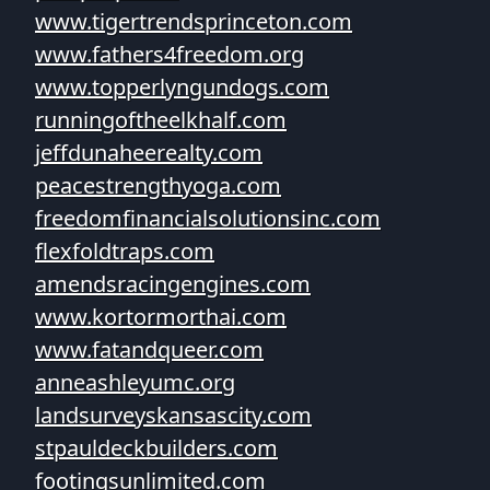
www.tigertrendsprinceton.com
www.fathers4freedom.org
www.topperlyngundogs.com
runningoftheelkhalf.com
jeffdunaheerealty.com
peacestrengthyoga.com
freedomfinancialsolutionsinc.com
flexfoldtraps.com
amendsracingengines.com
www.kortormorthai.com
www.fatandqueer.com
anneashleyumc.org
landsurveyskansascity.com
stpauldeckbuilders.com
footingsunlimited.com