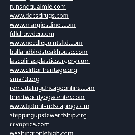
runsnoqualmie.com
www.docsdrugs.com
www.margiesdiner.com
fdlchowder.com
www.needlepointsltd.com
bullandbirdsteakhouse.com
lascolinasplasticsurgery.com
www.cliftonheritage.org
sma43.org
remodelingchicagoonline.com
brentwoodyogacenter.com
www.tiptonlandscaping.com
steppingupstewardship.org
ccvoptica.com
washingtonlehigh.com