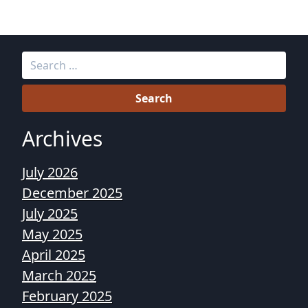
Search
for:
Archives
July 2026
December 2025
July 2025
May 2025
April 2025
March 2025
February 2025