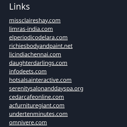
Links
missclaireshay.com
limras-india.com
elperiodicodelara.com
richiesbodyandpaint.net
licindiachennai.com
daughterdarlings.com
infodeets.com
hotsalsainteractive.com
serenitysalonanddayspa.org
cedarcafeonline.com
acfurnituregiant.com
undertenminutes.com
omnivere.com