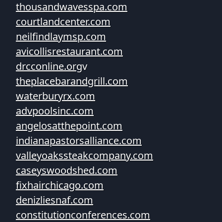
thousandwavesspa.com
courtlandcenter.com
neilfindlaymsp.com
avicollisrestaurant.com
drcconline.org
v
theplacebarandgrill.com
waterburyrx.com
advpoolsinc.com
angelosatthepoint.com
indianapastorsalliance.com
valleyoakssteakcompany.com
caseyswoodshed.com
fixhairchicago.com
denizliesnaf.com
constitutionconferences.com