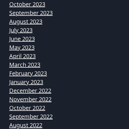
October 2023
September 2023
August 2023
July 2023
June 2023
May 2023
April 2023
March 2023
February 2023
January 2023
December 2022
November 2022
October 2022
September 2022
August 2022