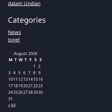
dalam Undian
Categories
News
togel
August 2026
M
T
W
T
F
S
S
1
2
3
4
5
6
7
8
9
10
11
12
13
14
15
16
17
18
19
20
21
22
23
24
25
26
27
28
29
30
31
« Jul