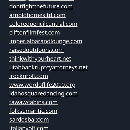
dontfightthefuture.com
arnoldhomesltd.com
coloredpencilcentral.com
cliftonfilmfest.com
imperialbarandlounge.com
raisedoutdoors.com
thinkwithyourheart.net
utahbankruptcyattorneys.net
irocknroll.com
www.wordoflife2000.org
idahosquaredancing.com
tawawcabins.com
folksemantic.com
sardosbar.com
italianvolt.com