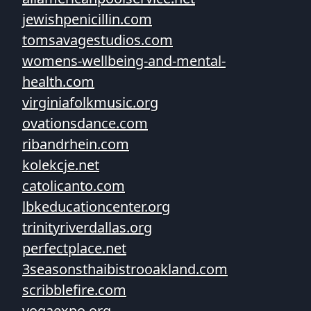
jewishpenicillin.com
tomsavagestudios.com
womens-wellbeing-and-mental-
health.com
virginiafolkmusic.org
ovationsdance.com
ribandrhein.com
kolekcje.net
catolicanto.com
lbkeducationcenter.org
trinityriverdallas.org
perfectplace.net
3seasonsthaibistrooakland.com
scribblefire.com
yogaexpo.org