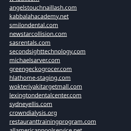
angelstouchnaillash.com
kabbalahacademy.net
smilondental.com
newstarcollision.com
sasrentals.com
secondsighttechnology.com
michaelsarver.com
greengeckogrocer.com
hlathome-staging.com
wokteriyakitargetmall.com
lexingtondentalcenter.com
sydneyellis.com
crowndialysis.org
restauranttrainingprogram.com
allamericanpoolservice.net