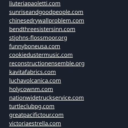
liuteriapaoletti.com
sunriseandgoodpeople.com
chinesedrywallproblem.com
bendthreesistersinn.com
stjohns-flossmoor.org
funnyboneusa.com
cookiedustermusic.com
reconstructionensemble.org
kavitafabrics.com
luchavolcanica.com
holycownm.com
nationwidetruckservice.com
turtleclubpg.com
greatpacifictour.com
victoriaestrella.com