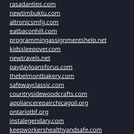
rasadantips.com
newtimbuktu.com
altronicsmfg.com
eatbaconhill.com
programmingassignmentshelp.net
kidssleepover.com
newtravels.net
paydayloansforus.com
thebelmontbakery.com
safewayclassic.com
countrysidewoodcrafts.com
appliancerepairchicagoil.org
ontariotbf.org
instalegendary.com
keepworkershealthyandsafe.com