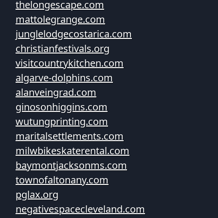
thelongescape.com
mattolegrange.com
junglelodgecostarica.com
christianfestivals.org
visitcountrykitchen.com
algarve-dolphins.com
alanveingrad.com
ginosonhiggins.com
wutungprinting.com
maritalsettlements.com
milwbikeskaterental.com
baymontjacksonms.com
townofaltonany.com
pglax.org
negativespacecleveland.com