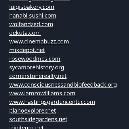
luigisbakery.com
hanabi-sushi.com
wolfandzed.com
dekuta.com
www.cinemabuzz.com
mixdepot.net
rosewoodmcs.com
sycamorehistory.org
cornerstonerealty.net
www.consciousnessandbiofeedback.org
www.iamzowilliams.com
www.hastingsgardencenter.com
pianoexplorer.net
southsidegardens.net
trinityum.net