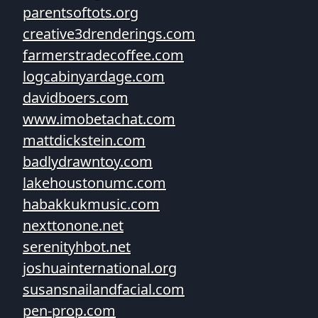
parentsoftots.org
creative3drenderings.com
farmerstradecoffee.com
logcabinyardage.com
davidboers.com
www.imobetachat.com
mattdickstein.com
badlydrawntoy.com
lakehoustonumc.com
habakkukmusic.com
nexttonone.net
serenityhbot.net
joshuainternational.org
susansnailandfacial.com
pen-prop.com