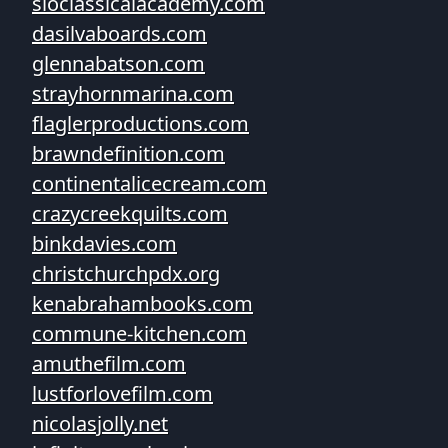
sloclassicalacademy.com
dasilvaboards.com
glennabatson.com
strayhornmarina.com
flaglerproductions.com
brawndefinition.com
continentalicecream.com
crazycreekquilts.com
binkdavies.com
christchurchpdx.org
kenabrahambooks.com
commune-kitchen.com
amuthefilm.com
lustforlovefilm.com
nicolasjolly.net