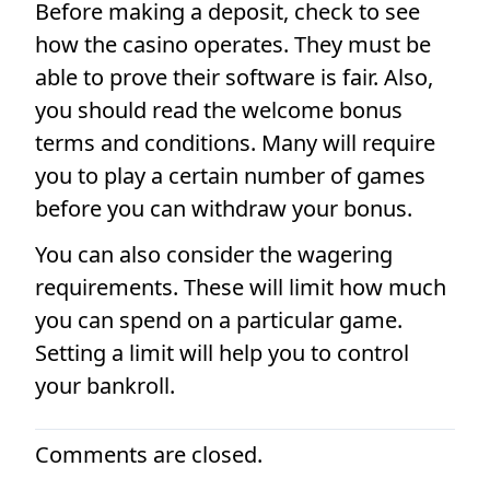
Before making a deposit, check to see
how the casino operates. They must be
able to prove their software is fair. Also,
you should read the welcome bonus
terms and conditions. Many will require
you to play a certain number of games
before you can withdraw your bonus.
You can also consider the wagering
requirements. These will limit how much
you can spend on a particular game.
Setting a limit will help you to control
your bankroll.
Comments are closed.