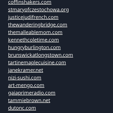
coffinshakers.com
stmaryofczestochowa.org
justicejudifrench.com
thewanderingbridge.com
themalleablemom.com
kennethcoletime.com
hungryburlington.com
brunswickatlongstown.com
tartinemaplecuisine.com
janekramer.net
nizi-sushi.com
art-mengo.com
gaiaprimeradio.com
tammiebrown.net
dutonc.com