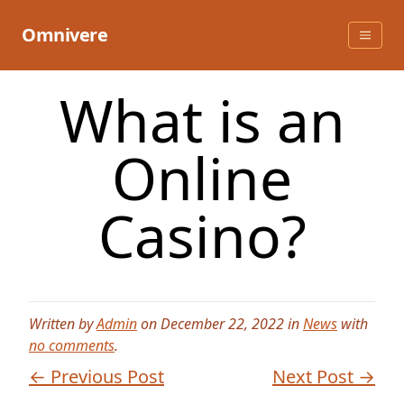
Skip
to
Omnivere
content
What is an
Online
Casino?
Written by
Admin
on December 22, 2022 in
News
with
no comments
.
← Previous Post
Next Post →