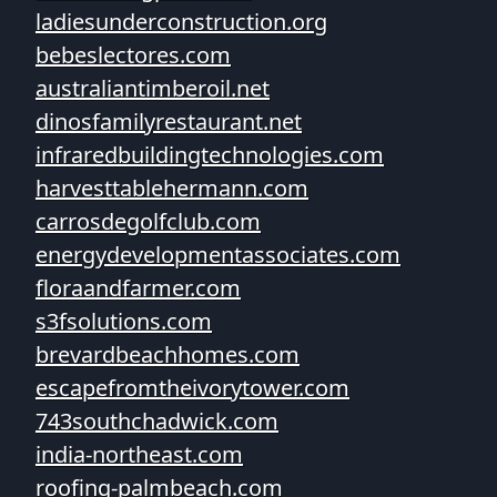
ladiesunderconstruction.org
bebeslectores.com
australiantimberoil.net
dinosfamilyrestaurant.net
infraredbuildingtechnologies.com
harvesttablehermann.com
carrosdegolfclub.com
energydevelopmentassociates.com
floraandfarmer.com
s3fsolutions.com
brevardbeachhomes.com
escapefromtheivorytower.com
743southchadwick.com
india-northeast.com
roofing-palmbeach.com