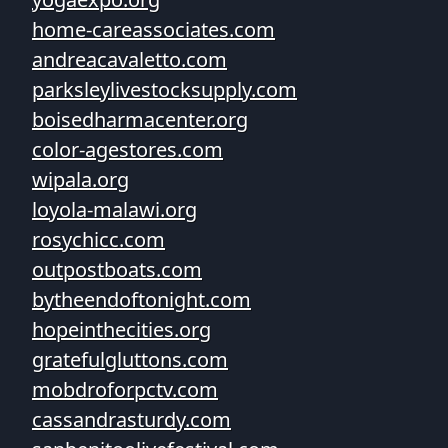
home-careassociates.com
andreacavaletto.com
parksleylivestocksupply.com
boisedharmacenter.org
color-agestores.com
wipala.org
loyola-malawi.org
rosychicc.com
outpostboats.com
bytheendoftonight.com
hopeinthecities.org
gratefulgluttons.com
mobdroforpctv.com
cassandrasturdy.com