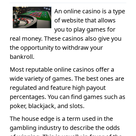
An online casino is a type
of website that allows
you to play games for
real money. These casinos also give you
the opportunity to withdraw your
bankroll.
Most reputable online casinos offer a
wide variety of games. The best ones are
regulated and feature high payout
percentages. You can find games such as
poker, blackjack, and slots.
The house edge is a term used in the
gambling industry to describe the odds