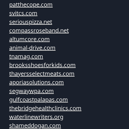
patthecope.com
svitcs.com
seriouspizza.net
compassroseband.net
altumcore.com
animal-drive.com
tnamag.com
brooksshoesforkids.com
thayersselectmeats.com
aporiasolutions.com
segwaywpa.com
gulfcoastpalapas.com
thebridgehealthclinics.com
waterlinewriters.org
shameddogan.com