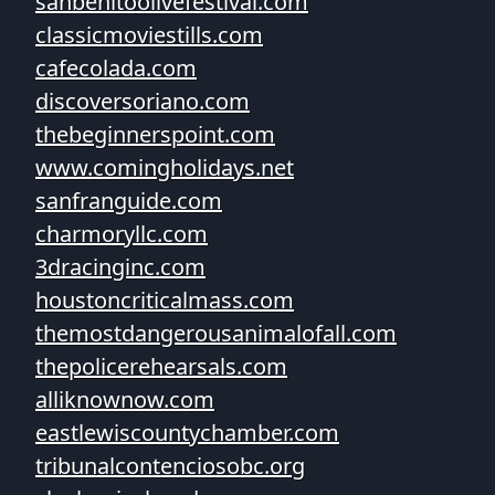
sanbenitoolivefestival.com
classicmoviestills.com
cafecolada.com
discoversoriano.com
thebeginnerspoint.com
www.comingholidays.net
sanfranguide.com
charmoryllc.com
3dracinginc.com
houstoncriticalmass.com
themostdangerousanimalofall.com
thepolicerehearsals.com
alliknownow.com
eastlewiscountychamber.com
tribunalcontenciosobc.org