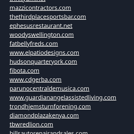
mazzicontractors.com
thethirdplacesportsbar.com
ephesusrestaurant.net
woodyswellington.com
fatbellyfreds.com
www.elpatiodesigns.com
hudsonquarteryork.com
fibota.com
www.cdgerba.com
parunocentraldemusica.com
www.guardianangelassistedliving.com
trondhjemsturnforening.com
diamondplazakenya.com
tbwredlion.com
billsautorepairandsales.com