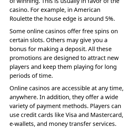
of winning. This is usually in favor of the
casino. For example, in American
Roulette the house edge is around 5%.
Some online casinos offer free spins on
certain slots. Others may give you a
bonus for making a deposit. All these
promotions are designed to attract new
players and keep them playing for long
periods of time.
Online casinos are accessible at any time,
anywhere. In addition, they offer a wide
variety of payment methods. Players can
use credit cards like Visa and Mastercard,
e-wallets, and money transfer services.