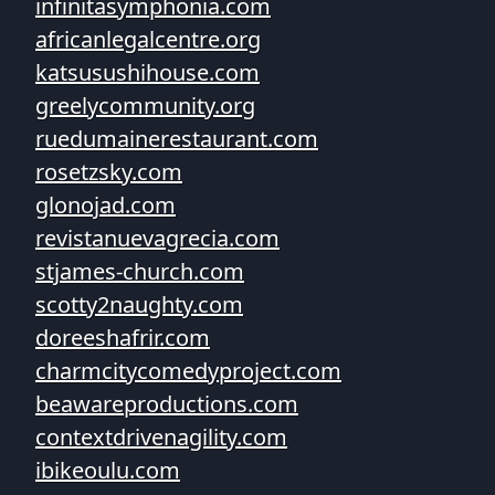
infinitasymphonia.com
africanlegalcentre.org
katsusushihouse.com
greelycommunity.org
ruedumainerestaurant.com
rosetzsky.com
glonojad.com
revistanuevagrecia.com
stjames-church.com
scotty2naughty.com
doreeshafrir.com
charmcitycomedyproject.com
beawareproductions.com
contextdrivenagility.com
ibikeoulu.com