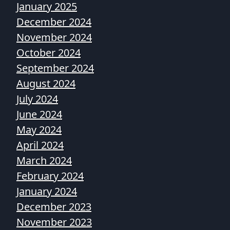
January 2025
December 2024
November 2024
October 2024
September 2024
August 2024
July 2024
June 2024
May 2024
April 2024
March 2024
February 2024
January 2024
December 2023
November 2023