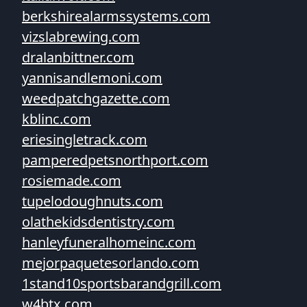
berkshirealarmssystems.com
vizslabrewing.com
dralanbittner.com
yannisandlemoni.com
weedpatchgazette.com
kblinc.com
eriesingletrack.com
pamperedpetsnorthport.com
rosiemade.com
tupelodoughnuts.com
olathekidsdentistry.com
hanleyfuneralhomeinc.com
mejorpaquetesorlando.com
1stand10sportsbarandgrill.com
w4btx.com