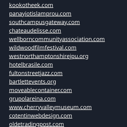
kookotheek.com
panayiotislamprou.com
southcampusgateway.com
chateaudelisse.com
wellborncommunityassociation.com
wildwoodfilmfestival.com
westnorthamptonshirejpu.org
hotelbrasile.com
fultonstreetjazz.com
bartlettevents.org
moveablecontainer.com
grupolareina.com
www.cherryvalleymuseum.com
cotentinwebdesign.com
oldetradingpost.com