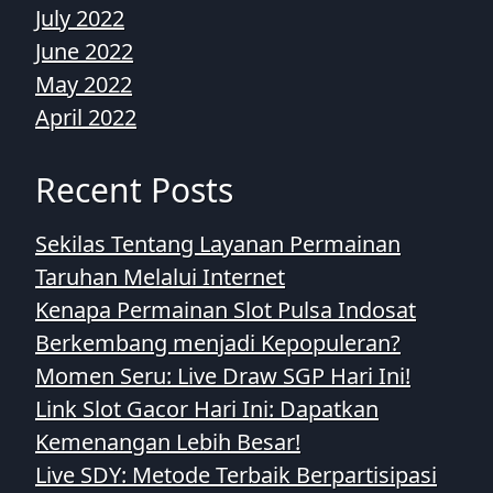
July 2022
June 2022
May 2022
April 2022
Recent Posts
Sekilas Tentang Layanan Permainan
Taruhan Melalui Internet
Kenapa Permainan Slot Pulsa Indosat
Berkembang menjadi Kepopuleran?
Momen Seru: Live Draw SGP Hari Ini!
Link Slot Gacor Hari Ini: Dapatkan
Kemenangan Lebih Besar!
Live SDY: Metode Terbaik Berpartisipasi