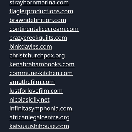
strayhornmarina.com
flaglerproductions.com
brawndefinition.com
continentalicecream.com
crazycreekquilts.com
binkdavies.com
christchurchpdx.org
kenabrahambooks.com
commune-kitchen.com
amuthefilm.com
lustforlovefilm.com
nicolasjolly.net
infinitasymphonia.com
africanlegalcentre.org
katsusushihouse.com