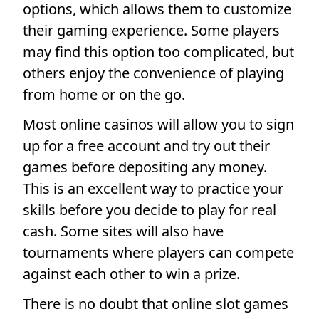
options, which allows them to customize
their gaming experience. Some players
may find this option too complicated, but
others enjoy the convenience of playing
from home or on the go.
Most online casinos will allow you to sign
up for a free account and try out their
games before depositing any money.
This is an excellent way to practice your
skills before you decide to play for real
cash. Some sites will also have
tournaments where players can compete
against each other to win a prize.
There is no doubt that online slot games