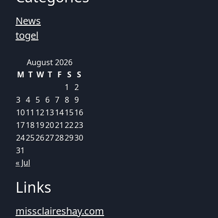
News
togel
August 2026
M
T
W
T
F
S
S
1
2
3
4
5
6
7
8
9
10
11
12
13
14
15
16
17
18
19
20
21
22
23
24
25
26
27
28
29
30
31
« Jul
Links
missclaireshay.com