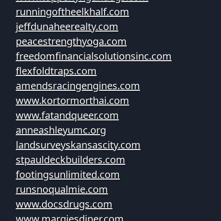
runningoftheelkhalf.com
jeffdunaheerealty.com
peacestrengthyoga.com
freedomfinancialsolutionsinc.com
flexfoldtraps.com
amendsracingengines.com
www.kortormorthai.com
www.fatandqueer.com
anneashleyumc.org
landsurveyskansascity.com
stpauldeckbuilders.com
footingsunlimited.com
runsnoqualmie.com
www.docsdrugs.com
www.margiesdiner.com