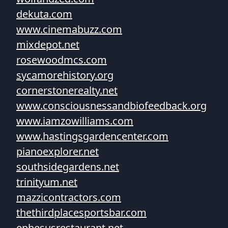
dekuta.com
www.cinemabuzz.com
mixdepot.net
rosewoodmcs.com
sycamorehistory.org
cornerstonerealty.net
www.consciousnessandbiofeedback.org
www.iamzowilliams.com
www.hastingsgardencenter.com
pianoexplorer.net
southsidegardens.net
trinityum.net
mazzicontractors.com
thethirdplacesportsbar.com
ephesusrestaurant.net