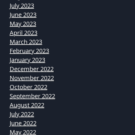
July 2023
June 2023
May 2023
April 2023
March 2023
February 2023
January 2023
December 2022
November 2022
October 2022
September 2022
August 2022
July 2022
June 2022
May 2022