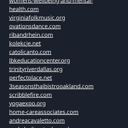
womens-wellbeing-and-mental-
health.com
virginiafolkmusic.org
ovationsdance.com
ribandrhein.com
kolekcje.net
catolicanto.com
lbkeducationcenter.org
trinityriverdallas.org
perfectplace.net
3seasonsthaibistrooakland.com
scribblefire.com
yogaexpo.org
home-careassociates.com
andreacavaletto.com