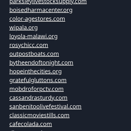
parksleylivestocksupply.com
boisedharmacenter.org
color-agestores.com
wipala.org
loyola-malawi.org
rosychicc.com
outpostboats.com
bytheendoftonight.com
hopeinthecities.org
gratefulgluttons.com
mobdroforpctv.com
cassandrasturdy.com
sanbenitoolivefestival.com
classicmoviestills.com
cafecolada.com