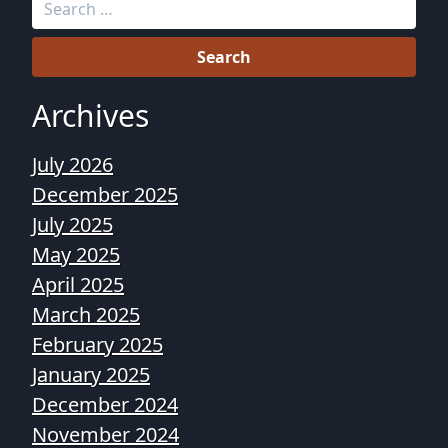
Search
for:
Archives
July 2026
December 2025
July 2025
May 2025
April 2025
March 2025
February 2025
January 2025
December 2024
November 2024