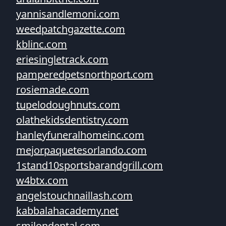
yannisandlemoni.com
weedpatchgazette.com
kblinc.com
eriesingletrack.com
pamperedpetsnorthport.com
rosiemade.com
tupelodoughnuts.com
olathekidsdentistry.com
hanleyfuneralhomeinc.com
mejorpaquetesorlando.com
1stand10sportsbarandgrill.com
w4btx.com
angelstouchnaillash.com
kabbalahacademy.net
smilondental.com