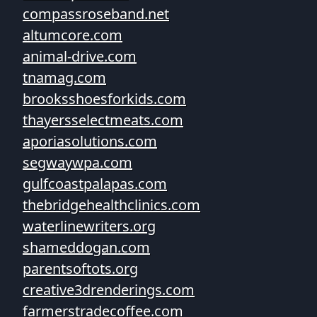
compassroseband.net
altumcore.com
animal-drive.com
tnamag.com
brooksshoesforkids.com
thayersselectmeats.com
aporiasolutions.com
segwaywpa.com
gulfcoastpalapas.com
thebridgehealthclinics.com
waterlinewriters.org
shameddogan.com
parentsoftots.org
creative3drenderings.com
farmerstradecoffee.com