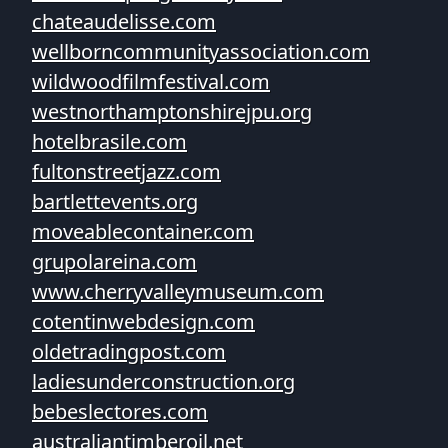
chateaudelisse.com
wellborncommunityassociation.com
wildwoodfilmfestival.com
westnorthamptonshirejpu.org
hotelbrasile.com
fultonstreetjazz.com
bartlettevents.org
moveablecontainer.com
grupolareina.com
www.cherryvalleymuseum.com
cotentinwebdesign.com
oldetradingpost.com
ladiesunderconstruction.org
bebeslectores.com
australiantimberoil.net