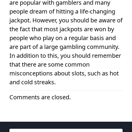
are popular with gamblers and many
people dream of hitting a life-changing
jackpot. However, you should be aware of
the fact that most jackpots are won by
people who play on a regular basis and
are part of a large gambling community.
In addition to this, you should remember
that there are some common
misconceptions about slots, such as hot
and cold streaks.
Comments are closed.