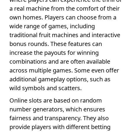
a real machine from the comfort of their
own homes. Players can choose from a
wide range of games, including
traditional fruit machines and interactive
bonus rounds. These features can
increase the payouts for winning
combinations and are often available
across multiple games. Some even offer
additional gameplay options, such as
wild symbols and scatters.
Online slots are based on random
number generators, which ensures
fairness and transparency. They also
provide players with different betting