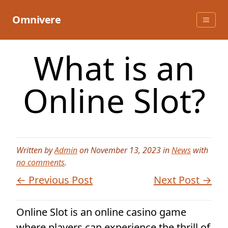
Skip
to
Omnivere
content
What is an
Online Slot?
Written by
Admin
on November 13, 2023 in
News
with
no comments
.
← Previous Post
Next Post →
Online Slot is an online casino game
where players can experience the thrill of