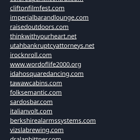
cliftonfilmfest.com
imperialbarandlounge.com
raisedoutdoors.com
thinkwithyourheart.net
utahbankruptcyattorneys.net
irocknroll.com
www.wordoflife2000.org
idahosquaredancing.com
tawawcabins.com
folksemantic.com
sardosbar.com
italianvolt.com
berkshirealarmssystems.com
vizslabrewing.com
dralanbittner.com