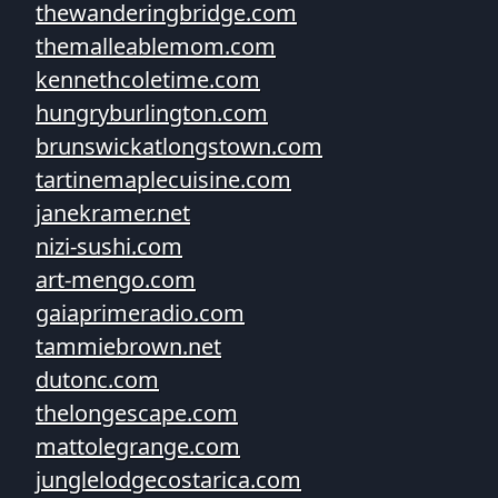
thewanderingbridge.com
themalleablemom.com
kennethcoletime.com
hungryburlington.com
brunswickatlongstown.com
tartinemaplecuisine.com
janekramer.net
nizi-sushi.com
art-mengo.com
gaiaprimeradio.com
tammiebrown.net
dutonc.com
thelongescape.com
mattolegrange.com
junglelodgecostarica.com