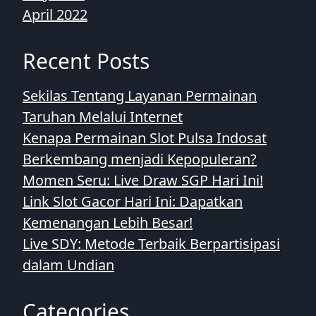
April 2022
Recent Posts
Sekilas Tentang Layanan Permainan
Taruhan Melalui Internet
Kenapa Permainan Slot Pulsa Indosat
Berkembang menjadi Kepopuleran?
Momen Seru: Live Draw SGP Hari Ini!
Link Slot Gacor Hari Ini: Dapatkan
Kemenangan Lebih Besar!
Live SDY: Metode Terbaik Berpartisipasi
dalam Undian
Categories