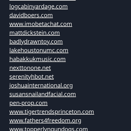
logcabinyardage.com
davidboers.com
www.imobetachat.com
mattdickstein.com
badlydrawntoy.com
lakehoustonumc.com
habakkukmusic.com
nexttonone.net
serenityhbot.net
joshuainternational.org
susansnailandfacial.com
pen-prop.com
www.tigertrendsprinceton.com
www.fathers4freedom.org
www.topperlyngundogs.com