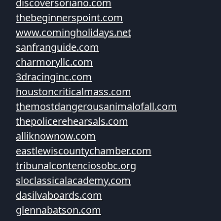
discoversoriano.com
thebeginnerspoint.com
www.comingholidays.net
sanfranguide.com
charmoryllc.com
3dracinginc.com
houstoncriticalmass.com
themostdangerousanimalofall.com
thepolicerehearsals.com
alliknownow.com
eastlewiscountychamber.com
tribunalcontenciosobc.org
sloclassicalacademy.com
dasilvaboards.com
glennabatson.com