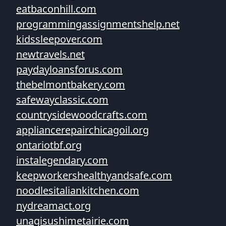
eatbaconhill.com
programmingassignmentshelp.net
kidssleepover.com
newtravels.net
paydayloansforus.com
thebelmontbakery.com
safewayclassic.com
countrysidewoodcrafts.com
appliancerepairchicagoil.org
ontariotbf.org
instalegendary.com
keepworkershealthyandsafe.com
noodlesitaliankitchen.com
nydreamact.org
unagisushimetairie.com