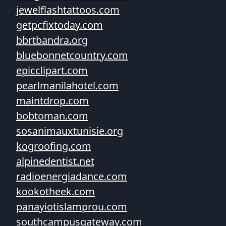
jewelflashtattoos.com
getpcfixtoday.com
bbrtbandra.org
bluebonnetcountry.com
epicclipart.com
pearlmanilahotel.com
maintdrop.com
bobtoman.com
sosanimauxtunisie.org
kogroofing.com
alpinedentist.net
radioenergiadance.com
kookotheek.com
panayiotislamprou.com
southcampusgateway.com