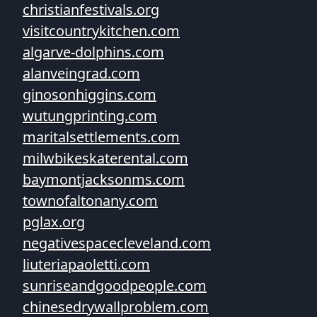
christianfestivals.org
visitcountrykitchen.com
algarve-dolphins.com
alanveingrad.com
ginosonhiggins.com
wutungprinting.com
maritalsettlements.com
milwbikeskaterental.com
baymontjacksonms.com
townofaltonany.com
pglax.org
negativespacecleveland.com
liuteriapaoletti.com
sunriseandgoodpeople.com
chinesedrywallproblem.com