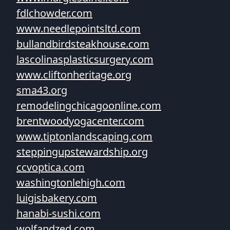
fdlchowder.com
www.needlepointsltd.com
bullandbirdsteakhouse.com
lascolinasplasticsurgery.com
www.cliftonheritage.org
sma43.org
remodelingchicagoonline.com
brentwoodyogacenter.com
www.tiptonlandscaping.com
steppingupstewardship.org
ccvoptica.com
washingtonlehigh.com
luigisbakery.com
hanabi-sushi.com
wolfandzed.com