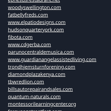
woodyswellington.com
fatbellyfreds.com
www.elpatiodesigns.com
hudsonquarteryork.com
fibota.com
www.cdgerba.com
parunocentraldemusica.com
www.guardianangelassistedliving.com
trondhjemsturnforening.com
diamondplazakenya.com
tbwredlion.com
billsautorepairandsales.com
quantum-naturals.com
montessorilearningcenter.org