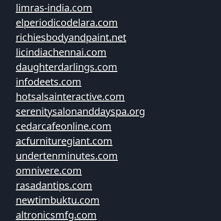
limras-india.com
elperiodicodelara.com
richiesbodyandpaint.net
licindiachennai.com
daughterdarlings.com
infodeets.com
hotsalsainteractive.com
serenitysalonanddayspa.org
cedarcafeonline.com
acfurnituregiant.com
undertenminutes.com
omnivere.com
rasadantips.com
newtimbuktu.com
altronicsmfg.com