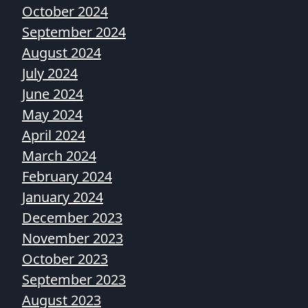
October 2024
September 2024
August 2024
July 2024
June 2024
May 2024
April 2024
March 2024
February 2024
January 2024
December 2023
November 2023
October 2023
September 2023
August 2023