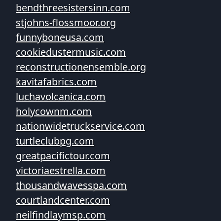
bendthreesistersinn.com
stjohns-flossmoor.org
funnyboneusa.com
cookiedustermusic.com
reconstructionensemble.org
kavitafabrics.com
luchavolcanica.com
holycownm.com
nationwidetruckservice.com
turtleclubpg.com
greatpacifictour.com
victoriaestrella.com
thousandwavesspa.com
courtlandcenter.com
neilfindlaymsp.com