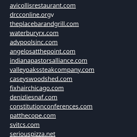
avicollisrestaurant.com
drcconline.org
v
theplacebarandgrill.com
waterburyrx.com
advpoolsinc.com
angelosatthepoint.com
indianapastorsalliance.com
valleyoakssteakcompany.com
caseyswoodshed.com
fixhairchicago.com
denizliesnaf.com
constitutionconferences.com
patthecope.com
svitcs.com
seriouspizza.net