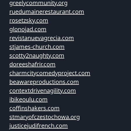
greelycommunity.org
ruedumainerestaurant.com
rosetzsky.com
glonojad.com
revistanuevagrecia.com
stjames-church.com
scotty2naughty.com
doreeshafrir.com
charmcitycomedyproject.com
beawareproductions.com
contextdrivenagility.com
ibikeoulu.com
coffinshakers.com
stmaryofczestochowa.org
justicejudifrench.com