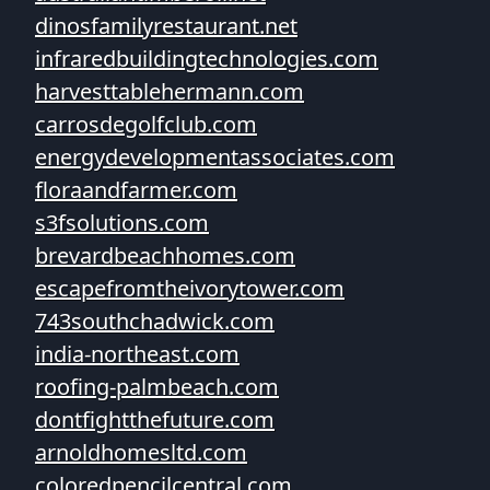
dinosfamilyrestaurant.net
infraredbuildingtechnologies.com
harvesttablehermann.com
carrosdegolfclub.com
energydevelopmentassociates.com
floraandfarmer.com
s3fsolutions.com
brevardbeachhomes.com
escapefromtheivorytower.com
743southchadwick.com
india-northeast.com
roofing-palmbeach.com
dontfightthefuture.com
arnoldhomesltd.com
coloredpencilcentral.com