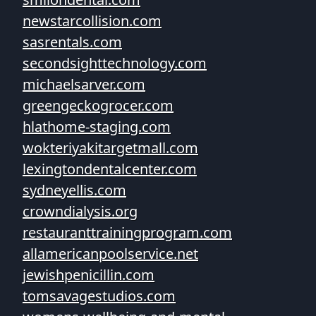
newstarcollision.com
sasrentals.com
secondsighttechnology.com
michaelsarver.com
greengeckogrocer.com
hlathome-staging.com
wokteriyakitargetmall.com
lexingtondentalcenter.com
sydneyellis.com
crowndialysis.org
restauranttrainingprogram.com
allamericanpoolservice.net
jewishpenicillin.com
tomsavagestudios.com