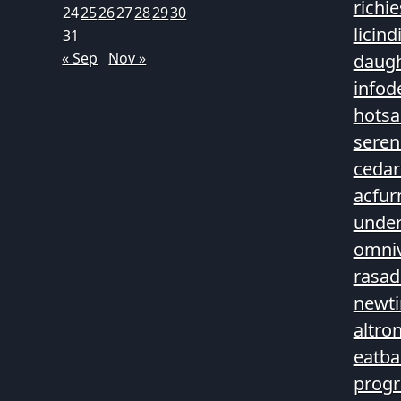
richi
24
25
26
27
28
29
30
licin
31
« Sep
Nov »
daugh
infod
hotsa
seren
cedar
acfur
unde
omni
rasad
newt
altro
eatba
prog