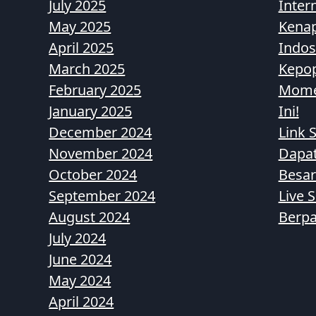
July 2025
Inter
May 2025
Kenap
April 2025
Indos
March 2025
Kepop
February 2025
Momen
January 2025
Ini!
December 2024
Link S
November 2024
Dapa
October 2024
Besar
September 2024
Live 
August 2024
Berpa
July 2024
June 2024
May 2024
April 2024