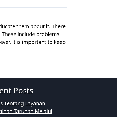
educate them about it. There
. These include problems
ver, it is important to keep
ent Posts
as Tentang Layanan
inan Taruhan Melalui