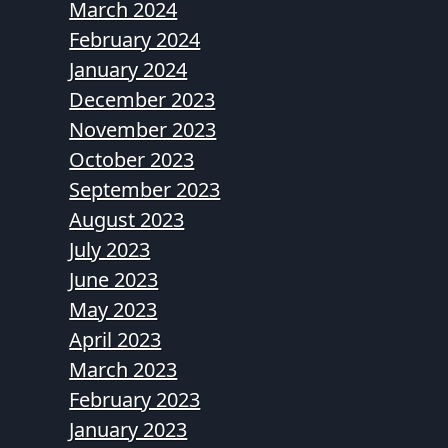
March 2024
February 2024
January 2024
December 2023
November 2023
October 2023
September 2023
August 2023
July 2023
June 2023
May 2023
April 2023
March 2023
February 2023
January 2023