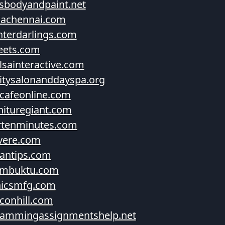
esbodyandpaint.net
diachennai.com
terdarlings.com
eets.com
lsainteractive.com
itysalonanddayspa.org
cafeonline.com
nituregiant.com
rtenminutes.com
vere.com
antips.com
imbuktu.com
nicsmfg.com
conhill.com
rammingassignmentshelp.net