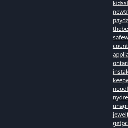
kidss
newtr
payda
theb
safew
count
appli
ontar
insta
keepw
noodl
nydre
unagi
jewel
getpc