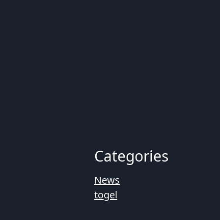
Categories
News
togel