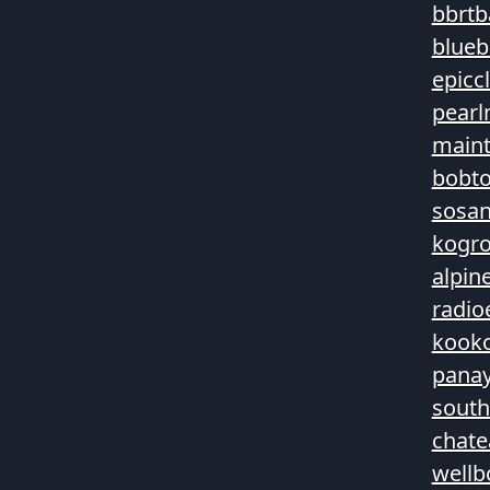
bbrtb
blueb
epicc
pearl
main
bobt
sosan
kogro
alpin
radio
kook
panay
sout
chate
wellb