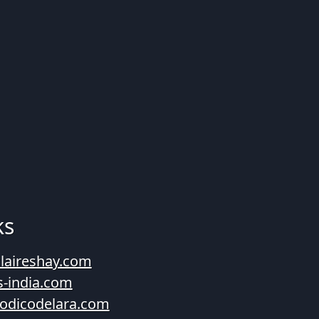
ks
laireshay.com
s-india.com
iodicodelara.com