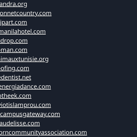
andra.org
onnetcountry.com
lipart.com
manilahotel.com
tdrop.com
oman.com
imauxtunisie.org
ofing.com
edentist.net
energiadance.com
otheek.com
iotislamprou.com
hcampusgateway.com
audelisse.com
orncommunityassociation.com