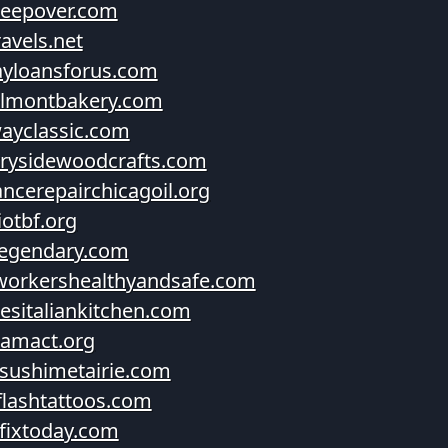
leepover.com
avels.net
yloansforus.com
elmontbakery.com
ayclassic.com
rysidewoodcrafts.com
ancerepairchicagoil.org
iotbf.org
legendary.com
orkershealthyandsafe.com
esitaliankitchen.com
amact.org
sushimetairie.com
flashtattoos.com
fixtoday.com