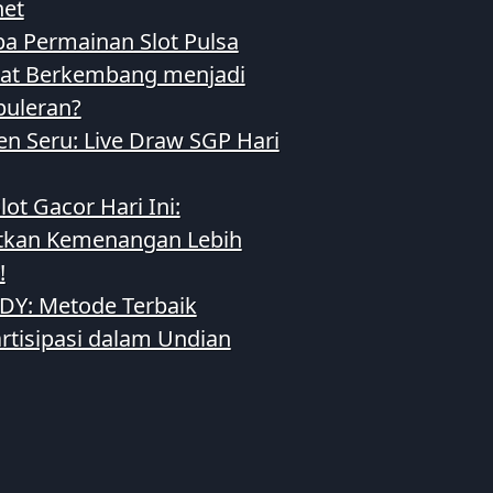
net
a Permainan Slot Pulsa
at Berkembang menjadi
uleran?
 Seru: Live Draw SGP Hari
lot Gacor Hari Ini:
tkan Kemenangan Lebih
!
SDY: Metode Terbaik
rtisipasi dalam Undian