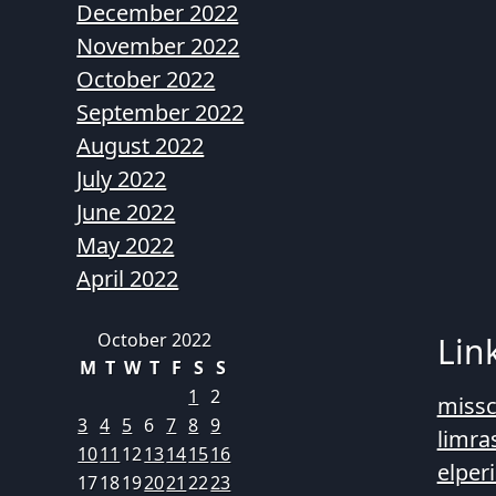
December 2022
November 2022
October 2022
September 2022
August 2022
July 2022
June 2022
May 2022
April 2022
October 2022
Lin
M
T
W
T
F
S
S
1
2
missc
3
4
5
6
7
8
9
limra
10
11
12
13
14
15
16
elper
17
18
19
20
21
22
23