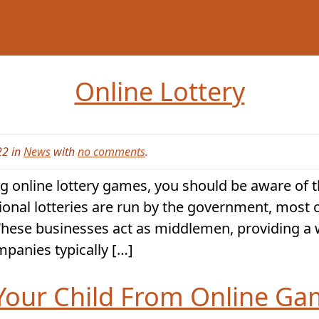
Online Lottery
22 in
News
with
no comments
.
ing online lottery games, you should be aware of 
tional lotteries are run by the government, most 
These businesses act as middlemen, providing a 
panies typically […]
Your Child From Online Ga