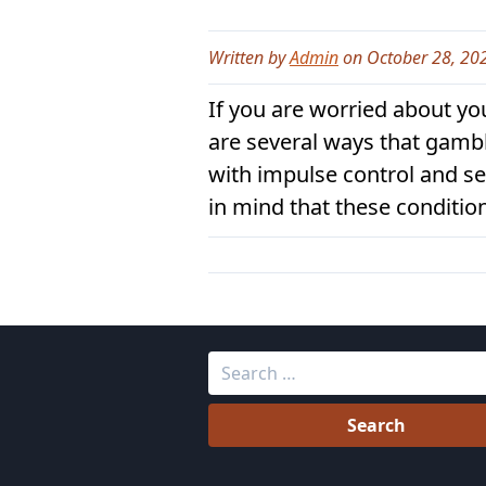
Written by
Admin
on October 28, 20
If you are worried about yo
are several ways that gamb
with impulse control and se
in mind that these condition
Search
for: