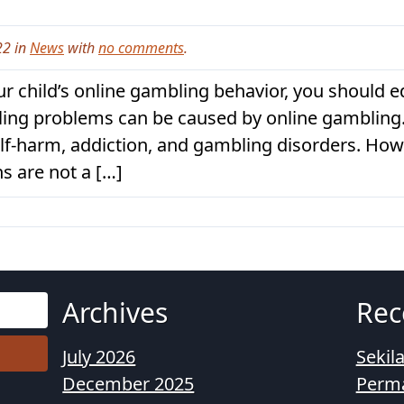
22 in
News
with
no comments
.
ur child’s online gambling behavior, you should 
ling problems can be caused by online gambling
lf-harm, addiction, and gambling disorders. Howe
s are not a […]
Archives
Rec
July 2026
Sekil
December 2025
Perma