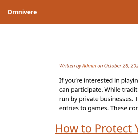
Skip
to
Omnivere
content
Written by
Admin
on October 28, 20
If you’re interested in play
can participate. While tradi
run by private businesses. 
entries to games. These com
How to Protect 