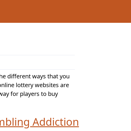
the different ways that you
online lottery websites are
way for players to buy
mbling Addiction