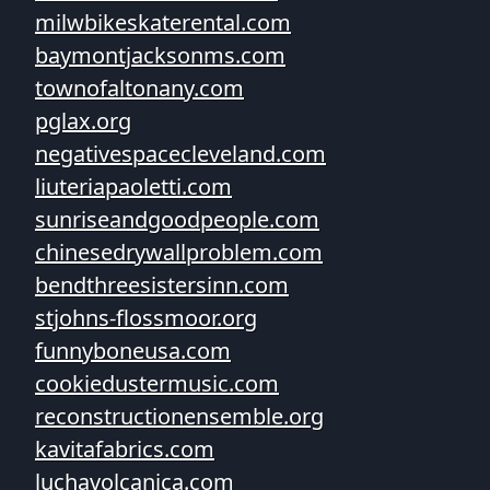
milwbikeskaterental.com
baymontjacksonms.com
townofaltonany.com
pglax.org
negativespacecleveland.com
liuteriapaoletti.com
sunriseandgoodpeople.com
chinesedrywallproblem.com
bendthreesistersinn.com
stjohns-flossmoor.org
funnyboneusa.com
cookiedustermusic.com
reconstructionensemble.org
kavitafabrics.com
luchavolcanica.com