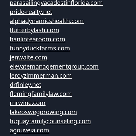
parasailingvacadestinflorida.com
pride-realty.net
alphadynamicshealth.com
flutterbylash.com
hanlintearoom.com
funnyduckfarms.com
jenwaite.com
elevatemanagementgroup.com
leroyzimmerman.com
drfinley.net
flemingfamilylaw.com
rnrwine.com
lakeoswegorowing.com
fuquayfamilycounseling.com
agouveia.com