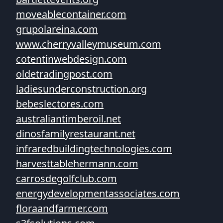
moveablecontainer.com
grupolareina.com
www.cherryvalleymuseum.com
cotentinwebdesign.com
oldetradingpost.com
ladiesunderconstruction.org
bebeslectores.com
australiantimberoil.net
dinosfamilyrestaurant.net
infraredbuildingtechnologies.com
harvesttablehermann.com
carrosdegolfclub.com
energydevelopmentassociates.com
floraandfarmer.com