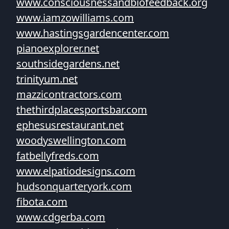
www.consciousnessandbiofeedback.org
www.iamzowilliams.com
www.hastingsgardencenter.com
pianoexplorer.net
southsidegardens.net
trinityum.net
mazzicontractors.com
thethirdplacesportsbar.com
ephesusrestaurant.net
woodyswellington.com
fatbellyfreds.com
www.elpatiodesigns.com
hudsonquarteryork.com
fibota.com
www.cdgerba.com