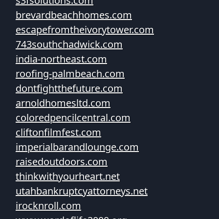
s3fsolutions.com
brevardbeachhomes.com
escapefromtheivorytower.com
743southchadwick.com
india-northeast.com
roofing-palmbeach.com
dontfightthefuture.com
arnoldhomesltd.com
coloredpencilcentral.com
cliftonfilmfest.com
imperialbarandlounge.com
raisedoutdoors.com
thinkwithyourheart.net
utahbankruptcyattorneys.net
irocknroll.com