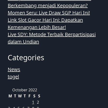
Berkembang menjadi Kepopuleran?
Momen Seru: Live Draw SGP Hari Ini!
Link Slot Gacor Hari Ini: Dapatkan
Kemenangan Lebih Besar!
Live SDY: Metode Terbaik Berpartisipasi
dalam Undian
Categories
News
togel
October 2022
M
T
W
T
F
S
S
1
2