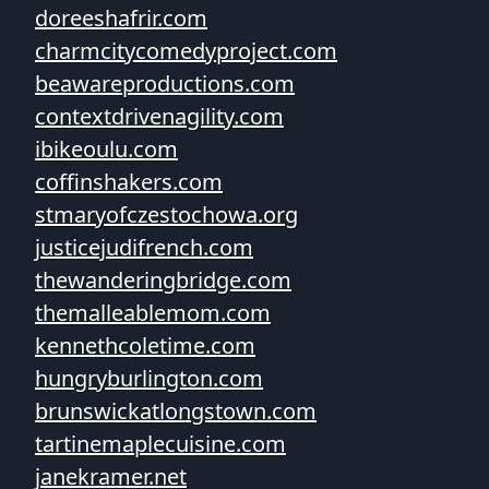
doreeshafrir.com
charmcitycomedyproject.com
beawareproductions.com
contextdrivenagility.com
ibikeoulu.com
coffinshakers.com
stmaryofczestochowa.org
justicejudifrench.com
thewanderingbridge.com
themalleablemom.com
kennethcoletime.com
hungryburlington.com
brunswickatlongstown.com
tartinemaplecuisine.com
janekramer.net