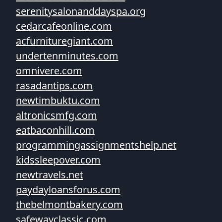
serenitysalonanddayspa.org
cedarcafeonline.com
acfurnituregiant.com
undertenminutes.com
omnivere.com
rasadantips.com
newtimbuktu.com
altronicsmfg.com
eatbaconhill.com
programmingassignmentshelp.net
kidssleepover.com
newtravels.net
paydayloansforus.com
thebelmontbakery.com
safewayclassic.com