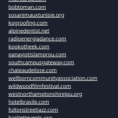
bobtoman.com
sosanimauxtunisie.org
kogroofing.com
alpinedentist.net
radioenergiadance.com
kookotheek.com
panayiotislamprou.com
southcampusgateway.com
chateaudelisse.com
wellborncommunityassociation.com
wildwoodfilmfestival.com
westnorthamptonshirejpu.org
hotelbrasile.com
fultonstreetjazz.com
bartlettevents.org