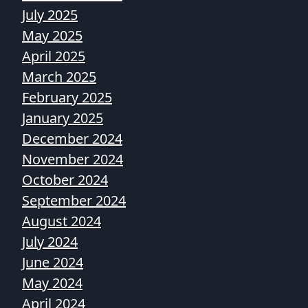
July 2025
May 2025
April 2025
March 2025
February 2025
January 2025
December 2024
November 2024
October 2024
September 2024
August 2024
July 2024
June 2024
May 2024
April 2024