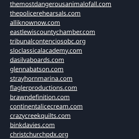
themostdangerousanimalofall.com
thepolicerehearsals.com
alliknownow.com
eastlewiscountychamber.com
tribunalcontenciosobc.org
sloclassicalacademy.com
dasilvaboards.com
glennabatson.com
strayhornmarina.com
flaglerproductions.com
brawndefinition.com
continentalicecream.com
crazycreekquilts.com
binkdavies.com
christchurchpdx.org