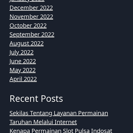
December 2022
November 2022
October 2022
September 2022
August 2022
July 2022
June 2022
May 2022
April 2022
Recent Posts
Sekilas Tentang Layanan Permainan
Taruhan Melalui Internet
Kenapa Permainan Slot Pulsa Indosat