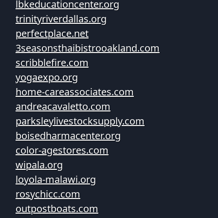
lbkeducationcenter.org
trinityriverdallas.org
perfectplace.net
3seasonsthaibistrooakland.com
scribblefire.com
yogaexpo.org
home-careassociates.com
andreacavaletto.com
parksleylivestocksupply.com
boisedharmacenter.org
color-agestores.com
wipala.org
loyola-malawi.org
rosychicc.com
outpostboats.com