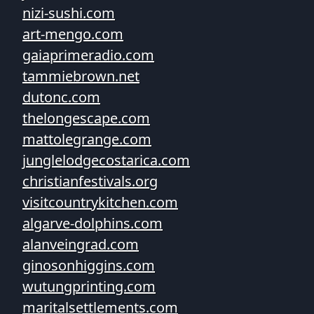
nizi-sushi.com
art-mengo.com
gaiaprimeradio.com
tammiebrown.net
dutonc.com
thelongescape.com
mattolegrange.com
junglelodgecostarica.com
christianfestivals.org
visitcountrykitchen.com
algarve-dolphins.com
alanveingrad.com
ginosonhiggins.com
wutungprinting.com
maritalsettlements.com