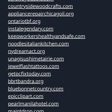
countrysidewoodcrafts.com
appliancerepairchicagoil.org
ontariotbf.org
instalegendary.com
keepworkershealthyandsafe.com
noodlesitaliankitchen.com
nydreamact.org
unagisushimetairie.com
jewelflashtattoos.com
getpcfixtoday.com
bbrtbandra.org
bluebonnetcountry.com
epicclipart.com
pearlmanilahotel.com
maintdrop.com