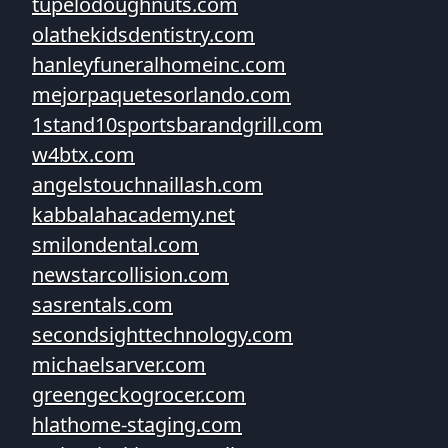
tupelodoughnuts.com
olathekidsdentistry.com
hanleyfuneralhomeinc.com
mejorpaquetesorlando.com
1stand10sportsbarandgrill.com
w4btx.com
angelstouchnaillash.com
kabbalahacademy.net
smilondental.com
newstarcollision.com
sasrentals.com
secondsighttechnology.com
michaelsarver.com
greengeckogrocer.com
hlathome-staging.com