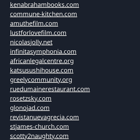
kenabrahambooks.com
commune-kitchen.com
amuthefilm.com
lustforlovefilm.com
nicolasjolly.net
infinitasymphonia.com
africanlegalcentre.org
katsusushihouse.com
greelycommunity.org
ruedumainerestaurant.com
rosetzsky.com
glonojad.com
revistanuevagrecia.com
stjames-church.com
scotty2naughty.com