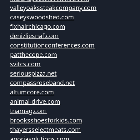
valleyoakssteakcompany.com
caseyswoodshed.com
fixhairchicago.com
denizliesnaf.com
constitutionconferences.com
patthecope.com
svitcs.com
seriouspizza.net
compassroseband.net
altumcore.com
animal-drive.com
tnamag.com
brooksshoesforkids.com
thayersselectmeats.com
aporiasolutions.com