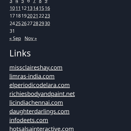
3
4
5
6
7
8
9
10
11
12
13
14
15
16
17
18
19
20
21
22
23
24
25
26
27
28
29
30
31
« Sep
Nov »
Links
missclaireshay.com
limras-india.com
elperiodicodelara.com
richiesbodyandpaint.net
licindiachennai.com
daughterdarlings.com
infodeets.com
hotsalsainteractive.com