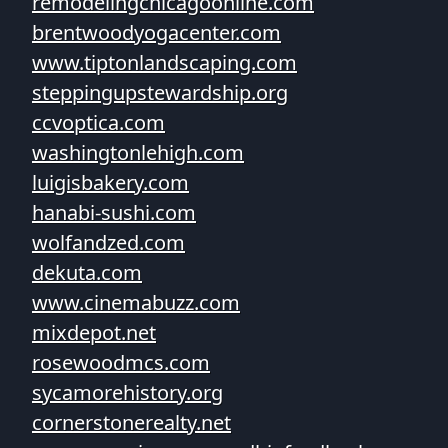
remodelingchicagoonline.com
brentwoodyogacenter.com
www.tiptonlandscaping.com
steppingupstewardship.org
ccvoptica.com
washingtonlehigh.com
luigisbakery.com
hanabi-sushi.com
wolfandzed.com
dekuta.com
www.cinemabuzz.com
mixdepot.net
rosewoodmcs.com
sycamorehistory.org
cornerstonerealty.net