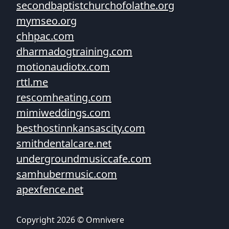
secondbaptistchurchofolathe.org
mymseo.org
chhpac.com
dharmadogtraining.com
motionaudiotx.com
rttl.me
rescomheating.com
mimiweddings.com
besthostinnkansascity.com
smithdentalcare.net
undergroundmusiccafe.com
samhubermusic.com
apexfence.net
Copyright 2026 © Omnivere