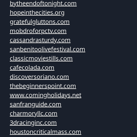
bytheendoftonight.com
hopeinthecities.org
gratefulgluttons.com
mobdroforpctv.com
cassandrasturdy.com
sanbenitoolivefestival.com
classicmoviestills.com
cafecolada.com
discoversoriano.com
thebeginnerspoint.com
www.comingholidays.net
sanfranguide.com
charmoryllc.com
3dracinginc.com
houstoncriticalmass.com