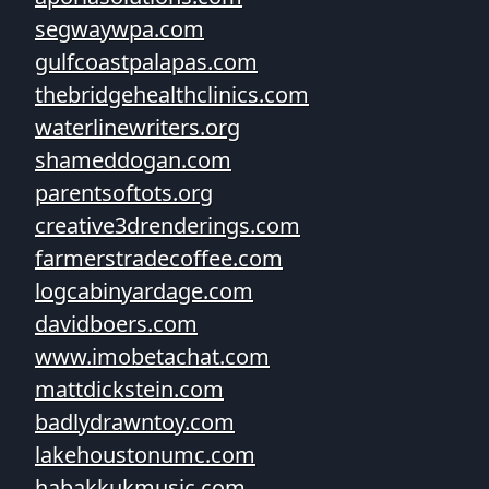
segwaywpa.com
gulfcoastpalapas.com
thebridgehealthclinics.com
waterlinewriters.org
shameddogan.com
parentsoftots.org
creative3drenderings.com
farmerstradecoffee.com
logcabinyardage.com
davidboers.com
www.imobetachat.com
mattdickstein.com
badlydrawntoy.com
lakehoustonumc.com
habakkukmusic.com