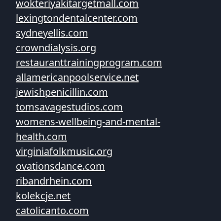
wokteriyakitargetmall.com
lexingtondentalcenter.com
sydneyellis.com
crowndialysis.org
restauranttrainingprogram.com
allamericanpoolservice.net
jewishpenicillin.com
tomsavagestudios.com
womens-wellbeing-and-mental-
health.com
virginiafolkmusic.org
ovationsdance.com
ribandrhein.com
kolekcje.net
catolicanto.com