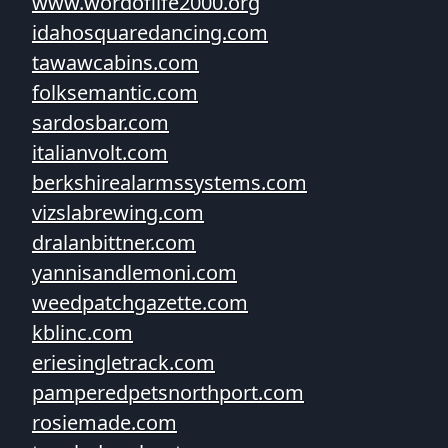
www.wordoflife2000.org
idahosquaredancing.com
tawawcabins.com
folksemantic.com
sardosbar.com
italianvolt.com
berkshirealarmssystems.com
vizslabrewing.com
dralanbittner.com
yannisandlemoni.com
weedpatchgazette.com
kblinc.com
eriesingletrack.com
pamperedpetsnorthport.com
rosiemade.com