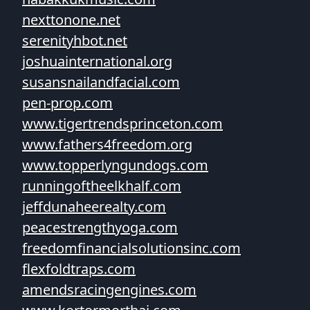
nexttonone.net
serenityhbot.net
joshuainternational.org
susansnailandfacial.com
pen-prop.com
www.tigertrendsprinceton.com
www.fathers4freedom.org
www.topperlyngundogs.com
runningoftheelkhalf.com
jeffdunaheerealty.com
peacestrengthyoga.com
freedomfinancialsolutionsinc.com
flexfoldtraps.com
amendsracingengines.com