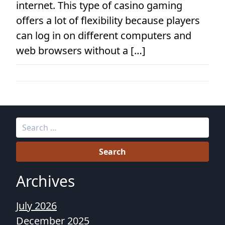
internet. This type of casino gaming
offers a lot of flexibility because players
can log in on different computers and
web browsers without a […]
Search
for:
Archives
July 2026
December 2025