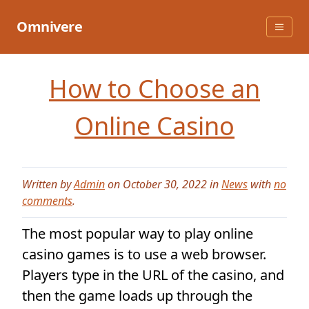
Skip
to
Omnivere
content
How to Choose an
Online Casino
Written by
Admin
on October 30, 2022 in
News
with
no
comments
.
The most popular way to play online
casino games is to use a web browser.
Players type in the URL of the casino, and
then the game loads up through the