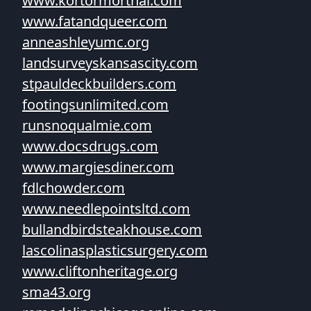
www.kortormorthai.com
www.fatandqueer.com
anneashleyumc.org
landsurveyskansascity.com
stpauldeckbuilders.com
footingsunlimited.com
runsnoqualmie.com
www.docsdrugs.com
www.margiesdiner.com
fdlchowder.com
www.needlepointsltd.com
bullandbirdsteakhouse.com
lascolinasplasticsurgery.com
www.cliftonheritage.org
sma43.org