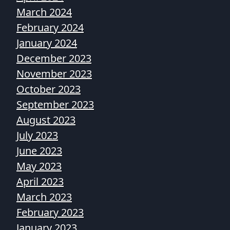
March 2024
February 2024
January 2024
December 2023
November 2023
October 2023
September 2023
August 2023
July 2023
June 2023
May 2023
April 2023
March 2023
February 2023
January 2023