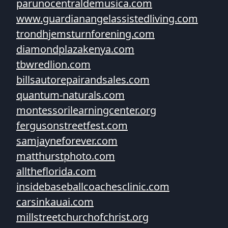
parunocentraldemusica.com
www.guardianangelassistedliving.com
trondhjemsturnforening.com
diamondplazakenya.com
tbwredlion.com
billsautorepairandsales.com
quantum-naturals.com
montessorilearningcenter.org
fergusonstreetfest.com
samjayneforever.com
matthurstphoto.com
alltheflorida.com
insidebaseballcoachesclinic.com
carsinkauai.com
millstreetchurchofchrist.org