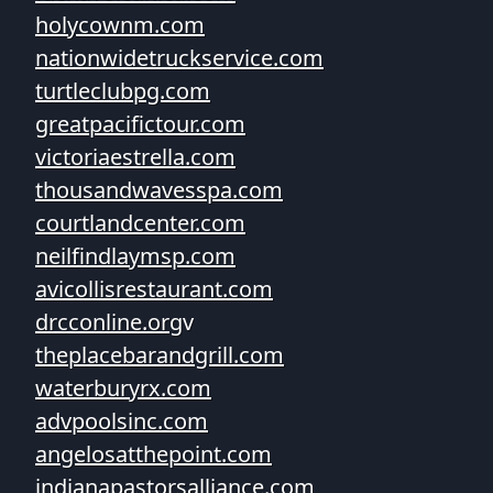
holycownm.com
nationwidetruckservice.com
turtleclubpg.com
greatpacifictour.com
victoriaestrella.com
thousandwavesspa.com
courtlandcenter.com
neilfindlaymsp.com
avicollisrestaurant.com
drcconline.org
v
theplacebarandgrill.com
waterburyrx.com
advpoolsinc.com
angelosatthepoint.com
indianapastorsalliance.com